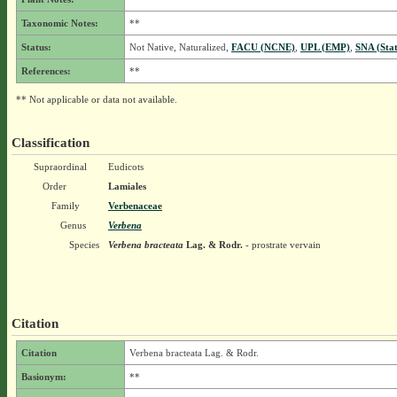
Taxonomic Notes:
**
Status:
Not Native, Naturalized,
FACU (NCNE)
,
UPL (EMP)
,
SNA (Sta
References:
**
** Not applicable or data not available.
Classification
Supraordinal
Eudicots
Order
Lamiales
Family
Verbenaceae
Genus
Verbena
Species
Verbena bracteata
Lag. & Rodr.
- prostrate vervain
Citation
Citation
Verbena bracteata Lag. & Rodr.
Basionym:
**