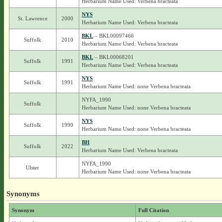
Herbarium Name Used: Verbena bracteata
NYS
St. Lawrence
2000
Herbarium Name Used: Verbena bracteata
BKL
– BKL00097466
Suffolk
2010
Herbarium Name Used: Verbena bracteata
BKL
– BKL00068201
Suffolk
1991
Herbarium Name Used: Verbena bracteata
NYS
Suffolk
1991
Herbarium Name Used: none Verbena bracteata
NYFA_1990
Suffolk
Herbarium Name Used: none Verbena bracteata
NYS
Suffolk
1990
Herbarium Name Used: none Verbena bracteata
BH
Suffolk
2022
Herbarium Name Used: Verbena bracteata
NYFA_1990
Ulster
Herbarium Name Used: none Verbena bracteata
Synonyms
Synonym
Full Citation