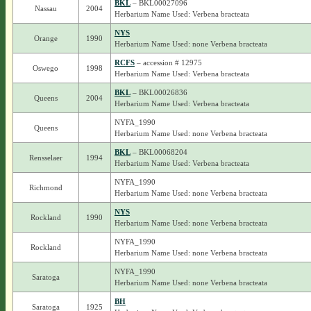
BKL
– BKL00027096
Nassau
2004
Herbarium Name Used: Verbena bracteata
NYS
Orange
1990
Herbarium Name Used: none Verbena bracteata
RCFS
– accession # 12975
Oswego
1998
Herbarium Name Used: Verbena bracteata
BKL
– BKL00026836
Queens
2004
Herbarium Name Used: Verbena bracteata
NYFA_1990
Queens
Herbarium Name Used: none Verbena bracteata
BKL
– BKL00068204
Rensselaer
1994
Herbarium Name Used: Verbena bracteata
NYFA_1990
Richmond
Herbarium Name Used: none Verbena bracteata
NYS
Rockland
1990
Herbarium Name Used: none Verbena bracteata
NYFA_1990
Rockland
Herbarium Name Used: none Verbena bracteata
NYFA_1990
Saratoga
Herbarium Name Used: none Verbena bracteata
BH
Saratoga
1925