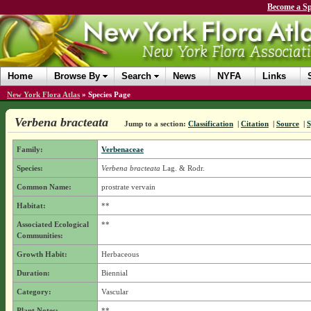
Become a Sp
Home
Browse By
Search
News
NYFA
Links
New York Flora Atlas
»
Species Page
Verbena bracteata
Jump to a section:
Classification
|
Citation
|
Source
|
Family:
Verbenaceae
Species:
Verbena bracteata
Lag. & Rodr.
Common Name:
prostrate vervain
Habitat:
**
Associated Ecological
**
Communities:
Growth Habit:
Herbaceous
Duration:
Biennial
Category:
Vascular
Plant Notes:
**