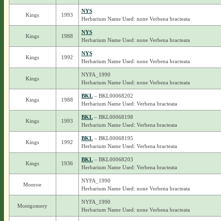
NYS
Kings
1993
Herbarium Name Used: none Verbena bracteata
NYS
Kings
1988
Herbarium Name Used: none Verbena bracteata
NYS
Kings
1992
Herbarium Name Used: none Verbena bracteata
NYFA_1990
Kings
Herbarium Name Used: none Verbena bracteata
BKL
– BKL00068202
Kings
1988
Herbarium Name Used: Verbena bracteata
BKL
– BKL00068198
Kings
1993
Herbarium Name Used: Verbena bracteata
BKL
– BKL00068195
Kings
1992
Herbarium Name Used: Verbena bracteata
BKL
– BKL00068203
Kings
1936
Herbarium Name Used: Verbena bracteata
NYFA_1990
Monroe
Herbarium Name Used: none Verbena bracteata
NYFA_1990
Montgomery
Herbarium Name Used: none Verbena bracteata