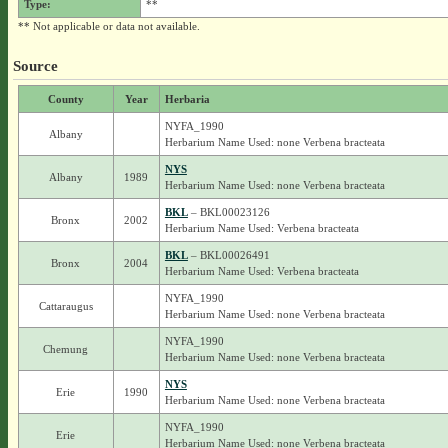
Type:
**
** Not applicable or data not available.
Source
County
Year
Herbaria
NYFA_1990
Albany
Herbarium Name Used: none Verbena bracteata
NYS
Albany
1989
Herbarium Name Used: none Verbena bracteata
BKL
– BKL00023126
Bronx
2002
Herbarium Name Used: Verbena bracteata
BKL
– BKL00026491
Bronx
2004
Herbarium Name Used: Verbena bracteata
NYFA_1990
Cattaraugus
Herbarium Name Used: none Verbena bracteata
NYFA_1990
Chemung
Herbarium Name Used: none Verbena bracteata
NYS
Erie
1990
Herbarium Name Used: none Verbena bracteata
NYFA_1990
Erie
Herbarium Name Used: none Verbena bracteata