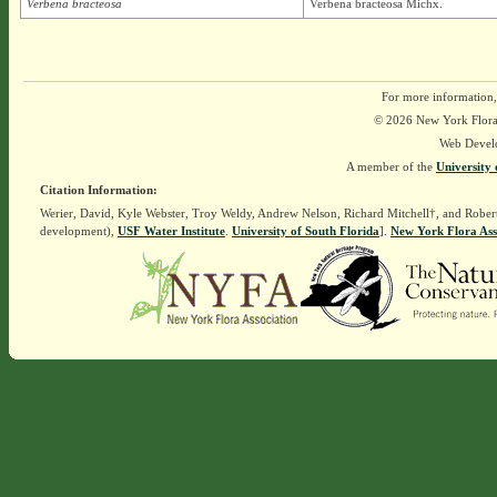
Verbena bracteosa
Verbena bracteosa Michx.
For more information,
© 2026 New York Flora A
Web Devel
A member of the
University 
Citation Information:
Werier, David, Kyle Webster, Troy Weldy, Andrew Nelson, Richard Mitchell†, and Rober
development),
USF Water Institute
.
University of South Florida
].
New York Flora Ass