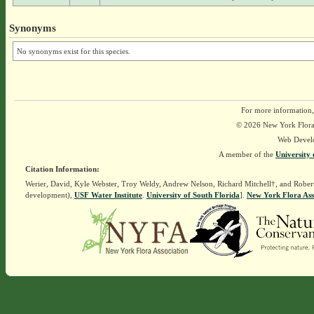
Synonyms
No synonyms exist for this species.
For more information,
© 2026 New York Flora A
Web Devel
A member of the
University 
Citation Information:
Werier, David, Kyle Webster, Troy Weldy, Andrew Nelson, Richard Mitchell†, and Rober
development),
USF Water Institute
.
University of South Florida
].
New York Flora Ass