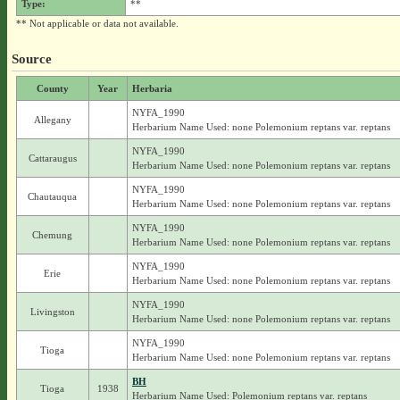
Type:
**
** Not applicable or data not available.
Source
County
Year
Herbaria
NYFA_1990
Allegany
Herbarium Name Used: none Polemonium reptans var. reptans
NYFA_1990
Cattaraugus
Herbarium Name Used: none Polemonium reptans var. reptans
NYFA_1990
Chautauqua
Herbarium Name Used: none Polemonium reptans var. reptans
NYFA_1990
Chemung
Herbarium Name Used: none Polemonium reptans var. reptans
NYFA_1990
Erie
Herbarium Name Used: none Polemonium reptans var. reptans
NYFA_1990
Livingston
Herbarium Name Used: none Polemonium reptans var. reptans
NYFA_1990
Tioga
Herbarium Name Used: none Polemonium reptans var. reptans
BH
Tioga
1938
Herbarium Name Used: Polemonium reptans var. reptans