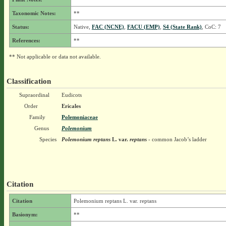
Taxonomic Notes:
**
Status:
Native,
FAC (NCNE)
,
FACU (EMP)
,
S4 (State Rank)
, CoC: 7
References:
**
** Not applicable or data not available.
Classification
Supraordinal
Eudicots
Order
Ericales
Family
Polemoniaceae
Genus
Polemonium
Species
Polemonium reptans
L.
var.
reptans
- common Jacob’s ladder
Citation
Citation
Polemonium reptans L. var. reptans
Basionym:
**