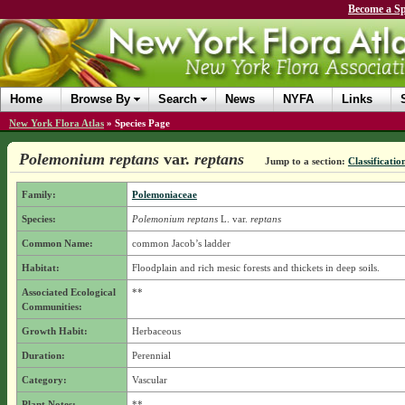
Become a Sp
Home
Browse By
Search
News
NYFA
Links
New York Flora Atlas
»
Species Page
Polemonium reptans
var.
reptans
Jump to a section:
Classificatio
Family:
Polemoniaceae
Species:
Polemonium reptans
L.
var.
reptans
Common Name:
common Jacob’s ladder
Habitat:
Floodplain and rich mesic forests and thickets in deep soils.
Associated Ecological
**
Communities:
Growth Habit:
Herbaceous
Duration:
Perennial
Category:
Vascular
Plant Notes:
**