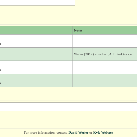
Notes
a
Werier (2017) voucher!; A.E. Perkins s.n.
a
a
For more information, contact:
David Werier
or
Kyle Webster