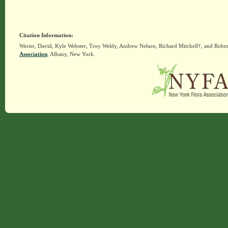
Citation Information:
Werier, David, Kyle Webster, Troy Weldy, Andrew Nelson, Richard Mitchell†, and Rober
Association
, Albany, New York.