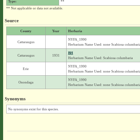
Type:
**
** Not applicable or data not available.
Source
County
Year
Herbaria
NYFA_1990
Cattaraugus
Herbarium Name Used: none Scabiosa columbari
BH
Cattaraugus
1931
Herbarium Name Used: Scabiosa columbaria
NYFA_1990
Erie
Herbarium Name Used: none Scabiosa columbari
NYFA_1990
Onondaga
Herbarium Name Used: none Scabiosa columbari
Synonyms
No synonyms exist for this species.