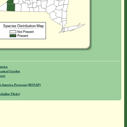
merica
anical Garden
orer
rth America Program (BONAP)
cluding Flickr)