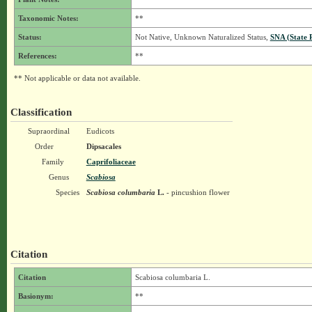
Taxonomic Notes:
**
Status:
Not Native, Unknown Naturalized Status,
SNA (State 
References:
**
** Not applicable or data not available.
Classification
Supraordinal
Eudicots
Order
Dipsacales
Family
Caprifoliaceae
Genus
Scabiosa
Species
Scabiosa columbaria
L.
- pincushion flower
Citation
Citation
Scabiosa columbaria L.
Basionym:
**