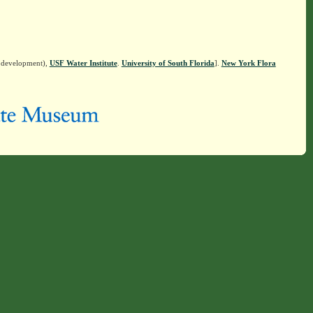
n development),
USF Water Institute
.
University of South Florida
].
New York Flora