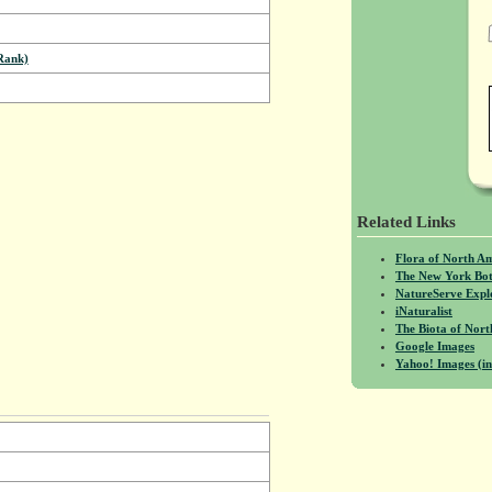
Rank)
Related Links
Flora of North A
The New York Bot
NatureServe Expl
iNaturalist
The Biota of No
Google Images
Yahoo! Images (in