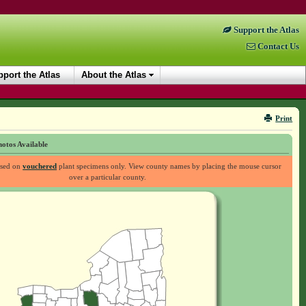
Support the Atlas
Contact Us
port the Atlas
About the Atlas
Print
otos Available
ased on
vouchered
plant specimens only. View county names by placing the mouse cursor
over a particular county.