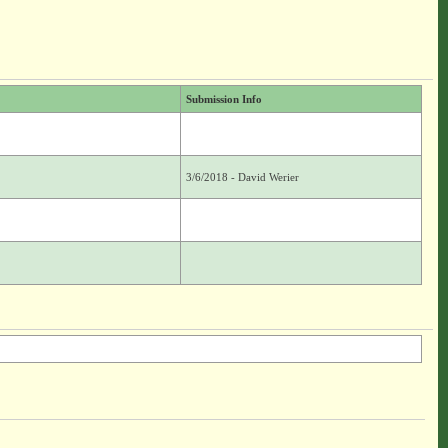
Submission Info
3/6/2018 - David Werier