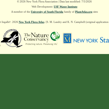
© 2026 New York Flora Association | Data last modified: 7/5/2026
Web Development:
USF Water Institute
A member of the
University of South Florida
family of
PlantAtlas.org
sites
t Ingalls†. 2026
New York Flora Atlas
. [S. M. Landry and K. N. Campbell (original applicatio