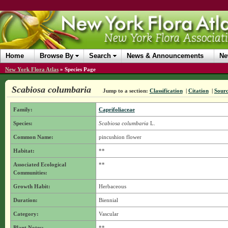
Home
Browse By
Search
News & Announcements
Ne
New York Flora Atlas
»
Species Page
Scabiosa columbaria
Jump to a section:
Classification
|
Citation
|
Sour
Family:
Caprifoliaceae
Species:
Scabiosa columbaria
L.
Common Name:
pincushion flower
Habitat:
**
Associated Ecological
**
Communities:
Growth Habit:
Herbaceous
Duration:
Biennial
Category:
Vascular
Plant Notes:
**