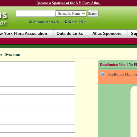
Become a Sponsor of the NY Flora Atlas!
Advanced Search
Search Help
w York Flora Association
Outside Links
Atlas Sponsors
Sup
ce
|
Synonyms
Distribution Map
| No Ph
Distribution Map: B