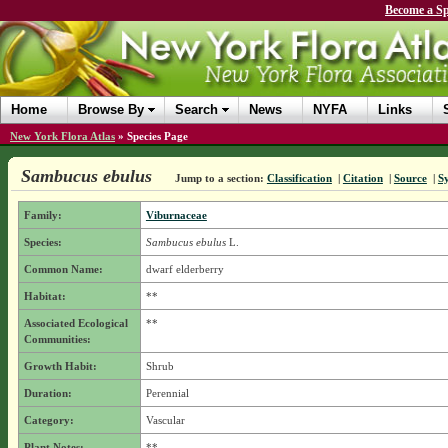
Become a Sp
Home
Browse By
Search
News
NYFA
Links
New York Flora Atlas
»
Species Page
Sambucus ebulus
Jump to a section:
Classification
|
Citation
|
Source
|
S
Family:
Viburnaceae
Species:
Sambucus ebulus
L.
Common Name:
dwarf elderberry
Habitat:
**
Associated Ecological
**
Communities:
Growth Habit:
Shrub
Duration:
Perennial
Category:
Vascular
Plant Notes:
**