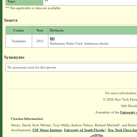
Type:
**
** Not applicable or data not available.
Source
County
Year
Herbaria
BH
Tompkins
2011
Herbarium Name Used: Sambucus ebulus
Synonyms
No synonyms exist for this species.
For more information,
© 2026 New York Flora A
Web Devel
A member of the
University 
Citation Information:
Werier, David, Kyle Webster, Troy Weldy, Andrew Nelson, Richard Mitchell†, and Rober
development),
USF Water Institute
.
University of South Florida
].
New York Flora Ass