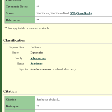
Taxonomic Notes:
**
Status:
Not Native, Not Naturalized,
SNA (State Rank)
References:
**
** Not applicable or data not available.
Classification
Supraordinal
Eudicots
Order
Dipsacales
Family
Viburnaceae
Genus
Sambucus
Species
Sambucus ebulus
L.
- dwarf elderberry
Citation
Citation
Sambucus ebulus L.
Basionym:
**