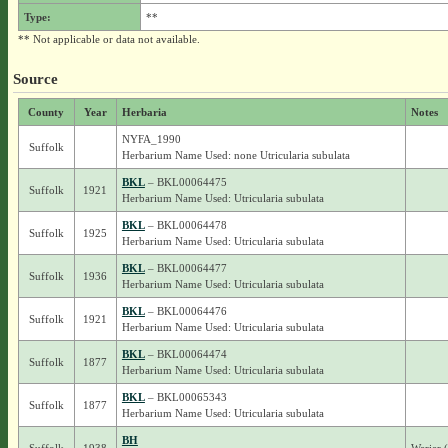
Type:
**
** Not applicable or data not available.
Source
County
Year
Herbaria
Notes
NYFA_1990
Suffolk
Herbarium Name Used: none Utricularia subulata
BKL
– BKL00064475
Suffolk
1921
Herbarium Name Used: Utricularia subulata
BKL
– BKL00064478
Suffolk
1925
Herbarium Name Used: Utricularia subulata
BKL
– BKL00064477
Suffolk
1936
Herbarium Name Used: Utricularia subulata
BKL
– BKL00064476
Suffolk
1921
Herbarium Name Used: Utricularia subulata
BKL
– BKL00064474
Suffolk
1877
Herbarium Name Used: Utricularia subulata
BKL
– BKL00065343
Suffolk
1877
Herbarium Name Used: Utricularia subulata
BH