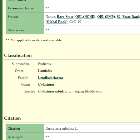
Taxonomic Notes:
**
Status:
Native,
Rare-State
,
OBL (NCNE)
,
OBL (EMP)
,
S2 (State Rank
(Global Rank)
, CoC: 10
References:
**
** Not applicable or data not available.
Classification
Supraordinal
Eudicots
Order
Lamiales
Family
Lentibulariaceae
Genus
Utricularia
Species
Utricularia subulata
L.
- zigzag bladderwort
Citation
Citation
Utricularia subulata L.
Basionym:
**