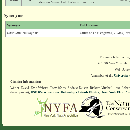
Suffolk
1938
Werier 
Herbarium Name Used: Utricularia subulata
Synonyms
Synonym
Full Citation
Utricularia cleistogama
Utricularia cleistogama (A. Gray) Bri
For more information,
© 2026 New York Flora A
Web Devel
A member of the
University 
Citation Information:
Werier, David, Kyle Webster, Troy Weldy, Andrew Nelson, Richard Mitchell†, and Rober
development),
USF Water Institute
.
University of South Florida
].
New York Flora Ass