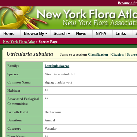
Become a Sp
Home
Browse By
Search
News
NYFA
Links
New York Flora Atlas
»
Species Page
Utricularia subulata
Jump to a section:
Classification
|
Citation
|
Source
Family:
Lentibulariaceae
Species:
Utricularia subulata
L.
Common Name:
zigzag bladderwort
Habitat:
**
Associated Ecological
**
Communities:
Growth Habit:
Herbaceous
Duration:
Annual
Category:
Vascular
Plant Notes:
**