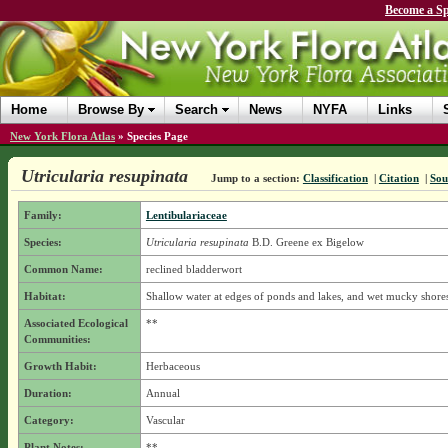
Become a Sp
Home
Browse By
Search
News
NYFA
Links
New York Flora Atlas
»
Species Page
Utricularia resupinata
Jump to a section:
Classification
|
Citation
|
Sou
Family:
Lentibulariaceae
Species:
Utricularia resupinata
B.D. Greene ex Bigelow
Common Name:
reclined bladderwort
Habitat:
Shallow water at edges of ponds and lakes, and wet mucky shore
Associated Ecological
**
Communities:
Growth Habit:
Herbaceous
Duration:
Annual
Category:
Vascular
Plant Notes:
**