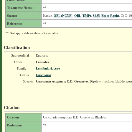
Taxonomic Notes:
**
Status:
Native,
OBL (NCNE)
,
OBL (EMP)
,
S4S5 (State Rank)
, CoC: 10
References:
**
** Not applicable or data not available.
Classification
Supraordinal
Eudicots
Order
Lamiales
Family
Lentibulariaceae
Genus
Utricularia
Species
Utricularia resupinata
B.D. Greene ex Bigelow
- reclined bladderwort
Citation
Citation
Utricularia resupinata B.D. Greene ex Bigelow
Basionym:
**