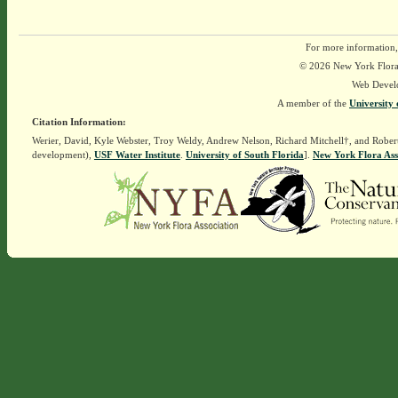
For more information,
© 2026 New York Flora A
Web Devel
A member of the
University 
Citation Information:
Werier, David, Kyle Webster, Troy Weldy, Andrew Nelson, Richard Mitchell†, and Rober
development),
USF Water Institute
.
University of South Florida
].
New York Flora Ass