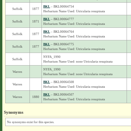
BKL
– BKL00064754
Suffolk
1877
Herbarium Name Used: Utricularia resupinata
BKL
– BKL00064777
Suffolk
1871
Herbarium Name Used: Utricularia resupinata
BKL
– BKL00064764
Suffolk
1877
Herbarium Name Used: Utricularia resupinata
BKL
– BKL00064775
Suffolk
1877
Herbarium Name Used: Utricularia resupinata
NYFA_1990
Suffolk
Herbarium Name Used: none Utricularia resupinata
NYFA_1990
Warren
Herbarium Name Used: none Utricularia resupinata
BKL
– BKL00064508
Warren
Herbarium Name Used: Utricularia resupinata
BKL
– BKL00064507
Warren
1880
Herbarium Name Used: Utricularia resupinata
Synonyms
No synonyms exist for this species.