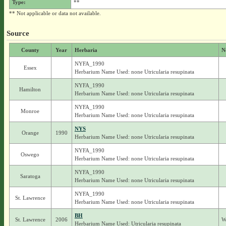
Type:
**
** Not applicable or data not available.
Source
County
Year
Herbaria
N
NYFA_1990
Essex
Herbarium Name Used: none Utricularia resupinata
NYFA_1990
Hamilton
Herbarium Name Used: none Utricularia resupinata
NYFA_1990
Monroe
Herbarium Name Used: none Utricularia resupinata
NYS
Orange
1990
Herbarium Name Used: none Utricularia resupinata
NYFA_1990
Oswego
Herbarium Name Used: none Utricularia resupinata
NYFA_1990
Saratoga
Herbarium Name Used: none Utricularia resupinata
NYFA_1990
St. Lawrence
Herbarium Name Used: none Utricularia resupinata
BH
St. Lawrence
2006
W
Herbarium Name Used: Utricularia resupinata