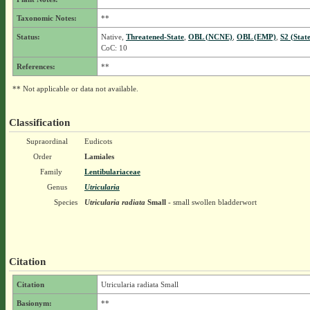
Taxonomic Notes:
**
Status:
Native,
Threatened-State
,
OBL (NCNE)
,
OBL (EMP)
,
S2 (Stat
CoC: 10
References:
**
** Not applicable or data not available.
Classification
Supraordinal
Eudicots
Order
Lamiales
Family
Lentibulariaceae
Genus
Utricularia
Species
Utricularia radiata
Small
- small swollen bladderwort
Citation
Citation
Utricularia radiata Small
Basionym:
**