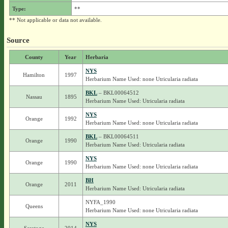
Type:
**
** Not applicable or data not available.
Source
County
Year
Herbaria
NYS
Hamilton
1997
Herbarium Name Used: none Utricularia radiata
BKL
– BKL00064512
Nassau
1895
Herbarium Name Used: Utricularia radiata
NYS
Orange
1992
Herbarium Name Used: none Utricularia radiata
BKL
– BKL00064511
Orange
1990
Herbarium Name Used: Utricularia radiata
NYS
Orange
1990
Herbarium Name Used: none Utricularia radiata
BH
Orange
2011
Herbarium Name Used: Utricularia radiata
NYFA_1990
Queens
Herbarium Name Used: none Utricularia radiata
NYS