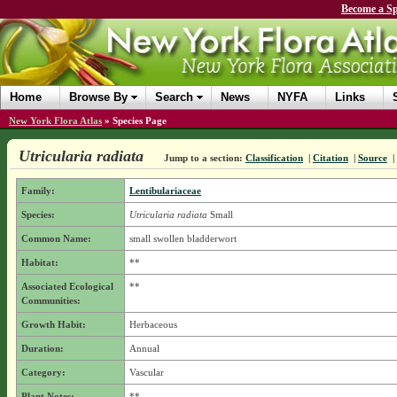
Become a Sp
Home
Browse By
Search
News
NYFA
Links
New York Flora Atlas
»
Species Page
Utricularia radiata
Jump to a section:
Classification
|
Citation
|
Source
|
Family:
Lentibulariaceae
Species:
Utricularia radiata
Small
Common Name:
small swollen bladderwort
Habitat:
**
Associated Ecological
**
Communities:
Growth Habit:
Herbaceous
Duration:
Annual
Category:
Vascular
Plant Notes:
**