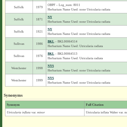
OBPF – Log_num: 8011
Suffolk
1979
Herbarium Name Used: none Utricularia radiata
NY
Suffolk
1871
Herbarium Name Used: none Utricularia radiata
NY
Suffolk
1921
Herbarium Name Used: none Utricularia radiata
BKL
– BKL00064514
Sullivan
1986
Herbarium Name Used: Utricularia radiata
BKL
– BKL00064513
Sullivan
1976
Herbarium Name Used: Utricularia radiata
NYS
Westchester
1998
Herbarium Name Used: none Utricularia radiata
NYS
Westchester
1999
Herbarium Name Used: none Utricularia radiata
Synonyms
Synonym
Full Citation
Utricularia inflata
var.
minor
Utricularia inflata Walter var.