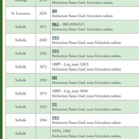
Saratoga
2014
Herbarium Name Used: Utricularia radiata
BH
St. Lawrence
2020
Herbarium Name Used: Utricularia radiata
BKL
– BKL00064515
Suffolk
1871
Herbarium Name Used: Utricularia radiata
NYS
Suffolk
2000
Herbarium Name Used: none Utricularia radiata
NYS
Suffolk
1992
Herbarium Name Used: none Utricularia radiata
OBPF – Log_num: LB13
Suffolk
1972
Herbarium Name Used: none Utricularia radiata
BH
Suffolk
1959
Herbarium Name Used: none Utricularia radiata
OBPF – Log_num: 8960
Suffolk
1975
Herbarium Name Used: none Utricularia radiata
NY
Suffolk
1922
Herbarium Name Used: none Utricularia radiata
NYS
Suffolk
1994
Herbarium Name Used: none Utricularia radiata
NYFA_1990
Suffolk
Herbarium Name Used: none Utricularia radiata