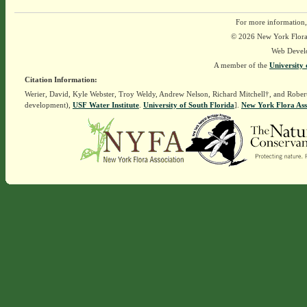
For more information,
© 2026 New York Flora A
Web Devel
A member of the
University 
Citation Information:
Werier, David, Kyle Webster, Troy Weldy, Andrew Nelson, Richard Mitchell†, and Rober
development),
USF Water Institute
.
University of South Florida
].
New York Flora Ass