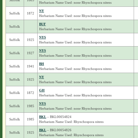
Suffolk
1885
Herbarium Name Used: none Rhynchospora nitens
NY
Suffolk
1872
Herbarium Name Used: none Rhynchospora nitens
BUF
Suffolk
Herbarium Name Used: none Rhynchospora nitens
NYS
Suffolk
1925
Herbarium Name Used: none Rhynchospora nitens
NYS
Suffolk
1927
Herbarium Name Used: none Rhynchospora nitens
BH
Suffolk
1941
Herbarium Name Used: none Rhynchospora nitens
NY
Suffolk
1925
Herbarium Name Used: none Rhynchospora nitens
GH
Suffolk
1872
Herbarium Name Used: none Rhynchospora nitens
NYS
Suffolk
1985
Herbarium Name Used: none Rhynchospora nitens
BKL
– BKL00054824
Suffolk
1985
Herbarium Name Used: Rhynchospora nitens
BKL
– BKL00054826
Suffolk
1925
Herbarium Name Used: Rhynchospora nitens