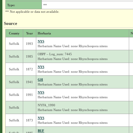
Type:
**
** Not applicable or data not available.
Source
County
Year
Herbaria
N
NYS
Suffolk
1993
Herbarium Name Used: none Rhynchospora nitens
OBPF – Log_num: 7445
Suffolk
1985
Herbarium Name Used: none Rhynchospora nitens
NYS
Suffolk
1872
Herbarium Name Used: none Rhynchospora nitens
GH
Suffolk
1941
Herbarium Name Used: none Rhynchospora nitens
NYS
Suffolk
1991
Herbarium Name Used: none Rhynchospora nitens
NYFA_1990
Suffolk
Herbarium Name Used: none Rhynchospora nitens
NYS
Suffolk
1873
Herbarium Name Used: none Rhynchospora nitens
BUF