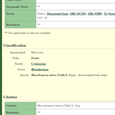
Taxonomic Notes:
**
Status:
Native,
Threatened-State
,
OBL (NCNE)
,
OBL (EMP)
,
S2 (Stat
CoC: 10
References:
**
** Not applicable or data not available.
Classification
Supraordinal
Monocots
Order
Poales
Family
Cyperaceae
Genus
Rhynchospora
Species
Rhynchospora nitens
(Vahl) A. Gray
- short-beaked beak sedge
Citation
Citation
Rhynchospora nitens (Vahl) A. Gray
Basionym:
**