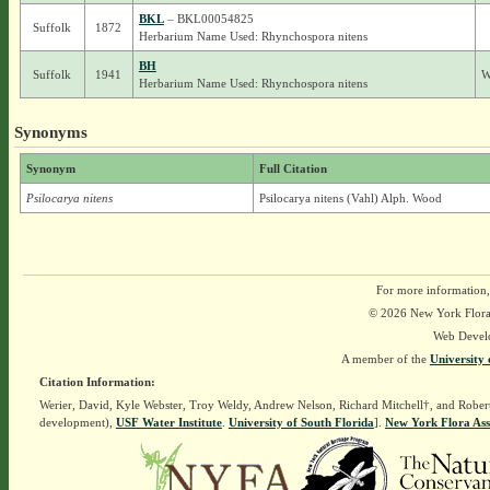
BKL
– BKL00054825
Suffolk
1872
Herbarium Name Used: Rhynchospora nitens
BH
Suffolk
1941
W
Herbarium Name Used: Rhynchospora nitens
Synonyms
Synonym
Full Citation
Psilocarya nitens
Psilocarya nitens (Vahl) Alph. Wood
For more information,
© 2026 New York Flora A
Web Devel
A member of the
University 
Citation Information:
Werier, David, Kyle Webster, Troy Weldy, Andrew Nelson, Richard Mitchell†, and Rober
development),
USF Water Institute
.
University of South Florida
].
New York Flora Ass