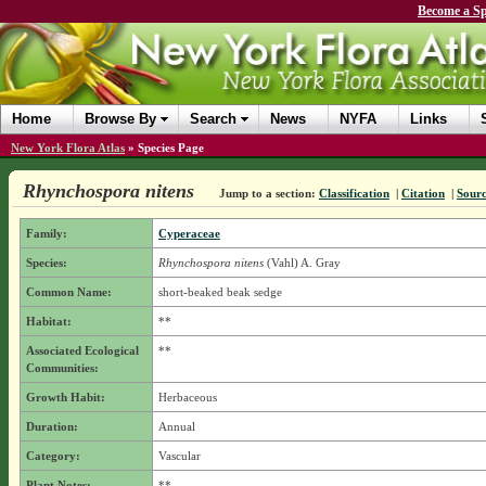
Become a Sp
Home
Browse By
Search
News
NYFA
Links
New York Flora Atlas
»
Species Page
Rhynchospora nitens
Jump to a section:
Classification
|
Citation
|
Sour
Family:
Cyperaceae
Species:
Rhynchospora nitens
(Vahl) A. Gray
Common Name:
short-beaked beak sedge
Habitat:
**
Associated Ecological
**
Communities:
Growth Habit:
Herbaceous
Duration:
Annual
Category:
Vascular
Plant Notes:
**