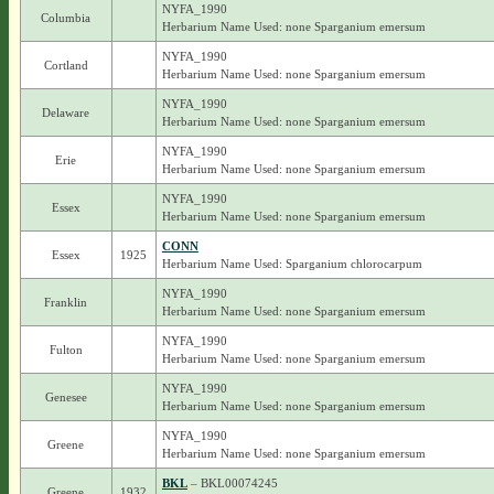
NYFA_1990
Columbia
Herbarium Name Used: none Sparganium emersum
NYFA_1990
Cortland
Herbarium Name Used: none Sparganium emersum
NYFA_1990
Delaware
Herbarium Name Used: none Sparganium emersum
NYFA_1990
Erie
Herbarium Name Used: none Sparganium emersum
NYFA_1990
Essex
Herbarium Name Used: none Sparganium emersum
CONN
Essex
1925
Herbarium Name Used: Sparganium chlorocarpum
NYFA_1990
Franklin
Herbarium Name Used: none Sparganium emersum
NYFA_1990
Fulton
Herbarium Name Used: none Sparganium emersum
NYFA_1990
Genesee
Herbarium Name Used: none Sparganium emersum
NYFA_1990
Greene
Herbarium Name Used: none Sparganium emersum
BKL
– BKL00074245
Greene
1932