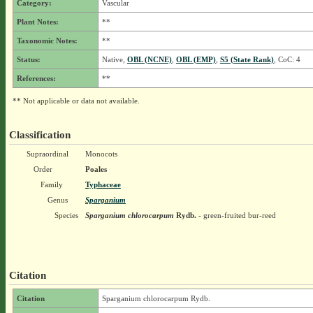
Category:
Vascular
Plant Notes:
**
Taxonomic Notes:
**
Status:
Native,
OBL (NCNE)
,
OBL (EMP)
,
S5 (State Rank)
, CoC: 4
References:
**
** Not applicable or data not available.
Classification
Supraordinal
Monocots
Order
Poales
Family
Typhaceae
Genus
Sparganium
Species
Sparganium chlorocarpum
Rydb.
- green-fruited bur-reed
Citation
Citation
Sparganium chlorocarpum Rydb.