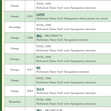
NYFA_1990
Oneida
Herbarium Name Used: none Sparganium emersum
CONN
Oneida
1931
Herbarium Name Used: Sparganium chlorocarpum var. acaule
NYFA_1990
Onondaga
Herbarium Name Used: none Sparganium emersum
BKL
– BKL00066733
Orange
1990
Herbarium Name Used: Sparganium erectum
NYFA_1990
Orange
Herbarium Name Used: none Sparganium emersum
NYFA_1990
Oswego
Herbarium Name Used: none Sparganium emersum
BH
Oswego
1927
Herbarium Name Used: Sparganium emersum
NYFA_1990
Otsego
Herbarium Name Used: none Sparganium emersum
SUCO
Otsego
2004
Herbarium Name Used: none Sparganium emersum
NYFA_1990
Rensselaer
Herbarium Name Used: none Sparganium emersum
BKL
– BKL00074248