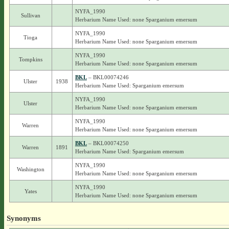
NYFA_1990
Sullivan
Herbarium Name Used: none Sparganium emersum
NYFA_1990
Tioga
Herbarium Name Used: none Sparganium emersum
NYFA_1990
Tompkins
Herbarium Name Used: none Sparganium emersum
BKL
– BKL00074246
Ulster
1938
Herbarium Name Used: Sparganium emersum
NYFA_1990
Ulster
Herbarium Name Used: none Sparganium emersum
NYFA_1990
Warren
Herbarium Name Used: none Sparganium emersum
BKL
– BKL00074250
Warren
1891
Herbarium Name Used: Sparganium emersum
NYFA_1990
Washington
Herbarium Name Used: none Sparganium emersum
NYFA_1990
Yates
Herbarium Name Used: none Sparganium emersum
Synonyms