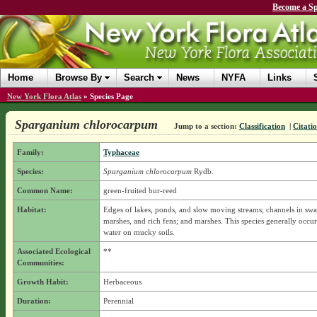
Become a Sp
Home
Browse By
Search
News
NYFA
Links
New York Flora Atlas
»
Species Page
Sparganium chlorocarpum
Jump to a section:
Classification
|
Citati
Family:
Typhaceae
Species:
Sparganium chlorocarpum
Rydb.
Common Name:
green-fruited bur-reed
Habitat:
Edges of lakes, ponds, and slow moving streams; channels in sw
marshes, and rich fens; and marshes. This species generally occur
water on mucky soils.
Associated Ecological
**
Communities:
Growth Habit:
Herbaceous
Duration:
Perennial