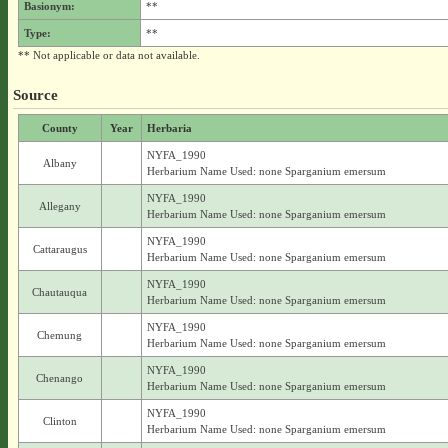
Basionym:
**
Type:
**
** Not applicable or data not available.
Source
County
Year
Herbaria
NYFA_1990
Albany
Herbarium Name Used: none Sparganium emersum
NYFA_1990
Allegany
Herbarium Name Used: none Sparganium emersum
NYFA_1990
Cattaraugus
Herbarium Name Used: none Sparganium emersum
NYFA_1990
Chautauqua
Herbarium Name Used: none Sparganium emersum
NYFA_1990
Chemung
Herbarium Name Used: none Sparganium emersum
NYFA_1990
Chenango
Herbarium Name Used: none Sparganium emersum
NYFA_1990
Clinton
Herbarium Name Used: none Sparganium emersum