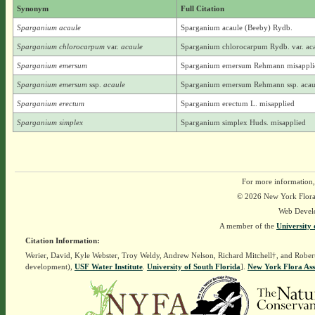
Synonym
Full Citation
Sparganium acaule
Sparganium acaule (Beeby) Rydb.
Sparganium chlorocarpum
var.
acaule
Sparganium chlorocarpum Rydb. var. ac
Sparganium emersum
Sparganium emersum Rehmann misappli
Sparganium emersum
ssp.
acaule
Sparganium emersum Rehmann ssp. acau
Sparganium erectum
Sparganium erectum L. misapplied
Sparganium simplex
Sparganium simplex Huds. misapplied
For more information,
© 2026 New York Flora A
Web Devel
A member of the
University 
Citation Information:
Werier, David, Kyle Webster, Troy Weldy, Andrew Nelson, Richard Mitchell†, and Rober
development),
USF Water Institute
.
University of South Florida
].
New York Flora Ass