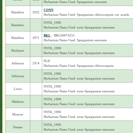
Herbarium Name Used: Sparganium emersum
CONN
Hamilton
1932
Herbarium Name Used: Sparganium chlorocarpum var. acaule
NYFA_1990
Hamilton
Herbarium Name Used: none Sparganium emersum
BKL
– BKL00074251
Hamilton
1871
Herbarium Name Used: Sparganium emersum
NYFA_1990
Herkimer
Herbarium Name Used: none Sparganium emersum
FLH
Jefferson
1974
Herbarium Name Used: Sparganium chlorocarpum
NYFA_1990
Jefferson
Herbarium Name Used: none Sparganium emersum
NYFA_1990
Lewis
Herbarium Name Used: none Sparganium emersum
NYFA_1990
Madison
Herbarium Name Used: none Sparganium emersum
NYFA_1990
Monroe
Herbarium Name Used: none Sparganium emersum
NYFA_1990
Nassau
Herbarium Name Used: none Sparganium emersum