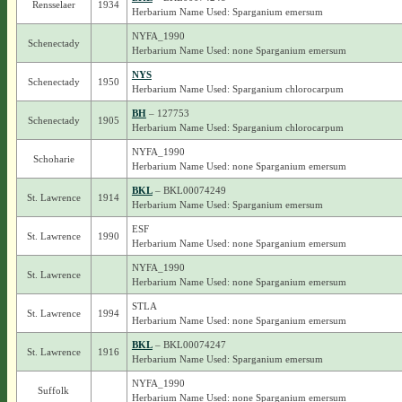
Rensselaer
1934
Herbarium Name Used: Sparganium emersum
NYFA_1990
Schenectady
Herbarium Name Used: none Sparganium emersum
NYS
Schenectady
1950
Herbarium Name Used: Sparganium chlorocarpum
BH
– 127753
Schenectady
1905
Herbarium Name Used: Sparganium chlorocarpum
NYFA_1990
Schoharie
Herbarium Name Used: none Sparganium emersum
BKL
– BKL00074249
St. Lawrence
1914
Herbarium Name Used: Sparganium emersum
ESF
St. Lawrence
1990
Herbarium Name Used: none Sparganium emersum
NYFA_1990
St. Lawrence
Herbarium Name Used: none Sparganium emersum
STLA
St. Lawrence
1994
Herbarium Name Used: none Sparganium emersum
BKL
– BKL00074247
St. Lawrence
1916
Herbarium Name Used: Sparganium emersum
NYFA_1990
Suffolk
Herbarium Name Used: none Sparganium emersum