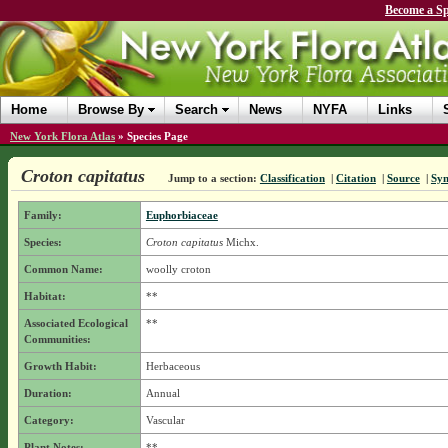
Become a Sp
Home
Browse By
Search
News
NYFA
Links
New York Flora Atlas
»
Species Page
Croton capitatus
Jump to a section:
Classification
|
Citation
|
Source
|
Sy
Family:
Euphorbiaceae
Species:
Croton capitatus
Michx.
Common Name:
woolly croton
Habitat:
**
Associated Ecological
**
Communities:
Growth Habit:
Herbaceous
Duration:
Annual
Category:
Vascular
Plant Notes:
**