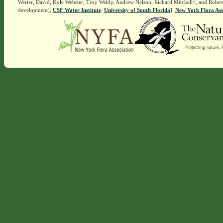
Werier, David, Kyle Webster, Troy Weldy, Andrew Nelson, Richard Mitchell†, and Rober
development),
USF Water Institute
.
University of South Florida
].
New York Flora Ass