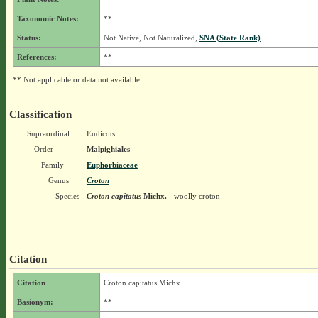
Taxonomic Notes:
**
Status:
Not Native, Not Naturalized,
SNA (State Rank)
References:
**
** Not applicable or data not available.
Classification
Supraordinal
Eudicots
Order
Malpighiales
Family
Euphorbiaceae
Genus
Croton
Species
Croton capitatus
Michx.
- woolly croton
Citation
Citation
Croton capitatus Michx.
Basionym:
**