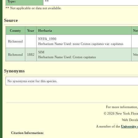
Type:
**
** Not applicable or data not available.
Source
County
Year
Herbaria
No
NYFA_1990
Richmond
Herbarium Name Used: none Croton capitatus var. capitatus
SIM
Richmond
1882
Wer
Herbarium Name Used: Croton capitatus
Synonyms
No synonyms exist for this species.
For more information,
© 2026 New York Flora A
Web Devel
A member of the
University 
Citation Information: