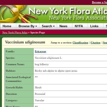
Become a Sp
Home
Browse By
Search
News
NYFA
Links
New York Flora Atlas
»
Species Page
Vaccinium uliginosum
Jump to a section:
Classification
|
Citation
|
Sou
Family:
Ericaceae
Species:
Vaccinium uliginosum
L.
Common Name:
bog bilberry
Habitat:
Rocky sub-alpine to alpine open areas.
Associated Ecological
**
Communities:
Growth Habit:
Shrub
Duration:
Perennial
Category:
Vascular
Plant Notes:
**