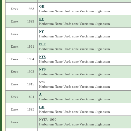
GH
Essex
1933
Herbarium Name Used: none Vaccinium uliginosum
NY
Essex
1899
Herbarium Name Used: none Vaccinium uliginosum
NY
Essex
Herbarium Name Used: none Vaccinium uliginosum
BUF
Essex
1991
Herbarium Name Used: none Vaccinium uliginosum
NYS
Essex
1994
Herbarium Name Used: none Vaccinium uliginosum
NYS
Essex
1992
Herbarium Name Used: none Vaccinium uliginosum
SYR
Essex
1915
Herbarium Name Used: none Vaccinium uliginosum
A
Essex
1894
Herbarium Name Used: none Vaccinium uliginosum
GH
Essex
1895
Herbarium Name Used: none Vaccinium uliginosum
NYFA_1990
Essex
Herbarium Name Used: none Vaccinium uliginosum