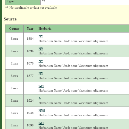
Type:
**
** Not applicable or data not available.
Source
County
Year
Herbaria
NY
Essex
1884
Herbarium Name Used: none Vaccinium uliginosum
NY
Essex
1896
Herbarium Name Used: none Vaccinium uliginosum
NY
Essex
1870
Herbarium Name Used: none Vaccinium uliginosum
NY
Essex
1877
Herbarium Name Used: none Vaccinium uliginosum
GH
Essex
Herbarium Name Used: none Vaccinium uliginosum
A
Essex
1924
Herbarium Name Used: none Vaccinium uliginosum
NYS
Essex
1948
Herbarium Name Used: none Vaccinium uliginosum
GH
Essex
1890
Herbarium Name Used: none Vaccinium uliginosum