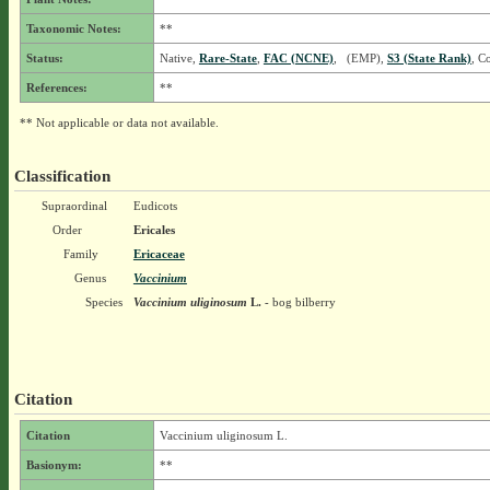
Taxonomic Notes:
**
Status:
Native,
Rare-State
,
FAC (NCNE)
, (EMP),
S3 (State Rank)
, C
References:
**
** Not applicable or data not available.
Classification
Supraordinal
Eudicots
Order
Ericales
Family
Ericaceae
Genus
Vaccinium
Species
Vaccinium uliginosum
L.
- bog bilberry
Citation
Citation
Vaccinium uliginosum L.
Basionym:
**