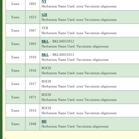
NY
Essex
1892
Herbarium Name Used: none Vaccinium uliginosum
GH
Essex
1923
Herbarium Name Used: none Vaccinium uliginosum
SYR
Essex
1967
Herbarium Name Used: none Vaccinium uliginosum
BKL
– BKL00055912
Essex
1995
Herbarium Name Used: Vaccinium uliginosum
BKL
– BKL00055913
Essex
1919
Herbarium Name Used: Vaccinium uliginosum
ROCH
Essex
1916
Herbarium Name Used: none Vaccinium uliginosum
ROCH
Essex
1917
Herbarium Name Used: none Vaccinium uliginosum
ROCH
Essex
1871
Herbarium Name Used: none Vaccinium uliginosum
ROCH
Essex
1914
Herbarium Name Used: none Vaccinium uliginosum
BH
Essex
1948
Herbarium Name Used: Vaccinium uliginosum