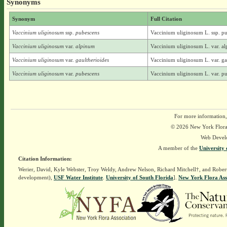
Synonyms
Synonym
Full Citation
Vaccinium uliginosum
ssp.
pubescens
Vaccinium uliginosum L. ssp. 
Vaccinium uliginosum
var.
alpinum
Vaccinium uliginosum L. var. a
Vaccinium uliginosum
var.
gaultherioides
Vaccinium uliginosum L. var. ga
Vaccinium uliginosum
var.
pubescens
Vaccinium uliginosum L. var. 
For more information,
© 2026 New York Flora A
Web Devel
A member of the
University 
Citation Information:
Werier, David, Kyle Webster, Troy Weldy, Andrew Nelson, Richard Mitchell†, and Rober
development),
USF Water Institute
.
University of South Florida
].
New York Flora Ass