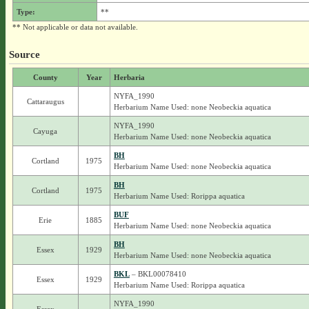
Type:
**
** Not applicable or data not available.
Source
County
Year
Herbaria
NYFA_1990
Cattaraugus
Herbarium Name Used: none Neobeckia aquatica
NYFA_1990
Cayuga
Herbarium Name Used: none Neobeckia aquatica
BH
Cortland
1975
Herbarium Name Used: none Neobeckia aquatica
BH
Cortland
1975
Herbarium Name Used: Rorippa aquatica
BUF
Erie
1885
Herbarium Name Used: none Neobeckia aquatica
BH
Essex
1929
Herbarium Name Used: none Neobeckia aquatica
BKL
– BKL00078410
Essex
1929
Herbarium Name Used: Rorippa aquatica
NYFA_1990