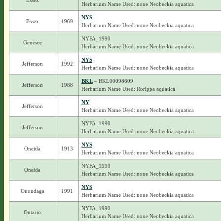
Essex
Herbarium Name Used: none Neobeckia aquatica
NYS
Essex
1969
Herbarium Name Used: none Neobeckia aquatica
NYFA_1990
Genesee
Herbarium Name Used: none Neobeckia aquatica
NYS
Jefferson
1992
Herbarium Name Used: none Neobeckia aquatica
BKL
– BKL00098609
Jefferson
1988
Herbarium Name Used: Rorippa aquatica
NY
Jefferson
Herbarium Name Used: none Neobeckia aquatica
NYFA_1990
Jefferson
Herbarium Name Used: none Neobeckia aquatica
NYS
Oneida
1913
Herbarium Name Used: none Neobeckia aquatica
NYFA_1990
Oneida
Herbarium Name Used: none Neobeckia aquatica
NYS
Onondaga
1991
Herbarium Name Used: none Neobeckia aquatica
NYFA_1990
Ontario
Herbarium Name Used: none Neobeckia aquatica