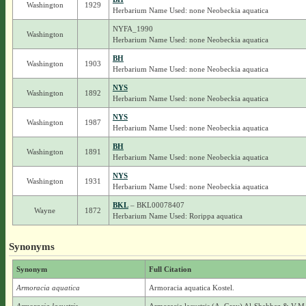
Washington
1929
Herbarium Name Used: none Neobeckia aquatica
NYFA_1990
Washington
Herbarium Name Used: none Neobeckia aquatica
BH
Washington
1903
Herbarium Name Used: none Neobeckia aquatica
NYS
Washington
1892
Herbarium Name Used: none Neobeckia aquatica
NYS
Washington
1987
Herbarium Name Used: none Neobeckia aquatica
BH
Washington
1891
Herbarium Name Used: none Neobeckia aquatica
NYS
Washington
1931
Herbarium Name Used: none Neobeckia aquatica
BKL
– BKL00078407
Wayne
1872
Herbarium Name Used: Rorippa aquatica
Synonyms
Synonym
Full Citation
Armoracia aquatica
Armoracia aquatica Kostel.