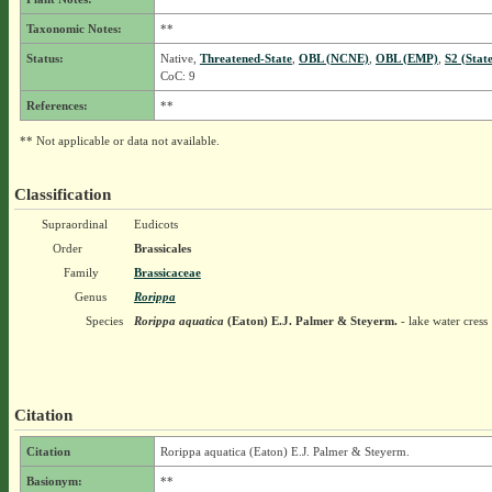
Taxonomic Notes:
**
Status:
Native,
Threatened-State
,
OBL (NCNE)
,
OBL (EMP)
,
S2 (Stat
CoC: 9
References:
**
** Not applicable or data not available.
Classification
Supraordinal
Eudicots
Order
Brassicales
Family
Brassicaceae
Genus
Rorippa
Species
Rorippa aquatica
(Eaton) E.J. Palmer & Steyerm.
- lake water cress
Citation
Citation
Rorippa aquatica (Eaton) E.J. Palmer & Steyerm.
Basionym:
**