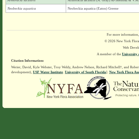
Armoracia lacustris
Armoracia lacustris (A. Gray) Al-Shehbaz & V.M.
Neobeckia aquatica
Neobeckia aquatica (Eaton) Greene
For more information,
© 2026 New York Flora A
Web Devel
A member of the
University 
Citation Information:
Werier, David, Kyle Webster, Troy Weldy, Andrew Nelson, Richard Mitchell†, and Rober
development),
USF Water Institute
.
University of South Florida
].
New York Flora Ass