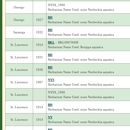
NYFA_1990
Oswego
Herbarium Name Used: none Neobeckia aquatica
BH
Oswego
1927
Herbarium Name Used: none Neobeckia aquatica
BH
Saratoga
1932
Herbarium Name Used: none Neobeckia aquatica
BKL
– BKL00078408
St. Lawrence
1914
Herbarium Name Used: Rorippa aquatica
BH
St. Lawrence
1931
Herbarium Name Used: none Neobeckia aquatica
BH
St. Lawrence
1930
Herbarium Name Used: none Neobeckia aquatica
NYS
St. Lawrence
1997
Herbarium Name Used: none Neobeckia aquatica
NYFA_1990
St. Lawrence
Herbarium Name Used: none Neobeckia aquatica
BH
St. Lawrence
1914
Herbarium Name Used: none Neobeckia aquatica
NY
St. Lawrence
1914
Herbarium Name Used: none Neobeckia aquatica
BH