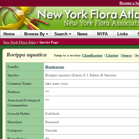
Become a Sp
Home
Browse By
Search
News
NYFA
Links
New York Flora Atlas
»
Species Page
Rorippa aquatica
Jump to a section:
Classification
|
Citation
|
Source
|
S
Family:
Brassicaceae
Species:
Rorippa aquatica
(Eaton) E.J. Palmer & Steyerm.
Common Name:
lake water cress
Habitat:
**
Associated Ecological
**
Communities:
Growth Habit:
Forb/herb
Duration:
Perennial
Category:
Vascular
Plant Notes:
**