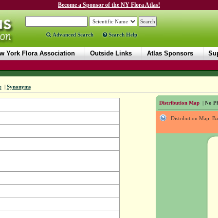
Become a Sponsor of the NY Flora Atlas!
Advanced Search
Search Help
w York Flora Association
Outside Links
Atlas Sponsors
Sup
e
|
Synonyms
Distribution Map
| No Ph
Distribution Map: B