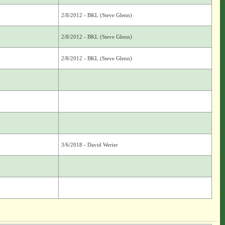
2/8/2012 - BKL (Steve Glenn)
2/8/2012 - BKL (Steve Glenn)
2/8/2012 - BKL (Steve Glenn)
3/6/2018 - David Werier