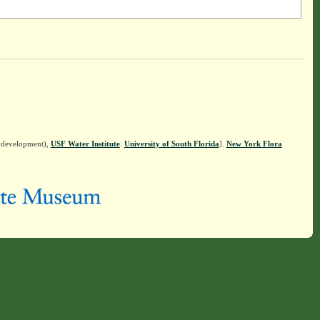
n development),
USF Water Institute
.
University of South Florida
].
New York Flora