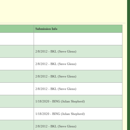
Submission Info
2/8/2012 - BKL (Steve Glenn)
2/8/2012 - BKL (Steve Glenn)
2/8/2012 - BKL (Steve Glenn)
2/8/2012 - BKL (Steve Glenn)
1/18/2020 - BING (Julian Shepherd)
1/18/2020 - BING (Julian Shepherd)
2/8/2012 - BKL (Steve Glenn)