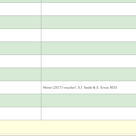
Werier (2017) voucher!; S.J. Smith & E. Erwin 8033