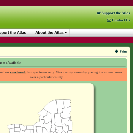
Support the Atlas
Contact Us
port the Atlas
About the Atlas
Print
otos Available
ased on
vouchered
plant specimens only. View county names by placing the mouse cursor
over a particular county.