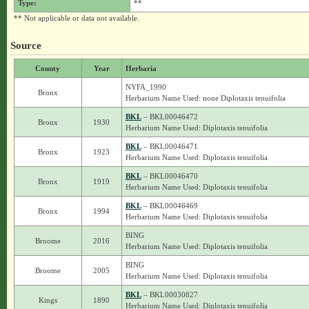
Type:
**
** Not applicable or data not available.
Source
County
Year
Herbaria
NYFA_1990
Bronx
Herbarium Name Used: none Diplotaxis tenuifolia
BKL
– BKL00046472
Bronx
1930
Herbarium Name Used: Diplotaxis tenuifolia
BKL
– BKL00046471
Bronx
1923
Herbarium Name Used: Diplotaxis tenuifolia
BKL
– BKL00046470
Bronx
1919
Herbarium Name Used: Diplotaxis tenuifolia
BKL
– BKL00046469
Bronx
1994
Herbarium Name Used: Diplotaxis tenuifolia
BING
Broome
2016
Herbarium Name Used: Diplotaxis tenuifolia
BING
Broome
2005
Herbarium Name Used: Diplotaxis tenuifolia
BKL
– BKL00030827
Kings
1890
Herbarium Name Used: Diplotaxis tenuifolia