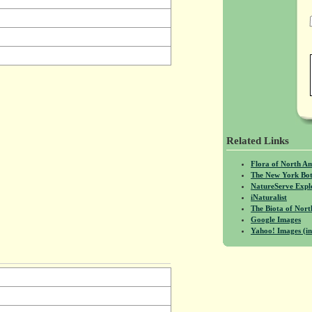
Related Links
Flora of North A
The New York Bot
NatureServe Expl
iNaturalist
The Biota of No
Google Images
Yahoo! Images (in