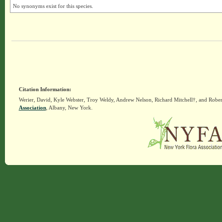
No synonyms exist for this species.
Citation Information:
Werier, David, Kyle Webster, Troy Weldy, Andrew Nelson, Richard Mitchell†, and Rober
Association
, Albany, New York.