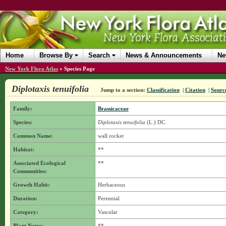
Home
Browse By
Search
News & Announcements
Ne
New York Flora Atlas
»
Species Page
Diplotaxis tenuifolia
Jump to a section:
Classification
|
Citation
|
Sourc
Family:
Brassicaceae
Species:
Diplotaxis tenuifolia
(L.) DC.
Common Name:
wall rocket
Habitat:
**
Associated Ecological
**
Communities:
Growth Habit:
Herbaceous
Duration:
Perennial
Category:
Vascular
Plant Notes:
**