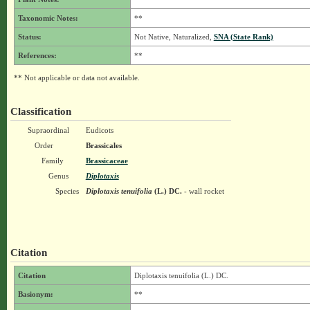
Taxonomic Notes:
**
Status:
Not Native, Naturalized,
SNA (State Rank)
References:
**
** Not applicable or data not available.
Classification
Supraordinal
Eudicots
Order
Brassicales
Family
Brassicaceae
Genus
Diplotaxis
Species
Diplotaxis tenuifolia
(L.) DC.
- wall rocket
Citation
Citation
Diplotaxis tenuifolia (L.) DC.
Basionym:
**