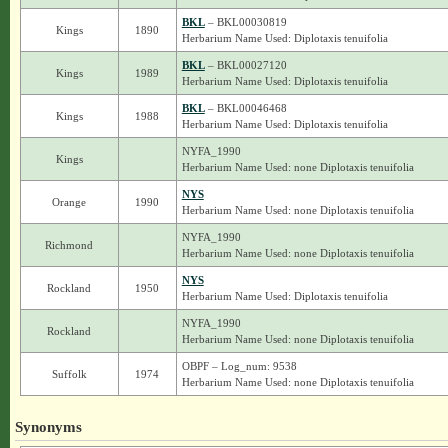
BKL
– BKL00030819
Kings
1890
Herbarium Name Used: Diplotaxis tenuifolia
BKL
– BKL00027120
Kings
1989
Herbarium Name Used: Diplotaxis tenuifolia
BKL
– BKL00046468
Kings
1988
Herbarium Name Used: Diplotaxis tenuifolia
NYFA_1990
Kings
Herbarium Name Used: none Diplotaxis tenuifolia
NYS
Orange
1990
Herbarium Name Used: none Diplotaxis tenuifolia
NYFA_1990
Richmond
Herbarium Name Used: none Diplotaxis tenuifolia
NYS
Rockland
1950
Herbarium Name Used: Diplotaxis tenuifolia
NYFA_1990
Rockland
Herbarium Name Used: none Diplotaxis tenuifolia
OBPF – Log_num: 9538
Suffolk
1974
Herbarium Name Used: none Diplotaxis tenuifolia
Synonyms