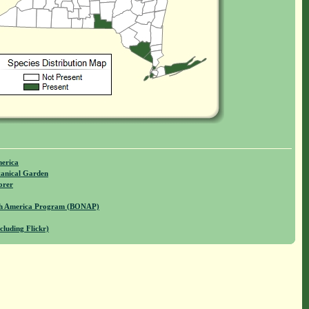
merica
anical Garden
orer
rth America Program (BONAP)
cluding Flickr)