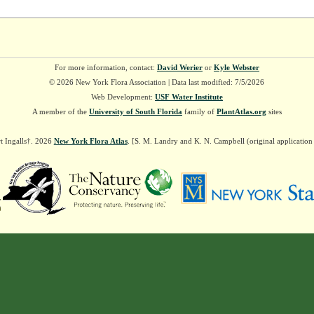
For more information, contact:
David Werier
or
Kyle Webster
© 2026 New York Flora Association | Data last modified: 7/5/2026
Web Development:
USF Water Institute
A member of the
University of South Florida
family of
PlantAtlas.org
sites
t Ingalls†. 2026
New York Flora Atlas
. [S. M. Landry and K. N. Campbell (original applicatio