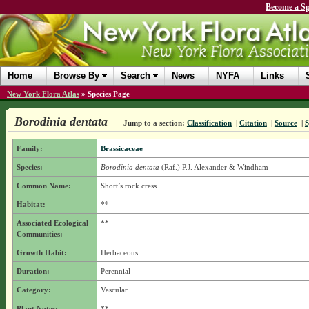
Become a Sp
Home
Browse By
Search
News
NYFA
Links
New York Flora Atlas
»
Species Page
Borodinia dentata
Jump to a section:
Classification
|
Citation
|
Source
|
Family:
Brassicaceae
Species:
Borodinia dentata
(Raf.) P.J. Alexander & Windham
Common Name:
Short’s rock cress
Habitat:
**
Associated Ecological
**
Communities:
Growth Habit:
Herbaceous
Duration:
Perennial
Category:
Vascular
Plant Notes:
**