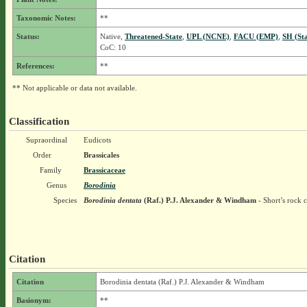
Taxonomic Notes:
**
Status:
Native,
Threatened-State
,
UPL (NCNE)
,
FACU (EMP)
,
SH (St
CoC: 10
References:
**
** Not applicable or data not available.
Classification
Supraordinal
Eudicots
Order
Brassicales
Family
Brassicaceae
Genus
Borodinia
Species
Borodinia dentata
(Raf.) P.J. Alexander & Windham
- Short’s rock c
Citation
Citation
Borodinia dentata (Raf.) P.J. Alexander & Windham
Basionym:
**