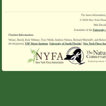
For more information,
© 2026 New York Flora A
Web Devel
A member of the
University 
Citation Information:
Werier, David, Kyle Webster, Troy Weldy, Andrew Nelson, Richard Mitchell†, and Rober
development),
USF Water Institute
.
University of South Florida
].
New York Flora Ass