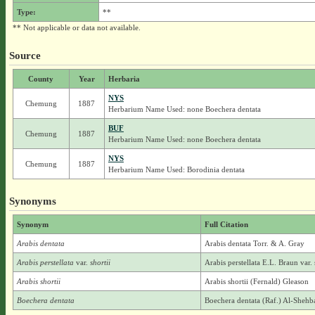
Type:
**
** Not applicable or data not available.
Source
County
Year
Herbaria
NYS
Chemung
1887
Herbarium Name Used: none Boechera dentata
BUF
Chemung
1887
Herbarium Name Used: none Boechera dentata
NYS
Chemung
1887
Herbarium Name Used: Borodinia dentata
Synonyms
Synonym
Full Citation
Arabis dentata
Arabis dentata Torr. & A. Gray
Arabis perstellata
var.
shortii
Arabis perstellata E.L. Braun var. 
Arabis shortii
Arabis shortii (Fernald) Gleason
Boechera dentata
Boechera dentata (Raf.) Al-Sheh