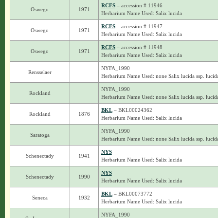
RCFS
– accession # 11946
Oswego
1971
Herbarium Name Used: Salix lucida
RCFS
– accession # 11947
Oswego
1971
Herbarium Name Used: Salix lucida
RCFS
– accession # 11948
Oswego
1971
Herbarium Name Used: Salix lucida
NYFA_1990
Rensselaer
Herbarium Name Used: none Salix lucida ssp. lucid
NYFA_1990
Rockland
Herbarium Name Used: none Salix lucida ssp. lucid
BKL
– BKL00024362
Rockland
1876
Herbarium Name Used: Salix lucida
NYFA_1990
Saratoga
Herbarium Name Used: none Salix lucida ssp. lucid
NYS
Schenectady
1941
Herbarium Name Used: Salix lucida
NYS
Schenectady
1990
Herbarium Name Used: Salix lucida
BKL
– BKL00073772
Seneca
1932
Herbarium Name Used: Salix lucida
NYFA_1990