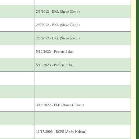
2/8/2012 - BKL (Steve Glenn)
2/8/2012 - BKL (Steve Glenn)
2/8/2012 - BKL (Steve Glenn)
5/10/2023 - Patricia Eckel
5/10/2023 - Patricia Eckel
3/13/2022 - FLH (Bruce Gilman)
11/17/2009 - RCFS (Andy Nelson)