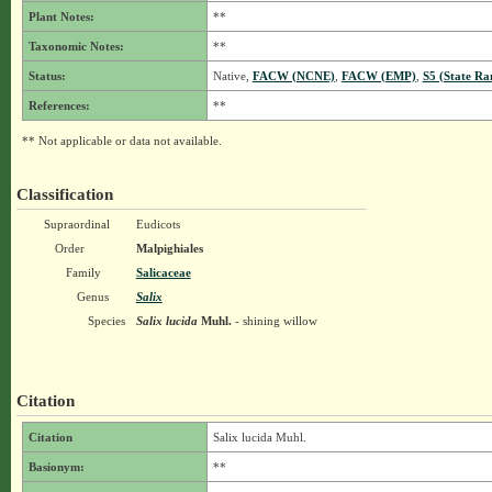
Plant Notes:
**
Taxonomic Notes:
**
Status:
Native,
FACW (NCNE)
,
FACW (EMP)
,
S5 (State Ra
References:
**
** Not applicable or data not available.
Classification
Supraordinal
Eudicots
Order
Malpighiales
Family
Salicaceae
Genus
Salix
Species
Salix lucida
Muhl.
- shining willow
Citation
Citation
Salix lucida Muhl.
Basionym:
**