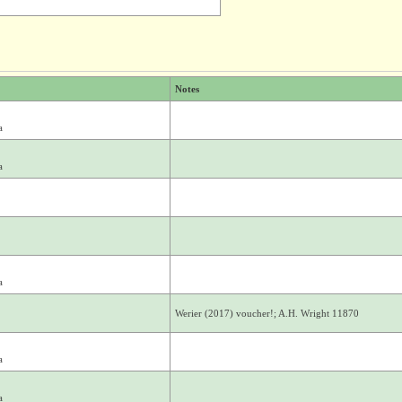
Notes
a
a
a
Werier (2017) voucher!; A.H. Wright 11870
a
a