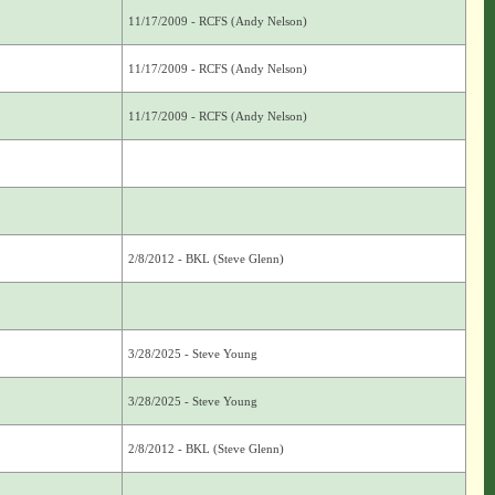
11/17/2009 - RCFS (Andy Nelson)
11/17/2009 - RCFS (Andy Nelson)
11/17/2009 - RCFS (Andy Nelson)
2/8/2012 - BKL (Steve Glenn)
3/28/2025 - Steve Young
3/28/2025 - Steve Young
2/8/2012 - BKL (Steve Glenn)