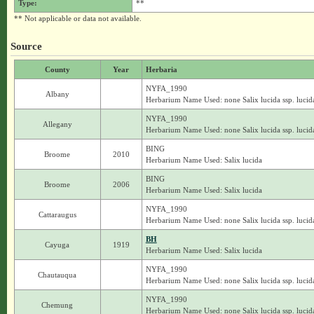
Type:
**
** Not applicable or data not available.
Source
County
Year
Herbaria
NYFA_1990
Albany
Herbarium Name Used: none Salix lucida ssp. lucid
NYFA_1990
Allegany
Herbarium Name Used: none Salix lucida ssp. lucid
BING
Broome
2010
Herbarium Name Used: Salix lucida
BING
Broome
2006
Herbarium Name Used: Salix lucida
NYFA_1990
Cattaraugus
Herbarium Name Used: none Salix lucida ssp. lucid
BH
Cayuga
1919
Herbarium Name Used: Salix lucida
NYFA_1990
Chautauqua
Herbarium Name Used: none Salix lucida ssp. lucid
NYFA_1990
Chemung
Herbarium Name Used: none Salix lucida ssp. lucid