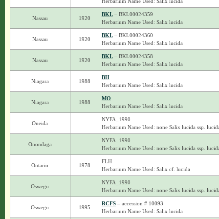
Herbarium Name Used: Salix lucida
BKL
– BKL00024359
Nassau
1920
Herbarium Name Used: Salix lucida
BKL
– BKL00024360
Nassau
1920
Herbarium Name Used: Salix lucida
BKL
– BKL00024358
Nassau
1920
Herbarium Name Used: Salix lucida
BH
Niagara
1988
Herbarium Name Used: Salix lucida
MO
Niagara
1988
Herbarium Name Used: Salix lucida
NYFA_1990
Oneida
Herbarium Name Used: none Salix lucida ssp. lucid
NYFA_1990
Onondaga
Herbarium Name Used: none Salix lucida ssp. lucid
FLH
Ontario
1978
Herbarium Name Used: Salix cf. lucida
NYFA_1990
Oswego
Herbarium Name Used: none Salix lucida ssp. lucid
RCFS
– accession # 10093
Oswego
1995
Herbarium Name Used: Salix lucida