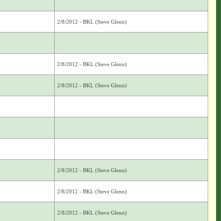
2/8/2012 - BKL (Steve Glenn)
2/8/2012 - BKL (Steve Glenn)
2/8/2012 - BKL (Steve Glenn)
2/8/2012 - BKL (Steve Glenn)
2/8/2012 - BKL (Steve Glenn)
2/8/2012 - BKL (Steve Glenn)