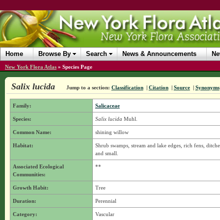
Home
Browse By
Search
News & Announcements
Ne
New York Flora Atlas
»
Species Page
Salix lucida
Jump to a section:
Classification
|
Citation
|
Source
|
Synonyms
Family:
Salicaceae
Species:
Salix lucida
Muhl.
Common Name:
shining willow
Habitat:
Shrub swamps, stream and lake edges, rich fens, ditches
and small.
Associated Ecological
**
Communities:
Growth Habit:
Tree
Duration:
Perennial
Category:
Vascular