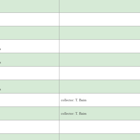
a
a
a
collector: T. Baim
collector: T. Baim