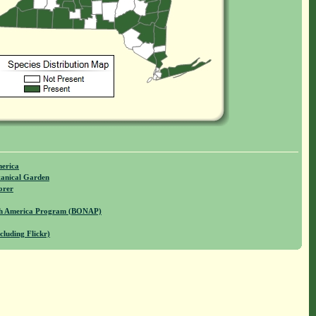
merica
anical Garden
orer
rth America Program (BONAP)
cluding Flickr)