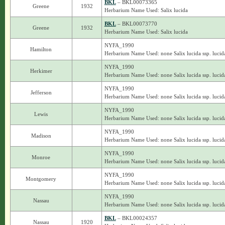
BKL
– BKL00073365
Greene
1932
Herbarium Name Used: Salix lucida
BKL
– BKL00073770
Greene
1932
Herbarium Name Used: Salix lucida
NYFA_1990
Hamilton
Herbarium Name Used: none Salix lucida ssp. lucid
NYFA_1990
Herkimer
Herbarium Name Used: none Salix lucida ssp. lucid
NYFA_1990
Jefferson
Herbarium Name Used: none Salix lucida ssp. lucid
NYFA_1990
Lewis
Herbarium Name Used: none Salix lucida ssp. lucid
NYFA_1990
Madison
Herbarium Name Used: none Salix lucida ssp. lucid
NYFA_1990
Monroe
Herbarium Name Used: none Salix lucida ssp. lucid
NYFA_1990
Montgomery
Herbarium Name Used: none Salix lucida ssp. lucid
NYFA_1990
Nassau
Herbarium Name Used: none Salix lucida ssp. lucid
BKL
– BKL00024357
Nassau
1920