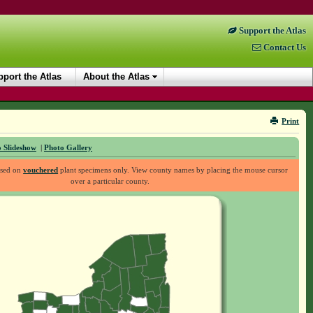
Support the Atlas
Contact Us
port the Atlas
About the Atlas
Print
 Slideshow
|
Photo Gallery
ased on
vouchered
plant specimens only. View county names by placing the mouse cursor
over a particular county.