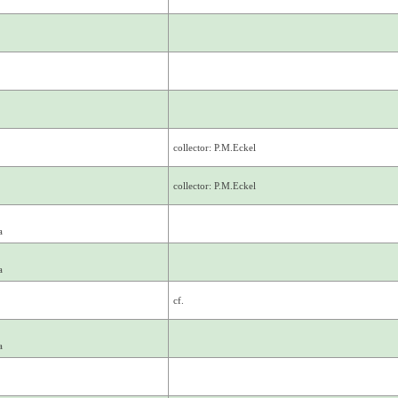
collector: P.M.Eckel
collector: P.M.Eckel
a
a
cf.
a