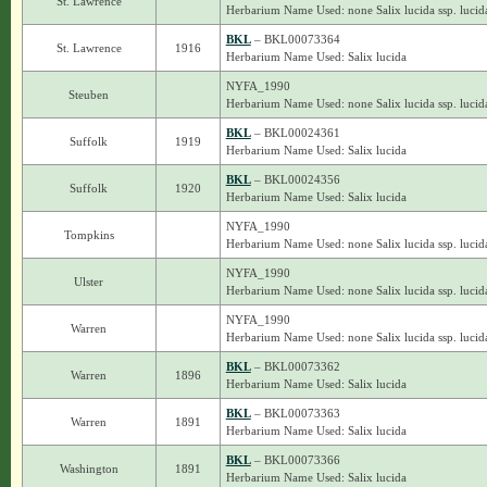
St. Lawrence
Herbarium Name Used: none Salix lucida ssp. lucid
BKL
– BKL00073364
St. Lawrence
1916
Herbarium Name Used: Salix lucida
NYFA_1990
Steuben
Herbarium Name Used: none Salix lucida ssp. lucid
BKL
– BKL00024361
Suffolk
1919
Herbarium Name Used: Salix lucida
BKL
– BKL00024356
Suffolk
1920
Herbarium Name Used: Salix lucida
NYFA_1990
Tompkins
Herbarium Name Used: none Salix lucida ssp. lucid
NYFA_1990
Ulster
Herbarium Name Used: none Salix lucida ssp. lucid
NYFA_1990
Warren
Herbarium Name Used: none Salix lucida ssp. lucid
BKL
– BKL00073362
Warren
1896
Herbarium Name Used: Salix lucida
BKL
– BKL00073363
Warren
1891
Herbarium Name Used: Salix lucida
BKL
– BKL00073366
Washington
1891
Herbarium Name Used: Salix lucida