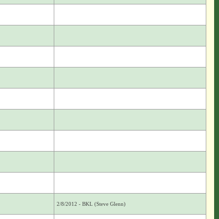
2/8/2012 - BKL (Steve Glenn)