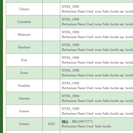
NYFA_1990
Clinton
Herbarium Name Used: none Salix lucida ssp. lucid
NYFA_1990
Columbia
Herbarium Name Used: none Salix lucida ssp. lucid
NYFA_1990
Delaware
Herbarium Name Used: none Salix lucida ssp. lucid
NYFA_1990
Dutchess
Herbarium Name Used: none Salix lucida ssp. lucid
NYFA_1990
Erie
Herbarium Name Used: none Salix lucida ssp. lucid
NYFA_1990
Essex
Herbarium Name Used: none Salix lucida ssp. lucid
NYFA_1990
Franklin
Herbarium Name Used: none Salix lucida ssp. lucid
NYFA_1990
Genesee
Herbarium Name Used: none Salix lucida ssp. lucid
NYFA_1990
Greene
Herbarium Name Used: none Salix lucida ssp. lucid
BKL
– BKL00073771
Greene
1932
Herbarium Name Used: Salix lucida