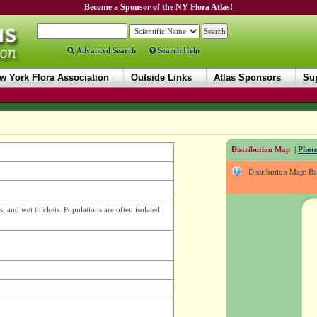
Become a Sponsor of the NY Flora Atlas!
Advanced Search
Search Help
w York Flora Association
Outside Links
Atlas Sponsors
Sup
Distribution Map
|
Photo
Distribution Map: B
, and wet thickets. Populations are often isolated