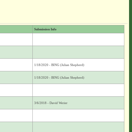
Submission Info
1/18/2020 - BING (Julian Shepherd)
1/18/2020 - BING (Julian Shepherd)
3/6/2018 - David Werier