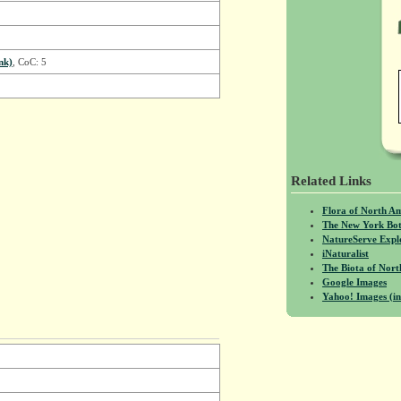
nk)
, CoC: 5
Related Links
Flora of North A
The New York Bot
NatureServe Expl
iNaturalist
The Biota of No
Google Images
Yahoo! Images (in