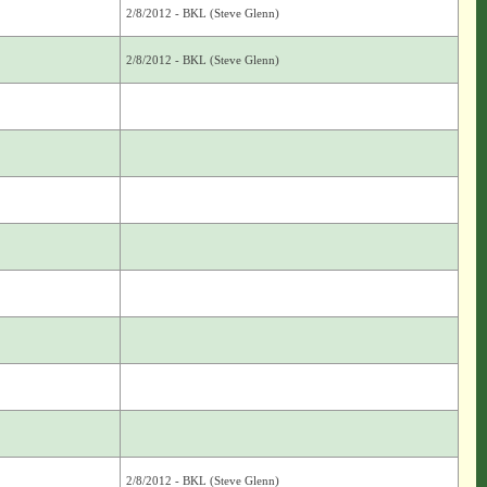
2/8/2012 - BKL (Steve Glenn)
2/8/2012 - BKL (Steve Glenn)
2/8/2012 - BKL (Steve Glenn)