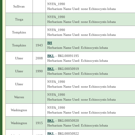
NYFA_1990
Sullivan
Herbarium Name Used: none Echinocystis lobata
NYFA_1990
Tioga
Herbarium Name Used: none Echinocystis lobata
NYFA_1990
Tompkins
Herbarium Name Used: none Echinocystis lobata
BH
Tompkins
1943
Herbarium Name Used: Echinocystis lobata
BKL
– BKL00091195
Ulster
2008
Herbarium Name Used: Echinocystis lobata
BKL
– BKL00050919
Ulster
1990
Herbarium Name Used: Echinocystis lobata
NYFA_1990
Ulster
Herbarium Name Used: none Echinocystis lobata
NYFA_1990
Warren
Herbarium Name Used: none Echinocystis lobata
NYFA_1990
Washington
Herbarium Name Used: none Echinocystis lobata
BKL
– BKL00050920
Washington
1915
Herbarium Name Used: Echinocystis lobata
BKL
– BKL00050922