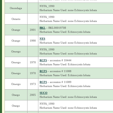
NYFA_1990
Onondaga
Herbarium Name Used: none Echinocystis lobata
NYFA_1990
Ontario
Herbarium Name Used: none Echinocystis lobata
BKL
– BKL00019708
Orange
2001
Herbarium Name Used: Echinocystis lobata
NYS
Orange
1990
Herbarium Name Used: none Echinocystis lobata
NYFA_1990
Oswego
Herbarium Name Used: none Echinocystis lobata
RCFS
– accession # 10444
Oswego
1970
Herbarium Name Used: Echinocystis lobata
RCFS
– accession # 11088
Oswego
1970
Herbarium Name Used: Echinocystis lobata
RCFS
– accession # 11089
Oswego
1973
Herbarium Name Used: Echinocystis lobata
SUCO
Otsego
2005
Herbarium Name Used: none Echinocystis lobata
NYFA_1990
Otsego
Herbarium Name Used: none Echinocystis lobata