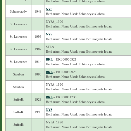
Herbarium Name Used: Echinocystis lobata
NYS
Schenectady
1949
Herbarium Name Used: Echinocystis lobata
NYFA_1990
St. Lawrence
Herbarium Name Used: none Echinocystis lobata
NYS
St. Lawrence
1993
Herbarium Name Used: none Echinocystis lobata
STLA
St. Lawrence
1982
Herbarium Name Used: none Echinocystis lobata
BKL
– BKL00050921
St. Lawrence
1914
Herbarium Name Used: Echinocystis lobata
BKL
– BKL00050925
Steuben
1890
Herbarium Name Used: Echinocystis lobata
NYFA_1990
Steuben
Herbarium Name Used: none Echinocystis lobata
BKL
– BKL00091235
Suffolk
1929
Herbarium Name Used: Echinocystis lobata
NYS
Suffolk
1990
Herbarium Name Used: none Echinocystis lobata
NYFA_1990
Suffolk
Herbarium Name Used: none Echinocystis lobata