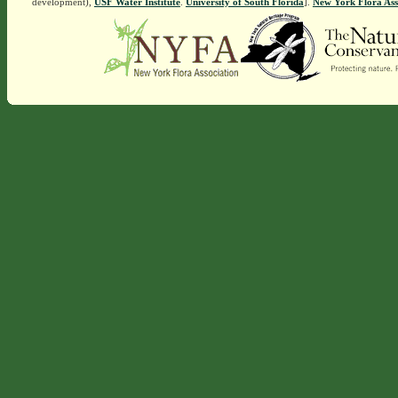
development),
USF Water Institute
.
University of South Florida
].
New York Flora Ass