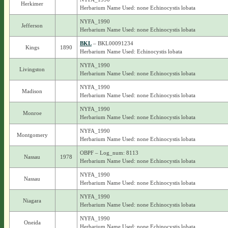
Herkimer
Herbarium Name Used: none Echinocystis lobata
NYFA_1990
Jefferson
Herbarium Name Used: none Echinocystis lobata
BKL
– BKL00091234
Kings
1890
Herbarium Name Used: Echinocystis lobata
NYFA_1990
Livingston
Herbarium Name Used: none Echinocystis lobata
NYFA_1990
Madison
Herbarium Name Used: none Echinocystis lobata
NYFA_1990
Monroe
Herbarium Name Used: none Echinocystis lobata
NYFA_1990
Montgomery
Herbarium Name Used: none Echinocystis lobata
OBPF – Log_num: 8113
Nassau
1978
Herbarium Name Used: none Echinocystis lobata
NYFA_1990
Nassau
Herbarium Name Used: none Echinocystis lobata
NYFA_1990
Niagara
Herbarium Name Used: none Echinocystis lobata
NYFA_1990
Oneida
Herbarium Name Used: none Echinocystis lobata