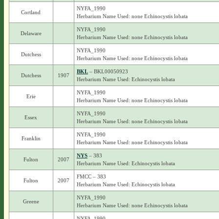
NYFA_1990
Cortland
Herbarium Name Used: none Echinocystis lobata
NYFA_1990
Delaware
Herbarium Name Used: none Echinocystis lobata
NYFA_1990
Dutchess
Herbarium Name Used: none Echinocystis lobata
BKL
– BKL00050923
Dutchess
1907
Herbarium Name Used: Echinocystis lobata
NYFA_1990
Erie
Herbarium Name Used: none Echinocystis lobata
NYFA_1990
Essex
Herbarium Name Used: none Echinocystis lobata
NYFA_1990
Franklin
Herbarium Name Used: none Echinocystis lobata
NYS
– 383
Fulton
2007
Herbarium Name Used: Echinocystis lobata
FMCC – 383
Fulton
2007
Herbarium Name Used: Echinocystis lobata
NYFA_1990
Greene
Herbarium Name Used: none Echinocystis lobata
NYFA_1990