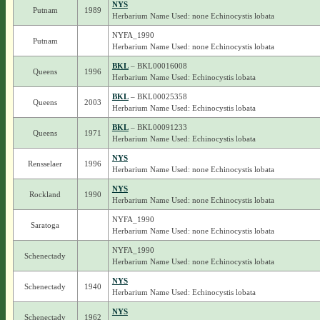
NYS
Putnam
1989
Herbarium Name Used: none Echinocystis lobata
NYFA_1990
Putnam
Herbarium Name Used: none Echinocystis lobata
BKL
– BKL00016008
Queens
1996
Herbarium Name Used: Echinocystis lobata
BKL
– BKL00025358
Queens
2003
Herbarium Name Used: Echinocystis lobata
BKL
– BKL00091233
Queens
1971
Herbarium Name Used: Echinocystis lobata
NYS
Rensselaer
1996
Herbarium Name Used: none Echinocystis lobata
NYS
Rockland
1990
Herbarium Name Used: none Echinocystis lobata
NYFA_1990
Saratoga
Herbarium Name Used: none Echinocystis lobata
NYFA_1990
Schenectady
Herbarium Name Used: none Echinocystis lobata
NYS
Schenectady
1940
Herbarium Name Used: Echinocystis lobata
NYS
Schenectady
1962