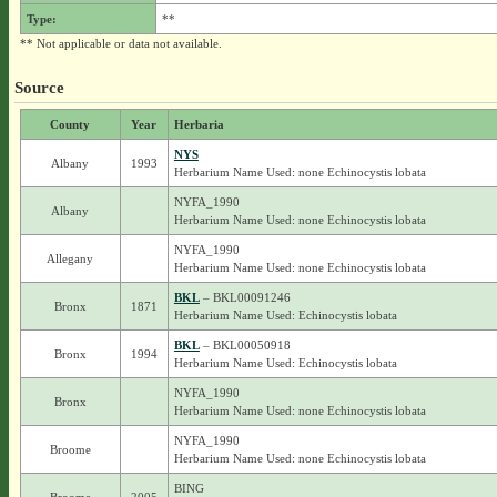
Type:
**
** Not applicable or data not available.
Source
County
Year
Herbaria
NYS
Albany
1993
Herbarium Name Used: none Echinocystis lobata
NYFA_1990
Albany
Herbarium Name Used: none Echinocystis lobata
NYFA_1990
Allegany
Herbarium Name Used: none Echinocystis lobata
BKL
– BKL00091246
Bronx
1871
Herbarium Name Used: Echinocystis lobata
BKL
– BKL00050918
Bronx
1994
Herbarium Name Used: Echinocystis lobata
NYFA_1990
Bronx
Herbarium Name Used: none Echinocystis lobata
NYFA_1990
Broome
Herbarium Name Used: none Echinocystis lobata
BING