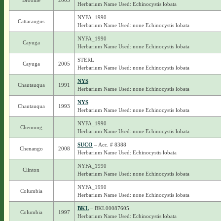
Broome
2005
Herbarium Name Used: Echinocystis lobata
NYFA_1990
Cattaraugus
Herbarium Name Used: none Echinocystis lobata
NYFA_1990
Cayuga
Herbarium Name Used: none Echinocystis lobata
STERL
Cayuga
2005
Herbarium Name Used: none Echinocystis lobata
NYS
Chautauqua
1991
Herbarium Name Used: none Echinocystis lobata
NYS
Chautauqua
1993
Herbarium Name Used: none Echinocystis lobata
NYFA_1990
Chemung
Herbarium Name Used: none Echinocystis lobata
SUCO
– Acc. # 8388
Chenango
2008
Herbarium Name Used: Echinocystis lobata
NYFA_1990
Clinton
Herbarium Name Used: none Echinocystis lobata
NYFA_1990
Columbia
Herbarium Name Used: none Echinocystis lobata
BKL
– BKL00087605
Columbia
1997
Herbarium Name Used: Echinocystis lobata