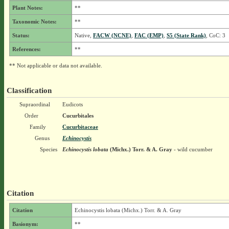
Plant Notes:
**
Taxonomic Notes:
**
Status:
Native,
FACW (NCNE)
,
FAC (EMP)
,
S5 (State Rank)
, CoC: 3
References:
**
** Not applicable or data not available.
Classification
Supraordinal
Eudicots
Order
Cucurbitales
Family
Cucurbitaceae
Genus
Echinocystis
Species
Echinocystis lobata
(Michx.) Torr. & A. Gray
- wild cucumber
Citation
Citation
Echinocystis lobata (Michx.) Torr. & A. Gray
Basionym:
**