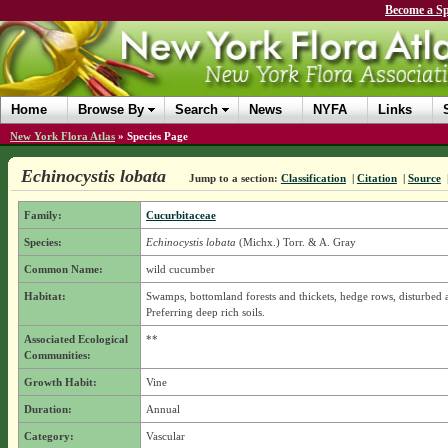
Become a Sp
Home
Browse By
Search
News
NYFA
Links
New York Flora Atlas
»
Species Page
Echinocystis lobata
Jump to a section:
Classification
|
Citation
|
Source
Family:
Cucurbitaceae
Species:
Echinocystis lobata
(Michx.) Torr. & A. Gray
Common Name:
wild cucumber
Habitat:
Swamps, bottomland forests and thickets, hedge rows, disturbed a
Preferring deep rich soils.
Associated Ecological
**
Communities:
Growth Habit:
Vine
Duration:
Annual
Category:
Vascular