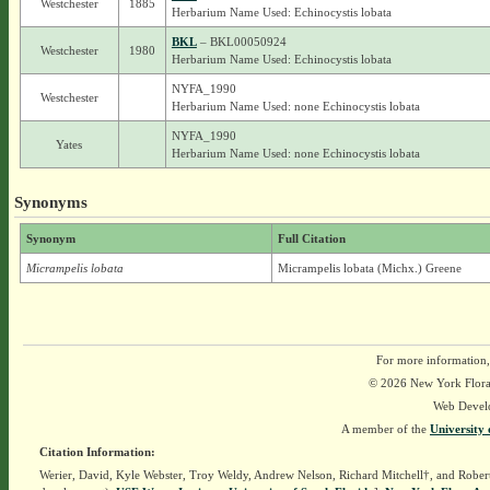
Westchester
1885
Herbarium Name Used: Echinocystis lobata
BKL
– BKL00050924
Westchester
1980
Herbarium Name Used: Echinocystis lobata
NYFA_1990
Westchester
Herbarium Name Used: none Echinocystis lobata
NYFA_1990
Yates
Herbarium Name Used: none Echinocystis lobata
Synonyms
Synonym
Full Citation
Micrampelis lobata
Micrampelis lobata (Michx.) Greene
For more information,
© 2026 New York Flora A
Web Devel
A member of the
University 
Citation Information:
Werier, David, Kyle Webster, Troy Weldy, Andrew Nelson, Richard Mitchell†, and Rober