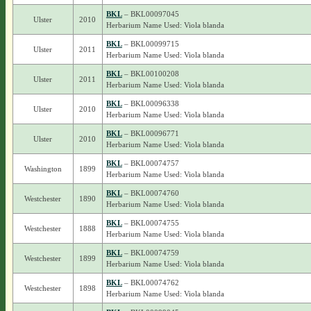
BKL
– BKL00097045
Ulster
2010
Herbarium Name Used: Viola blanda
BKL
– BKL00099715
Ulster
2011
Herbarium Name Used: Viola blanda
BKL
– BKL00100208
Ulster
2011
Herbarium Name Used: Viola blanda
BKL
– BKL00096338
Ulster
2010
Herbarium Name Used: Viola blanda
BKL
– BKL00096771
Ulster
2010
Herbarium Name Used: Viola blanda
BKL
– BKL00074757
Washington
1899
Herbarium Name Used: Viola blanda
BKL
– BKL00074760
Westchester
1890
Herbarium Name Used: Viola blanda
BKL
– BKL00074755
Westchester
1888
Herbarium Name Used: Viola blanda
BKL
– BKL00074759
Westchester
1899
Herbarium Name Used: Viola blanda
BKL
– BKL00074762
Westchester
1898
Herbarium Name Used: Viola blanda