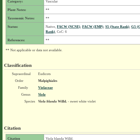
Category:
Vascular
Plant Notes:
**
Taxonomic Notes:
**
Status:
Native,
FACW (NCNE)
,
FACW (EMP)
,
S5 (State Rank)
,
G5 (G
Rank)
, CoC: 6
References:
**
** Not applicable or data not available.
Classification
Supraordinal
Eudicots
Order
Malpighiales
Family
Violaceae
Genus
Viola
Species
Viola blanda
Willd.
- sweet white violet
Citation
Citation
Viola blanda Willd.