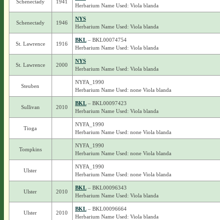
Schenectady
1941
Herbarium Name Used: Viola blanda
NYS
Schenectady
1946
Herbarium Name Used: Viola blanda
BKL
– BKL00074754
St. Lawrence
1916
Herbarium Name Used: Viola blanda
NYS
St. Lawrence
2000
Herbarium Name Used: Viola blanda
NYFA_1990
Steuben
Herbarium Name Used: none Viola blanda
BKL
– BKL00097423
Sullivan
2010
Herbarium Name Used: Viola blanda
NYFA_1990
Tioga
Herbarium Name Used: none Viola blanda
NYFA_1990
Tompkins
Herbarium Name Used: none Viola blanda
NYFA_1990
Ulster
Herbarium Name Used: none Viola blanda
BKL
– BKL00096343
Ulster
2010
Herbarium Name Used: Viola blanda
BKL
– BKL00096664
Ulster
2010
Herbarium Name Used: Viola blanda