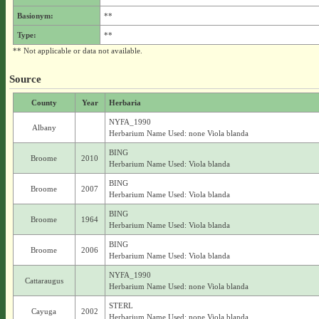
Basionym:
**
Type:
**
** Not applicable or data not available.
Source
County
Year
Herbaria
NYFA_1990
Albany
Herbarium Name Used: none Viola blanda
BING
Broome
2010
Herbarium Name Used: Viola blanda
BING
Broome
2007
Herbarium Name Used: Viola blanda
BING
Broome
1964
Herbarium Name Used: Viola blanda
BING
Broome
2006
Herbarium Name Used: Viola blanda
NYFA_1990
Cattaraugus
Herbarium Name Used: none Viola blanda
STERL
Cayuga
2002
Herbarium Name Used: none Viola blanda