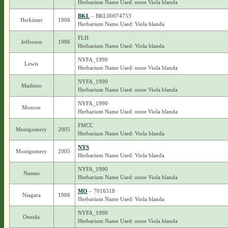
Herbarium Name Used: none Viola blanda
BKL
– BKL00074753
Herkimer
1906
Herbarium Name Used: Viola blanda
FLH
Jefferson
1986
Herbarium Name Used: Viola blanda
NYFA_1990
Lewis
Herbarium Name Used: none Viola blanda
NYFA_1990
Madison
Herbarium Name Used: none Viola blanda
NYFA_1990
Monroe
Herbarium Name Used: none Viola blanda
FMCC
Montgomery
2005
Herbarium Name Used: Viola blanda
NYS
Montgomery
2005
Herbarium Name Used: Viola blanda
NYFA_1990
Nassau
Herbarium Name Used: none Viola blanda
MO
– 7016518
Niagara
1986
Herbarium Name Used: Viola blanda
NYFA_1990
Oneida
Herbarium Name Used: none Viola blanda