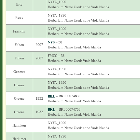
NYFA_1990
Erie
Herbarium Name Used: none Viola blanda
NYFA_1990
Essex
Herbarium Name Used: none Viola blanda
NYFA_1990
Franklin
Herbarium Name Used: none Viola blanda
NYS
– 38
Fulton
2007
Herbarium Name Used: Viola blanda
FMCC – 38
Fulton
2007
Herbarium Name Used: Viola blanda
NYFA_1990
Genesee
Herbarium Name Used: none Viola blanda
NYFA_1990
Greene
Herbarium Name Used: none Viola blanda
BKL
– BKL00074830
Greene
1932
Herbarium Name Used: Viola blanda
BKL
– BKL00074758
Greene
1932
Herbarium Name Used: Viola blanda
NYFA_1990
Hamilton
Herbarium Name Used: none Viola blanda
NYFA_1990
Herkimer