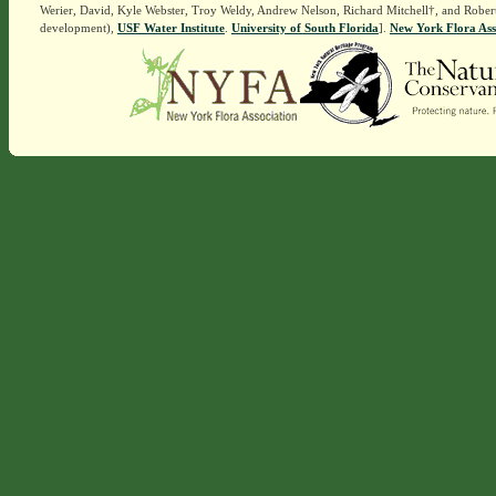
Werier, David, Kyle Webster, Troy Weldy, Andrew Nelson, Richard Mitchell†, and Rober
development),
USF Water Institute
.
University of South Florida
].
New York Flora Ass