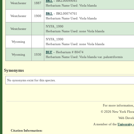
BKL
– BKL00099045
Westchester
1887
Herbarium Name Used: Viola blanda
BKL
– BKL00074761
Westchester
1900
Herbarium Name Used: Viola blanda
NYFA_1990
Westchester
Herbarium Name Used: none Viola blanda
NYFA_1990
Wyoming
Herbarium Name Used: none Viola blanda
BUF
– Herbarium # 80474
Wyoming
1930
Herbarium Name Used: Viola blanda var. palustriformis
Synonyms
No synonyms exist for this species.
For more information,
© 2026 New York Flora A
Web Devel
A member of the
University 
Citation Information: