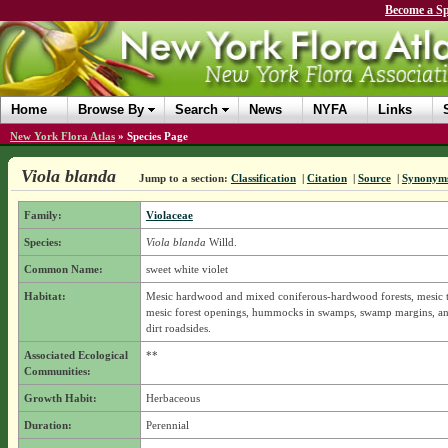
Become a Sp
Home
Browse By
Search
News
NYFA
Links
New York Flora Atlas
»
Species Page
Viola blanda
Jump to a section:
Classification
|
Citation
|
Source
|
Synonym
Family:
Violaceae
Species:
Viola blanda
Willd.
Common Name:
sweet white violet
Habitat:
Mesic hardwood and mixed coniferous-hardwood forests, mesic 
mesic forest openings, hummocks in swamps, swamp margins, an
dirt roadsides.
Associated Ecological
**
Communities:
Growth Habit:
Herbaceous
Duration:
Perennial