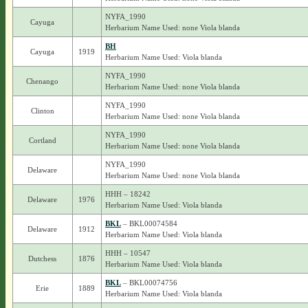
NYFA_1990
Cayuga
Herbarium Name Used: none Viola blanda
BH
Cayuga
1919
Herbarium Name Used: Viola blanda
NYFA_1990
Chenango
Herbarium Name Used: none Viola blanda
NYFA_1990
Clinton
Herbarium Name Used: none Viola blanda
NYFA_1990
Cortland
Herbarium Name Used: none Viola blanda
NYFA_1990
Delaware
Herbarium Name Used: none Viola blanda
HHH – 18242
Delaware
1976
Herbarium Name Used: Viola blanda
BKL
– BKL00074584
Delaware
1912
Herbarium Name Used: Viola blanda
HHH – 10547
Dutchess
1876
Herbarium Name Used: Viola blanda
BKL
– BKL00074756
Erie
1889
Herbarium Name Used: Viola blanda