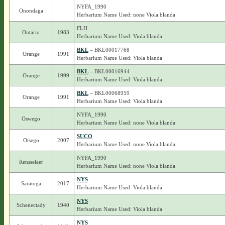
NYFA_1990
Onondaga
Herbarium Name Used: none Viola blanda
FLH
Ontario
1983
Herbarium Name Used: Viola blanda
BKL
– BKL00017768
Orange
1991
Herbarium Name Used: Viola blanda
BKL
– BKL00016944
Orange
1999
Herbarium Name Used: Viola blanda
BKL
– BKL00068959
Orange
1991
Herbarium Name Used: Viola blanda
NYFA_1990
Oswego
Herbarium Name Used: none Viola blanda
SUCO
Otsego
2007
Herbarium Name Used: none Viola blanda
NYFA_1990
Rensselaer
Herbarium Name Used: none Viola blanda
NYS
Saratoga
2017
Herbarium Name Used: Viola blanda
NYS
Schenectady
1940
Herbarium Name Used: Viola blanda
NYS