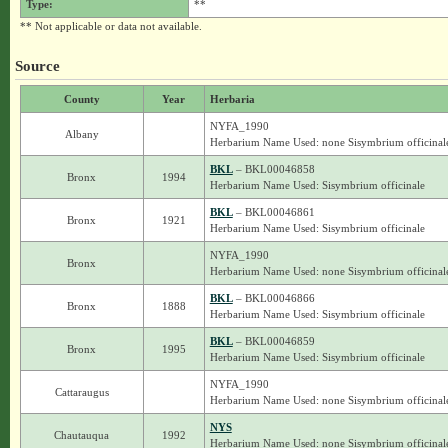
Type:
**
** Not applicable or data not available.
Source
County
Year
Herbaria
NYFA_1990
Albany
Herbarium Name Used: none Sisymbrium officinal
BKL
– BKL00046858
Bronx
1994
Herbarium Name Used: Sisymbrium officinale
BKL
– BKL00046861
Bronx
1921
Herbarium Name Used: Sisymbrium officinale
NYFA_1990
Bronx
Herbarium Name Used: none Sisymbrium officinal
BKL
– BKL00046866
Bronx
1888
Herbarium Name Used: Sisymbrium officinale
BKL
– BKL00046859
Bronx
1995
Herbarium Name Used: Sisymbrium officinale
NYFA_1990
Cattaraugus
Herbarium Name Used: none Sisymbrium officinal
NYS
Chautauqua
1992
Herbarium Name Used: none Sisymbrium officinal