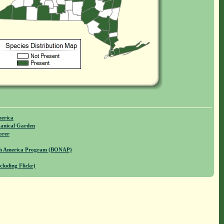
merica
anical Garden
orer
rth America Program (BONAP)
cluding Flickr)