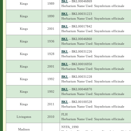
BKL
– BKL00046869
Kings
1989
Herbarium Name Used: Sisymbrium officinale
BKL
– BKL00031223
Kings
1890
Herbarium Name Used: Sisymbrium officinale
BKL
– BKL00017842
Kings
2001
Herbarium Name Used: Sisymbrium officinale
BKL
– BKL00046860
Kings
1936
Herbarium Name Used: Sisymbrium officinale
BKL
– BKL00031226
Kings
1928
Herbarium Name Used: Sisymbrium officinale
BKL
– BKL00016950
Kings
2001
Herbarium Name Used: Sisymbrium officinale
BKL
– BKL00031228
Kings
1992
Herbarium Name Used: Sisymbrium officinale
BKL
– BKL00046870
Kings
1992
Herbarium Name Used: Sisymbrium officinale
BKL
– BKL00100528
Kings
2011
Herbarium Name Used: Sisymbrium officinale
FLH
Livingston
2010
Herbarium Name Used: Sisymbrium officinale
NYFA_1990
Madison