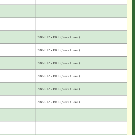
2/8/2012 - BKL (Steve Glenn)
2/8/2012 - BKL (Steve Glenn)
2/8/2012 - BKL (Steve Glenn)
2/8/2012 - BKL (Steve Glenn)
2/8/2012 - BKL (Steve Glenn)
2/8/2012 - BKL (Steve Glenn)