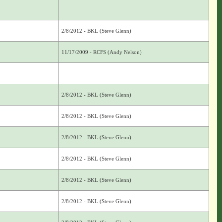
2/8/2012 - BKL (Steve Glenn)
11/17/2009 - RCFS (Andy Nelson)
2/8/2012 - BKL (Steve Glenn)
2/8/2012 - BKL (Steve Glenn)
2/8/2012 - BKL (Steve Glenn)
2/8/2012 - BKL (Steve Glenn)
2/8/2012 - BKL (Steve Glenn)
2/8/2012 - BKL (Steve Glenn)