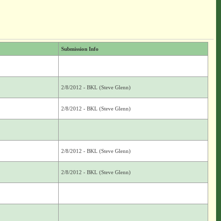
Submission Info
2/8/2012 - BKL (Steve Glenn)
2/8/2012 - BKL (Steve Glenn)
2/8/2012 - BKL (Steve Glenn)
2/8/2012 - BKL (Steve Glenn)