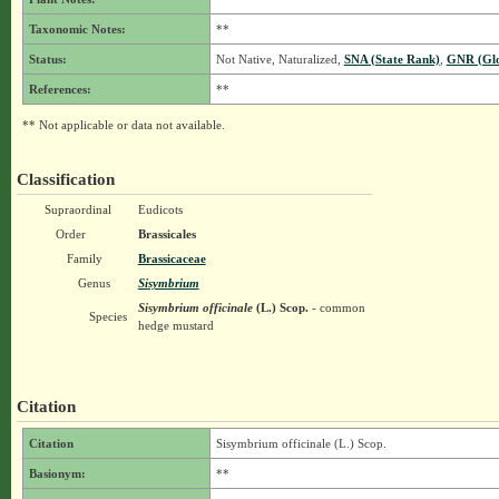
Taxonomic Notes:
**
Status:
Not Native, Naturalized,
SNA (State Rank)
,
GNR (Glo
References:
**
** Not applicable or data not available.
Classification
Supraordinal
Eudicots
Order
Brassicales
Family
Brassicaceae
Genus
Sisymbrium
Sisymbrium officinale
(L.) Scop.
- common
Species
hedge mustard
Citation
Citation
Sisymbrium officinale (L.) Scop.
Basionym:
**