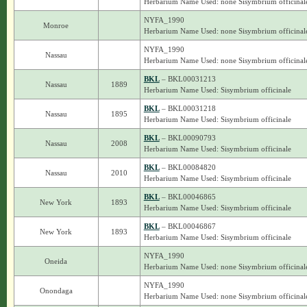
Herbarium Name Used: none Sisymbrium officinal
NYFA_1990
Monroe
Herbarium Name Used: none Sisymbrium officinal
NYFA_1990
Nassau
Herbarium Name Used: none Sisymbrium officinal
BKL
– BKL00031213
Nassau
1889
Herbarium Name Used: Sisymbrium officinale
BKL
– BKL00031218
Nassau
1895
Herbarium Name Used: Sisymbrium officinale
BKL
– BKL00090793
Nassau
2008
Herbarium Name Used: Sisymbrium officinale
BKL
– BKL00084820
Nassau
2010
Herbarium Name Used: Sisymbrium officinale
BKL
– BKL00046865
New York
1893
Herbarium Name Used: Sisymbrium officinale
BKL
– BKL00046867
New York
1893
Herbarium Name Used: Sisymbrium officinale
NYFA_1990
Oneida
Herbarium Name Used: none Sisymbrium officinal
NYFA_1990
Onondaga
Herbarium Name Used: none Sisymbrium officinal