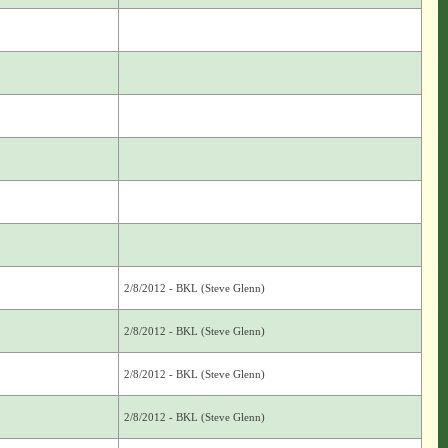
2/8/2012 - BKL (Steve Glenn)
2/8/2012 - BKL (Steve Glenn)
2/8/2012 - BKL (Steve Glenn)
2/8/2012 - BKL (Steve Glenn)