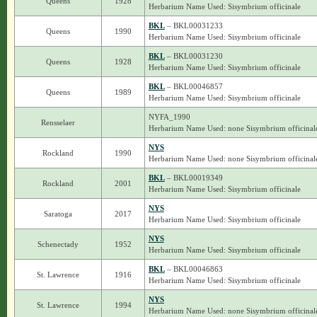
Queens
1928
Herbarium Name Used: Sisymbrium officinale
BKL
– BKL00031233
Queens
1990
Herbarium Name Used: Sisymbrium officinale
BKL
– BKL00031230
Queens
1928
Herbarium Name Used: Sisymbrium officinale
BKL
– BKL00046857
Queens
1989
Herbarium Name Used: Sisymbrium officinale
NYFA_1990
Rensselaer
Herbarium Name Used: none Sisymbrium officinal
NYS
Rockland
1990
Herbarium Name Used: none Sisymbrium officinal
BKL
– BKL00019349
Rockland
2001
Herbarium Name Used: Sisymbrium officinale
NYS
Saratoga
2017
Herbarium Name Used: Sisymbrium officinale
NYS
Schenectady
1952
Herbarium Name Used: Sisymbrium officinale
BKL
– BKL00046863
St. Lawrence
1916
Herbarium Name Used: Sisymbrium officinale
NYS
St. Lawrence
1994
Herbarium Name Used: none Sisymbrium officinal