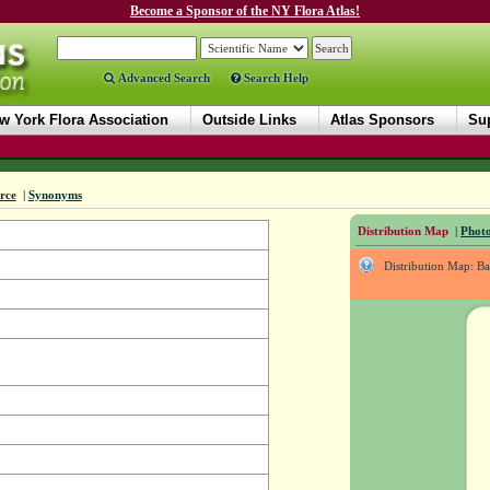
Become a Sponsor of the NY Flora Atlas!
Advanced Search
Search Help
w York Flora Association
Outside Links
Atlas Sponsors
Sup
rce
|
Synonyms
Distribution Map
|
Photo
Distribution Map: B