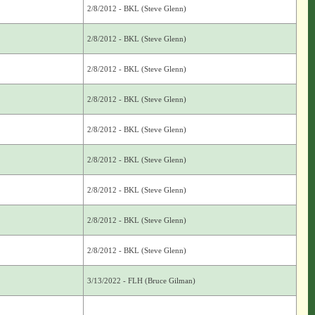
2/8/2012 - BKL (Steve Glenn)
2/8/2012 - BKL (Steve Glenn)
2/8/2012 - BKL (Steve Glenn)
2/8/2012 - BKL (Steve Glenn)
2/8/2012 - BKL (Steve Glenn)
2/8/2012 - BKL (Steve Glenn)
2/8/2012 - BKL (Steve Glenn)
2/8/2012 - BKL (Steve Glenn)
2/8/2012 - BKL (Steve Glenn)
3/13/2022 - FLH (Bruce Gilman)