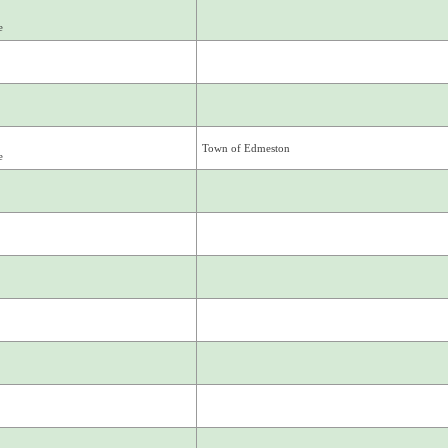
e
Town of Edmeston
e