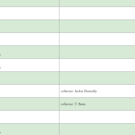
e
e
collector: Jackie Donnelly
collector: T. Baim
e