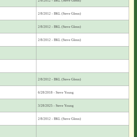
2/8/2012 - BKL (Steve Glenn)
2/8/2012 - BKL (Steve Glenn)
2/8/2012 - BKL (Steve Glenn)
2/8/2012 - BKL (Steve Glenn)
2/8/2012 - BKL (Steve Glenn)
6/28/2018 - Steve Young
3/28/2025 - Steve Young
2/8/2012 - BKL (Steve Glenn)