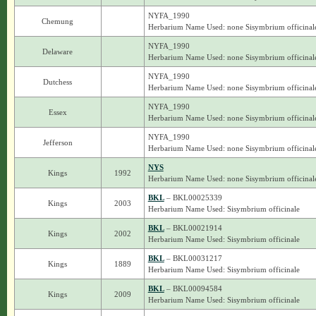
NYFA_1990
Chemung
Herbarium Name Used: none Sisymbrium officinal
NYFA_1990
Delaware
Herbarium Name Used: none Sisymbrium officinal
NYFA_1990
Dutchess
Herbarium Name Used: none Sisymbrium officinal
NYFA_1990
Essex
Herbarium Name Used: none Sisymbrium officinal
NYFA_1990
Jefferson
Herbarium Name Used: none Sisymbrium officinal
NYS
Kings
1992
Herbarium Name Used: none Sisymbrium officinal
BKL
– BKL00025339
Kings
2003
Herbarium Name Used: Sisymbrium officinale
BKL
– BKL00021914
Kings
2002
Herbarium Name Used: Sisymbrium officinale
BKL
– BKL00031217
Kings
1889
Herbarium Name Used: Sisymbrium officinale
BKL
– BKL00094584
Kings
2009
Herbarium Name Used: Sisymbrium officinale