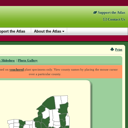
Support the Atlas
Contact Us
port the Atlas
About the Atlas
Print
 Slideshow
|
Photo Gallery
ased on
vouchered
plant specimens only. View county names by placing the mouse cursor
over a particular county.