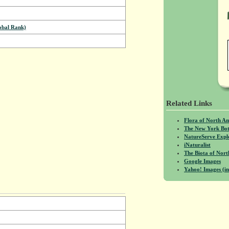
bal Rank)
Related Links
Flora of North A
The New York Bot
NatureServe Expl
iNaturalist
The Biota of No
Google Images
Yahoo! Images (in