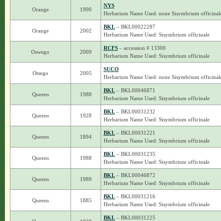
NYS
Orange
1990
Herbarium Name Used: none Sisymbrium officinal
BKL
– BKL00022287
Orange
2002
Herbarium Name Used: Sisymbrium officinale
RCFS
– accession # 13300
Oswego
2009
Herbarium Name Used: Sisymbrium officinale
SUCO
Otsego
2005
Herbarium Name Used: none Sisymbrium officinal
BKL
– BKL00046871
Queens
1988
Herbarium Name Used: Sisymbrium officinale
BKL
– BKL00031232
Queens
1928
Herbarium Name Used: Sisymbrium officinale
BKL
– BKL00031221
Queens
1894
Herbarium Name Used: Sisymbrium officinale
BKL
– BKL00031235
Queens
1988
Herbarium Name Used: Sisymbrium officinale
BKL
– BKL00046872
Queens
1989
Herbarium Name Used: Sisymbrium officinale
BKL
– BKL00031216
Queens
1885
Herbarium Name Used: Sisymbrium officinale
BKL
– BKL00031225