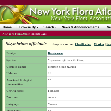
Home
Browse By
Search
News & Announcements
Ne
New York Flora Atlas
»
Species Page
Sisymbrium officinale
Jump to a section:
Classification
|
Citation
|
Sou
Family:
Brassicaceae
Species:
Sisymbrium officinale
(L.) Scop.
Common Name:
common hedge mustard
Habitat:
**
Associated Ecological
**
Communities:
Growth Habit:
Forb/herb
Duration:
Annual
Category:
Vascular
Plant Notes:
**