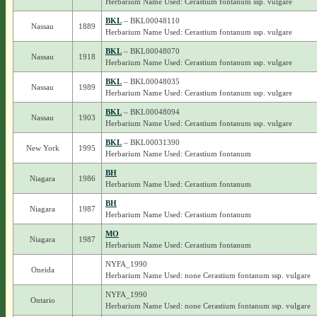
Herbarium Name Used: Cerastium fontanum ssp. vulgare
BKL
– BKL00048110
Nassau
1889
Herbarium Name Used: Cerastium fontanum ssp. vulgare
BKL
– BKL00048070
Nassau
1918
Herbarium Name Used: Cerastium fontanum ssp. vulgare
BKL
– BKL00048035
Nassau
1989
Herbarium Name Used: Cerastium fontanum ssp. vulgare
BKL
– BKL00048094
Nassau
1903
Herbarium Name Used: Cerastium fontanum ssp. vulgare
BKL
– BKL00031390
New York
1995
Herbarium Name Used: Cerastium fontanum
BH
Niagara
1986
Herbarium Name Used: Cerastium fontanum
BH
Niagara
1987
Herbarium Name Used: Cerastium fontanum
MO
Niagara
1987
Herbarium Name Used: Cerastium fontanum
NYFA_1990
Oneida
Herbarium Name Used: none Cerastium fontanum ssp. vulgare
NYFA_1990
Ontario
Herbarium Name Used: none Cerastium fontanum ssp. vulgare