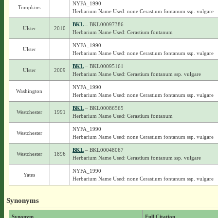
NYFA_1990
Tompkins
Herbarium Name Used: none Cerastium fontanum ssp. vulgare
BKL
– BKL00097386
Ulster
2010
Herbarium Name Used: Cerastium fontanum
NYFA_1990
Ulster
Herbarium Name Used: none Cerastium fontanum ssp. vulgare
BKL
– BKL00095161
Ulster
2009
Herbarium Name Used: Cerastium fontanum ssp. vulgare
NYFA_1990
Washington
Herbarium Name Used: none Cerastium fontanum ssp. vulgare
BKL
– BKL00086565
Westchester
1991
Herbarium Name Used: Cerastium fontanum
NYFA_1990
Westchester
Herbarium Name Used: none Cerastium fontanum ssp. vulgare
BKL
– BKL00048067
Westchester
1896
Herbarium Name Used: Cerastium fontanum ssp. vulgare
NYFA_1990
Yates
Herbarium Name Used: none Cerastium fontanum ssp. vulgare
Synonyms
Synonym
Full Citation