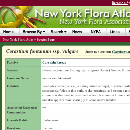
Become a Sp
Home
Browse By
Search
News
NYFA
Links
New York Flora Atlas
»
Species Page
Cerastium fontanum
ssp.
vulgare
Jump to a section:
Classificatio
Family:
Caryophyllaceae
Species:
Cerastium fontanum
Baumg.
ssp.
vulgare
(Hartm.) Greuter & Bur
Common Name:
mouse ear chickweed
Habitat:
Roadsides, waste places (including urban settings), disturbed soils
successional fields in thin soils, rocky openings, and stream bank
common widespread non-native species it is common in non-nativ
but also appears more sparingly in some native habitats.
Associated Ecological
**
Communities:
Growth Habit:
Herbaceous
Duration:
Biennial