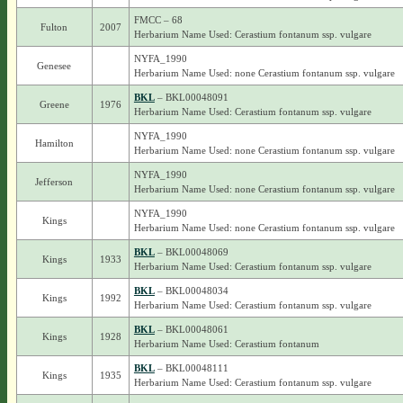
FMCC – 68
Fulton
2007
Herbarium Name Used: Cerastium fontanum ssp. vulgare
NYFA_1990
Genesee
Herbarium Name Used: none Cerastium fontanum ssp. vulgare
BKL
– BKL00048091
Greene
1976
Herbarium Name Used: Cerastium fontanum ssp. vulgare
NYFA_1990
Hamilton
Herbarium Name Used: none Cerastium fontanum ssp. vulgare
NYFA_1990
Jefferson
Herbarium Name Used: none Cerastium fontanum ssp. vulgare
NYFA_1990
Kings
Herbarium Name Used: none Cerastium fontanum ssp. vulgare
BKL
– BKL00048069
Kings
1933
Herbarium Name Used: Cerastium fontanum ssp. vulgare
BKL
– BKL00048034
Kings
1992
Herbarium Name Used: Cerastium fontanum ssp. vulgare
BKL
– BKL00048061
Kings
1928
Herbarium Name Used: Cerastium fontanum
BKL
– BKL00048111
Kings
1935
Herbarium Name Used: Cerastium fontanum ssp. vulgare