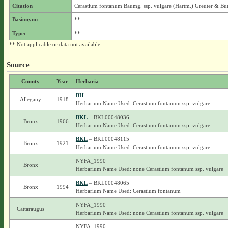
Citation
Cerastium fontanum Baumg. ssp. vulgare (Hartm.) Greuter & Bu
Basionym:
**
Type:
**
** Not applicable or data not available.
Source
County
Year
Herbaria
BH
Allegany
1918
Herbarium Name Used: Cerastium fontanum ssp. vulgare
BKL
– BKL00048036
Bronx
1966
Herbarium Name Used: Cerastium fontanum ssp. vulgare
BKL
– BKL00048115
Bronx
1921
Herbarium Name Used: Cerastium fontanum ssp. vulgare
NYFA_1990
Bronx
Herbarium Name Used: none Cerastium fontanum ssp. vulgare
BKL
– BKL00048065
Bronx
1994
Herbarium Name Used: Cerastium fontanum
NYFA_1990
Cattaraugus
Herbarium Name Used: none Cerastium fontanum ssp. vulgare
NYFA_1990