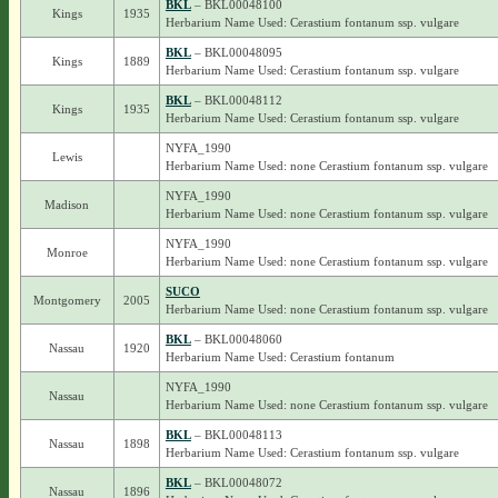
BKL
– BKL00048100
Kings
1935
Herbarium Name Used: Cerastium fontanum ssp. vulgare
BKL
– BKL00048095
Kings
1889
Herbarium Name Used: Cerastium fontanum ssp. vulgare
BKL
– BKL00048112
Kings
1935
Herbarium Name Used: Cerastium fontanum ssp. vulgare
NYFA_1990
Lewis
Herbarium Name Used: none Cerastium fontanum ssp. vulgare
NYFA_1990
Madison
Herbarium Name Used: none Cerastium fontanum ssp. vulgare
NYFA_1990
Monroe
Herbarium Name Used: none Cerastium fontanum ssp. vulgare
SUCO
Montgomery
2005
Herbarium Name Used: none Cerastium fontanum ssp. vulgare
BKL
– BKL00048060
Nassau
1920
Herbarium Name Used: Cerastium fontanum
NYFA_1990
Nassau
Herbarium Name Used: none Cerastium fontanum ssp. vulgare
BKL
– BKL00048113
Nassau
1898
Herbarium Name Used: Cerastium fontanum ssp. vulgare
BKL
– BKL00048072
Nassau
1896