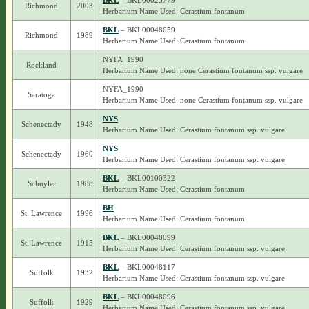
BKL
– BKL00025779
Richmond
2003
Herbarium Name Used: Cerastium fontanum
BKL
– BKL00048059
Richmond
1989
Herbarium Name Used: Cerastium fontanum
NYFA_1990
Rockland
Herbarium Name Used: none Cerastium fontanum ssp. vulgare
NYFA_1990
Saratoga
Herbarium Name Used: none Cerastium fontanum ssp. vulgare
NYS
Schenectady
1948
Herbarium Name Used: Cerastium fontanum ssp. vulgare
NYS
Schenectady
1960
Herbarium Name Used: Cerastium fontanum ssp. vulgare
BKL
– BKL00100322
Schuyler
1988
Herbarium Name Used: Cerastium fontanum
BH
St. Lawrence
1996
Herbarium Name Used: Cerastium fontanum
BKL
– BKL00048099
St. Lawrence
1915
Herbarium Name Used: Cerastium fontanum ssp. vulgare
BKL
– BKL00048117
Suffolk
1932
Herbarium Name Used: Cerastium fontanum ssp. vulgare
BKL
– BKL00048096
Suffolk
1929
Herbarium Name Used: Cerastium fontanum ssp. vulgare