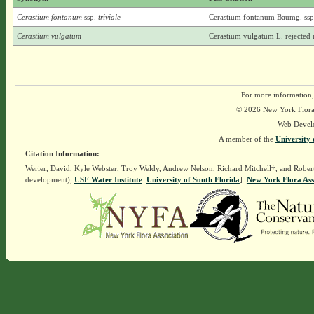
Cerastium fontanum
ssp.
triviale
Cerastium fontanum Baumg. ssp. 
Cerastium vulgatum
Cerastium vulgatum L. rejected
For more information,
© 2026 New York Flora A
Web Devel
A member of the
University 
Citation Information:
Werier, David, Kyle Webster, Troy Weldy, Andrew Nelson, Richard Mitchell†, and Rober
development),
USF Water Institute
.
University of South Florida
].
New York Flora Ass