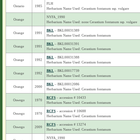
FLH
Ontario
1985
Herbarium Name Used: Cerastium fontanum ssp. vulgare
NYFA_1990
Orange
Herbarium Name Used: none Cerastium fontanum ssp. vulgare
BKL
– BKL00031389
Orange
1991
Herbarium Name Used: Cerastium fontanum
BKL
– BKL00031391
Orange
1991
Herbarium Name Used: Cerastium fontanum
BKL
– BKL00031388
Orange
1992
Herbarium Name Used: Cerastium fontanum
BKL
– BKL00017739
Orange
1992
Herbarium Name Used: Cerastium fontanum
BKL
– BKL00012086
Orange
2000
Herbarium Name Used: Cerastium fontanum
RCFS
– accession # 10433
Oswego
1970
Herbarium Name Used: Cerastium fontanum
RCFS
– accession # 10688
Oswego
1970
Herbarium Name Used: Cerastium fontanum
RCFS
– accession # 13274
Oswego
2009
Herbarium Name Used: Cerastium fontanum
NYFA_1990