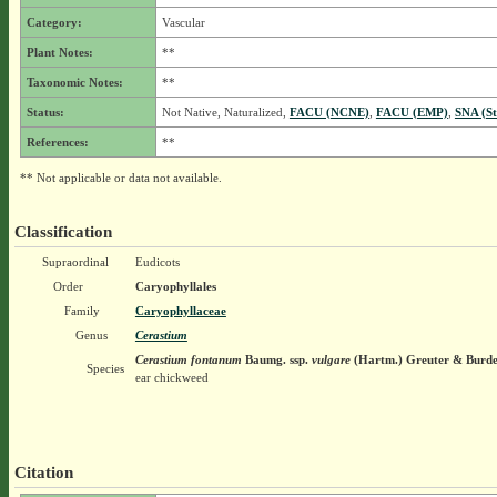
Category:
Vascular
Plant Notes:
**
Taxonomic Notes:
**
Status:
Not Native, Naturalized,
FACU (NCNE)
,
FACU (EMP)
,
SNA (St
References:
**
** Not applicable or data not available.
Classification
Supraordinal
Eudicots
Order
Caryophyllales
Family
Caryophyllaceae
Genus
Cerastium
Cerastium fontanum
Baumg.
ssp.
vulgare
(Hartm.) Greuter & Burde
Species
ear chickweed
Citation