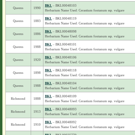
BKL
– BKL00048103
Queens
1990
Herbarium Name Used: Cerastium fontanum ssp. vulgare
BKL
– BKL00048119
Queens
1883
Herbarium Name Used: Cerastium fontanum ssp. vulgare
BKL
– BKL00048098
Queens
1886
Herbarium Name Used: Cerastium fontanum ssp. vulgare
BKL
– BKL00048101
Queens
1988
Herbarium Name Used: Cerastium fontanum ssp. vulgare
BKL
– BKL00048106
Queens
1920
Herbarium Name Used: Cerastium fontanum ssp. vulgare
BKL
– BKL00048118
Queens
1898
Herbarium Name Used: Cerastium fontanum ssp. vulgare
BKL
– BKL00048104
Queens
1988
Herbarium Name Used: Cerastium fontanum ssp. vulgare
BKL
– BKL00048109
Richmond
1888
Herbarium Name Used: Cerastium fontanum ssp. vulgare
BKL
– BKL00048093
Richmond
1913
Herbarium Name Used: Cerastium fontanum ssp. vulgare
BKL
– BKL00048092
Richmond
1910
Herbarium Name Used: Cerastium fontanum ssp. vulgare