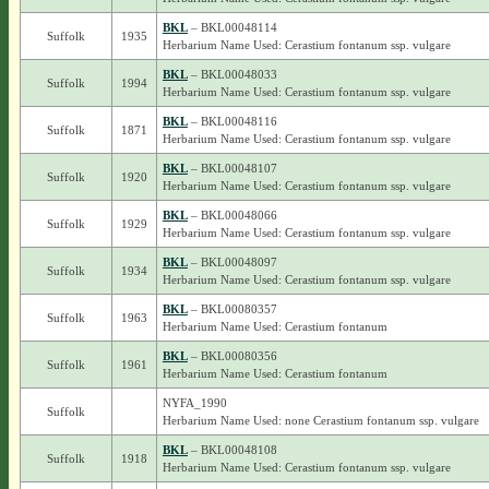
BKL
– BKL00048114
Suffolk
1935
Herbarium Name Used: Cerastium fontanum ssp. vulgare
BKL
– BKL00048033
Suffolk
1994
Herbarium Name Used: Cerastium fontanum ssp. vulgare
BKL
– BKL00048116
Suffolk
1871
Herbarium Name Used: Cerastium fontanum ssp. vulgare
BKL
– BKL00048107
Suffolk
1920
Herbarium Name Used: Cerastium fontanum ssp. vulgare
BKL
– BKL00048066
Suffolk
1929
Herbarium Name Used: Cerastium fontanum ssp. vulgare
BKL
– BKL00048097
Suffolk
1934
Herbarium Name Used: Cerastium fontanum ssp. vulgare
BKL
– BKL00080357
Suffolk
1963
Herbarium Name Used: Cerastium fontanum
BKL
– BKL00080356
Suffolk
1961
Herbarium Name Used: Cerastium fontanum
NYFA_1990
Suffolk
Herbarium Name Used: none Cerastium fontanum ssp. vulgare
BKL
– BKL00048108
Suffolk
1918
Herbarium Name Used: Cerastium fontanum ssp. vulgare