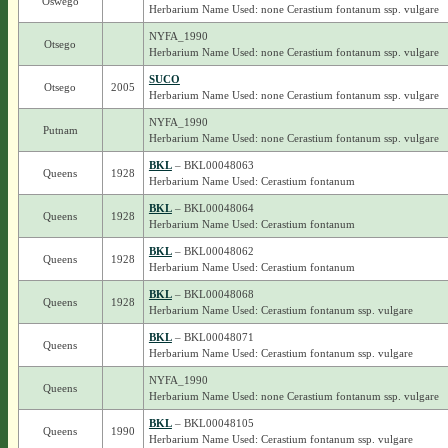
Oswego
Herbarium Name Used: none Cerastium fontanum ssp. vulgare
NYFA_1990
Otsego
Herbarium Name Used: none Cerastium fontanum ssp. vulgare
SUCO
Otsego
2005
Herbarium Name Used: none Cerastium fontanum ssp. vulgare
NYFA_1990
Putnam
Herbarium Name Used: none Cerastium fontanum ssp. vulgare
BKL
– BKL00048063
Queens
1928
Herbarium Name Used: Cerastium fontanum
BKL
– BKL00048064
Queens
1928
Herbarium Name Used: Cerastium fontanum
BKL
– BKL00048062
Queens
1928
Herbarium Name Used: Cerastium fontanum
BKL
– BKL00048068
Queens
1928
Herbarium Name Used: Cerastium fontanum ssp. vulgare
BKL
– BKL00048071
Queens
Herbarium Name Used: Cerastium fontanum ssp. vulgare
NYFA_1990
Queens
Herbarium Name Used: none Cerastium fontanum ssp. vulgare
BKL
– BKL00048105
Queens
1990
Herbarium Name Used: Cerastium fontanum ssp. vulgare