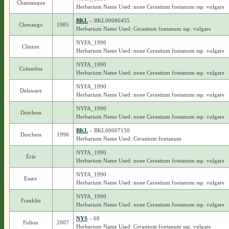
Chautauqua
Herbarium Name Used: none Cerastium fontanum ssp. vulgare
BKL
– BKL00086455
Chenango
1985
Herbarium Name Used: Cerastium fontanum ssp. vulgare
NYFA_1990
Clinton
Herbarium Name Used: none Cerastium fontanum ssp. vulgare
NYFA_1990
Columbia
Herbarium Name Used: none Cerastium fontanum ssp. vulgare
NYFA_1990
Delaware
Herbarium Name Used: none Cerastium fontanum ssp. vulgare
NYFA_1990
Dutchess
Herbarium Name Used: none Cerastium fontanum ssp. vulgare
BKL
– BKL00007150
Dutchess
1996
Herbarium Name Used: Cerastium fontanum
NYFA_1990
Erie
Herbarium Name Used: none Cerastium fontanum ssp. vulgare
NYFA_1990
Essex
Herbarium Name Used: none Cerastium fontanum ssp. vulgare
NYFA_1990
Franklin
Herbarium Name Used: none Cerastium fontanum ssp. vulgare
NYS
– 68
Fulton
2007
Herbarium Name Used: Cerastium fontanum ssp. vulgare