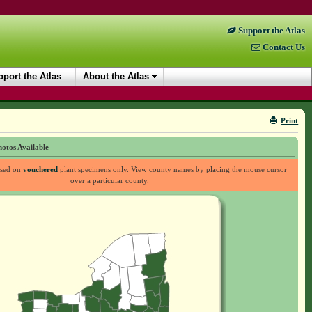
Support the Atlas
Contact Us
port the Atlas
About the Atlas
Print
otos Available
ased on
vouchered
plant specimens only. View county names by placing the mouse cursor
over a particular county.