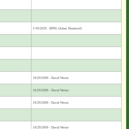
1/18/2020 - BING (Julian Shepherd)
10/29/2009 - David Werier
10/29/2009 - David Werier
10/29/2009 - David Werier
10/29/2009 - David Werier