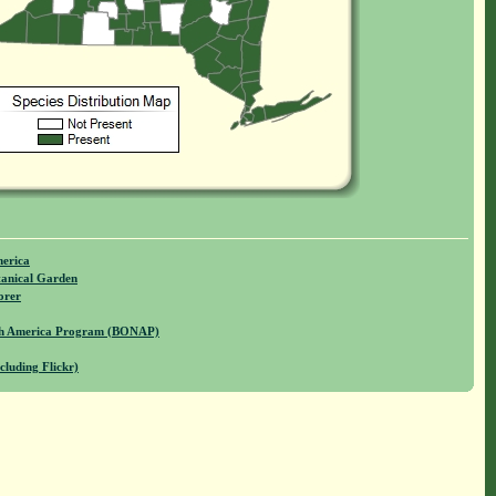
merica
anical Garden
orer
rth America Program (BONAP)
cluding Flickr)