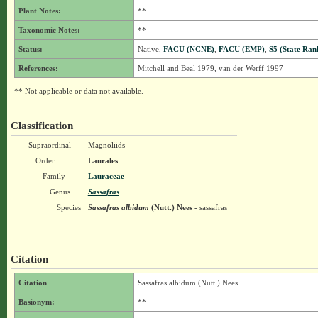
Plant Notes:
**
Taxonomic Notes:
**
Status:
Native,
FACU (NCNE)
,
FACU (EMP)
,
S5 (State Ran
References:
Mitchell and Beal 1979, van der Werff 1997
** Not applicable or data not available.
Classification
Supraordinal
Magnoliids
Order
Laurales
Family
Lauraceae
Genus
Sassafras
Species
Sassafras albidum
(Nutt.) Nees
- sassafras
Citation
Citation
Sassafras albidum (Nutt.) Nees
Basionym:
**