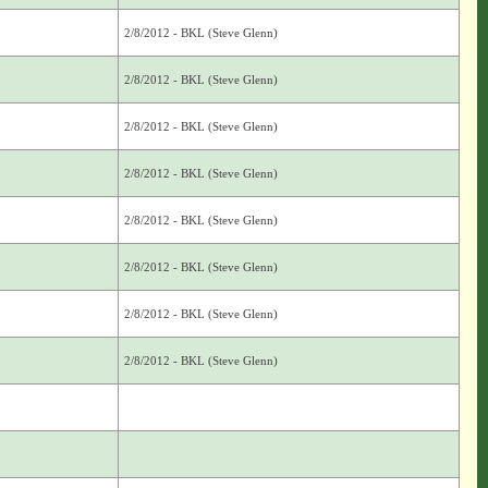
2/8/2012 - BKL (Steve Glenn)
2/8/2012 - BKL (Steve Glenn)
2/8/2012 - BKL (Steve Glenn)
2/8/2012 - BKL (Steve Glenn)
2/8/2012 - BKL (Steve Glenn)
2/8/2012 - BKL (Steve Glenn)
2/8/2012 - BKL (Steve Glenn)
2/8/2012 - BKL (Steve Glenn)