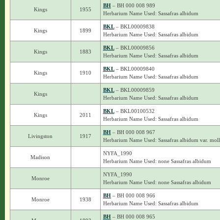
BH
– BH 000 008 989
Kings
1955
Herbarium Name Used: Sassafras albidum
BKL
– BKL00009838
Kings
1899
Herbarium Name Used: Sassafras albidum
BKL
– BKL00009856
Kings
1883
Herbarium Name Used: Sassafras albidum
BKL
– BKL00009840
Kings
1910
Herbarium Name Used: Sassafras albidum
BKL
– BKL00009859
Kings
Herbarium Name Used: Sassafras albidum
BKL
– BKL00100532
Kings
2011
Herbarium Name Used: Sassafras albidum
BH
– BH 000 008 967
Livingston
1917
Herbarium Name Used: Sassafras albidum var. moll
NYFA_1990
Madison
Herbarium Name Used: none Sassafras albidum
NYFA_1990
Monroe
Herbarium Name Used: none Sassafras albidum
BH
– BH 000 008 966
Monroe
1938
Herbarium Name Used: Sassafras albidum
BH
– BH 000 008 965