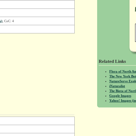
k)
, CoC: 4
Related Links
Flora of North A
The New York Bot
NatureServe Expl
iNaturalist
The Biota of No
Google Images
Yahoo! Images (in