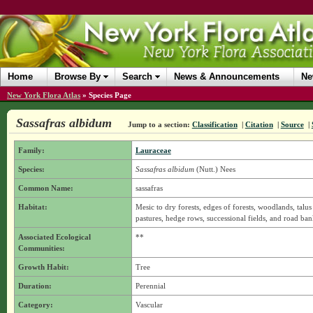
Home
Browse By
Search
News & Announcements
Ne
New York Flora Atlas
»
Species Page
Sassafras albidum
Jump to a section:
Classification
|
Citation
|
Source
|
Family:
Lauraceae
Species:
Sassafras albidum
(Nutt.) Nees
Common Name:
sassafras
Habitat:
Mesic to dry forests, edges of forests, woodlands, talus
pastures, hedge rows, successional fields, and road ban
Associated Ecological
**
Communities:
Growth Habit:
Tree
Duration:
Perennial
Category:
Vascular