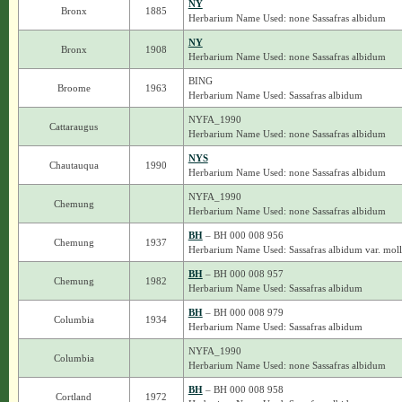
NY
Bronx
1885
Herbarium Name Used: none Sassafras albidum
NY
Bronx
1908
Herbarium Name Used: none Sassafras albidum
BING
Broome
1963
Herbarium Name Used: Sassafras albidum
NYFA_1990
Cattaraugus
Herbarium Name Used: none Sassafras albidum
NYS
Chautauqua
1990
Herbarium Name Used: none Sassafras albidum
NYFA_1990
Chemung
Herbarium Name Used: none Sassafras albidum
BH
– BH 000 008 956
Chemung
1937
Herbarium Name Used: Sassafras albidum var. moll
BH
– BH 000 008 957
Chemung
1982
Herbarium Name Used: Sassafras albidum
BH
– BH 000 008 979
Columbia
1934
Herbarium Name Used: Sassafras albidum
NYFA_1990
Columbia
Herbarium Name Used: none Sassafras albidum
BH
– BH 000 008 958
Cortland
1972