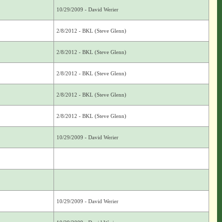
10/29/2009 - David Werier
2/8/2012 - BKL (Steve Glenn)
2/8/2012 - BKL (Steve Glenn)
2/8/2012 - BKL (Steve Glenn)
2/8/2012 - BKL (Steve Glenn)
2/8/2012 - BKL (Steve Glenn)
10/29/2009 - David Werier
10/29/2009 - David Werier