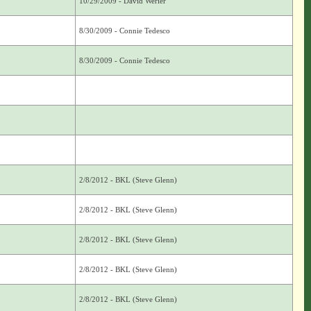
10/29/2009 - David Werier
8/30/2009 - Connie Tedesco
8/30/2009 - Connie Tedesco
2/8/2012 - BKL (Steve Glenn)
2/8/2012 - BKL (Steve Glenn)
2/8/2012 - BKL (Steve Glenn)
2/8/2012 - BKL (Steve Glenn)
2/8/2012 - BKL (Steve Glenn)