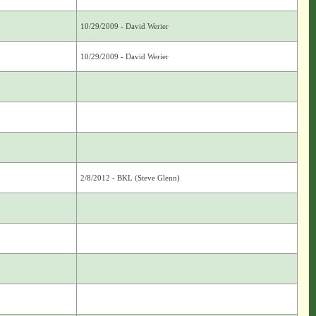
10/29/2009 - David Werier
10/29/2009 - David Werier
2/8/2012 - BKL (Steve Glenn)