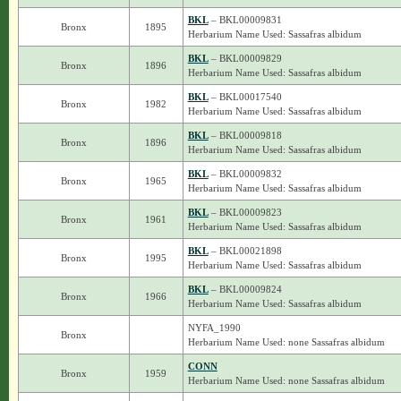
BKL
– BKL00009831
Bronx
1895
Herbarium Name Used: Sassafras albidum
BKL
– BKL00009829
Bronx
1896
Herbarium Name Used: Sassafras albidum
BKL
– BKL00017540
Bronx
1982
Herbarium Name Used: Sassafras albidum
BKL
– BKL00009818
Bronx
1896
Herbarium Name Used: Sassafras albidum
BKL
– BKL00009832
Bronx
1965
Herbarium Name Used: Sassafras albidum
BKL
– BKL00009823
Bronx
1961
Herbarium Name Used: Sassafras albidum
BKL
– BKL00021898
Bronx
1995
Herbarium Name Used: Sassafras albidum
BKL
– BKL00009824
Bronx
1966
Herbarium Name Used: Sassafras albidum
NYFA_1990
Bronx
Herbarium Name Used: none Sassafras albidum
CONN
Bronx
1959
Herbarium Name Used: none Sassafras albidum