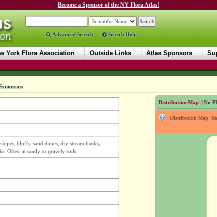
Become a Sponsor of the NY Flora Atlas!
Advanced Search
Search Help
w York Flora Association
Outside Links
Atlas Sponsors
Sup
Synonyms
Distribution Map
| No Ph
Distribution Map: B
 slopes, bluffs, sand dunes, dry stream banks,
ks. Often in sandy or gravely soils.