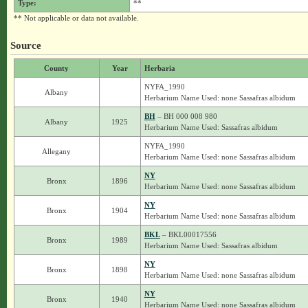
Type:
**
** Not applicable or data not available.
Source
County
Year
Herbaria
NYFA_1990
Albany
Herbarium Name Used: none Sassafras albidum
BH
– BH 000 008 980
Albany
1925
Herbarium Name Used: Sassafras albidum
NYFA_1990
Allegany
Herbarium Name Used: none Sassafras albidum
NY
Bronx
1896
Herbarium Name Used: none Sassafras albidum
NY
Bronx
1904
Herbarium Name Used: none Sassafras albidum
BKL
– BKL00017556
Bronx
1989
Herbarium Name Used: Sassafras albidum
NY
Bronx
1898
Herbarium Name Used: none Sassafras albidum
NY
Bronx
1940
Herbarium Name Used: none Sassafras albidum