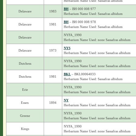
Herbarium Name Used: Sassafras albidum
BH
– BH 000 008 977
Delaware
1983
Herbarium Name Used: Sassafras albidum
BH
– BH 000 008 978
Delaware
1981
Herbarium Name Used: Sassafras albidum
NYFA_1990
Delaware
Herbarium Name Used: none Sassafras albidum
NYS
Delaware
1973
Herbarium Name Used: none Sassafras albidum
NYFA_1990
Dutchess
Herbarium Name Used: none Sassafras albidum
BKL
– BKL00064033
Dutchess
1981
Herbarium Name Used: Sassafras albidum
NYFA_1990
Erie
Herbarium Name Used: none Sassafras albidum
NY
Essex
1894
Herbarium Name Used: none Sassafras albidum
NYFA_1990
Greene
Herbarium Name Used: none Sassafras albidum
NYFA_1990
Kings
Herbarium Name Used: none Sassafras albidum