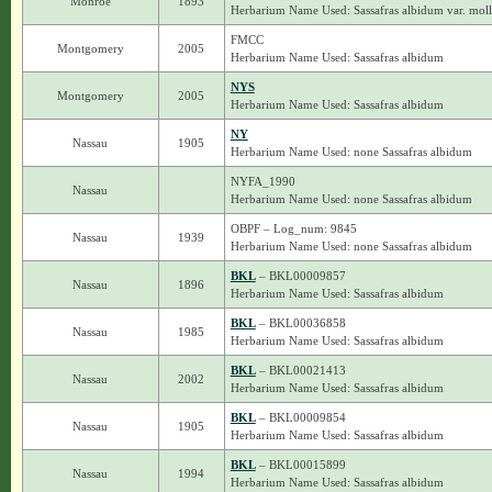
Monroe
1893
Herbarium Name Used: Sassafras albidum var. moll
FMCC
Montgomery
2005
Herbarium Name Used: Sassafras albidum
NYS
Montgomery
2005
Herbarium Name Used: Sassafras albidum
NY
Nassau
1905
Herbarium Name Used: none Sassafras albidum
NYFA_1990
Nassau
Herbarium Name Used: none Sassafras albidum
OBPF – Log_num: 9845
Nassau
1939
Herbarium Name Used: none Sassafras albidum
BKL
– BKL00009857
Nassau
1896
Herbarium Name Used: Sassafras albidum
BKL
– BKL00036858
Nassau
1985
Herbarium Name Used: Sassafras albidum
BKL
– BKL00021413
Nassau
2002
Herbarium Name Used: Sassafras albidum
BKL
– BKL00009854
Nassau
1905
Herbarium Name Used: Sassafras albidum
BKL
– BKL00015899
Nassau
1994
Herbarium Name Used: Sassafras albidum