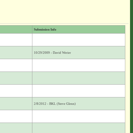
Submission Info
10/29/2009 - David Werier
2/8/2012 - BKL (Steve Glenn)