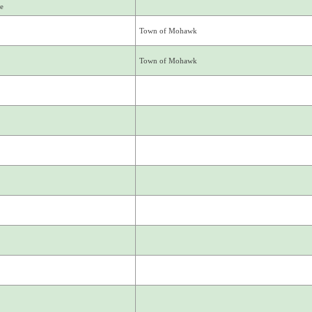
e
Town of Mohawk
Town of Mohawk