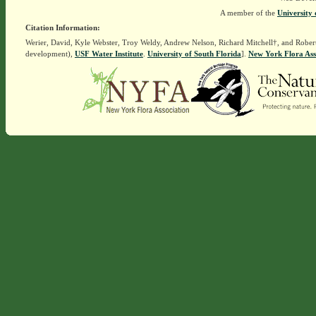
A member of the
University 
Citation Information:
Werier, David, Kyle Webster, Troy Weldy, Andrew Nelson, Richard Mitchell†, and Rober
development),
USF Water Institute
.
University of South Florida
].
New York Flora Ass