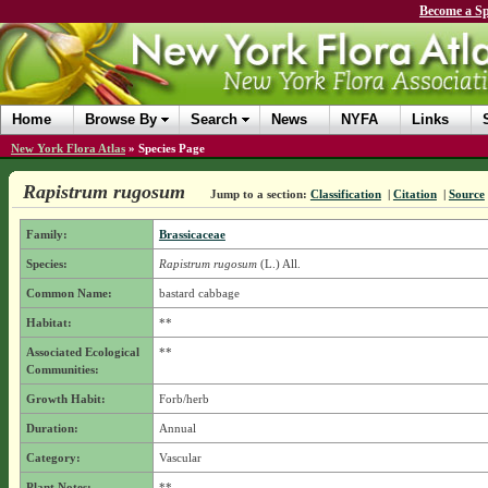
Become a Sp
Home
Browse By
Search
News
NYFA
Links
New York Flora Atlas
»
Species Page
Rapistrum rugosum
Jump to a section:
Classification
|
Citation
|
Source
Family:
Brassicaceae
Species:
Rapistrum rugosum
(L.) All.
Common Name:
bastard cabbage
Habitat:
**
Associated Ecological
**
Communities:
Growth Habit:
Forb/herb
Duration:
Annual
Category:
Vascular
Plant Notes:
**