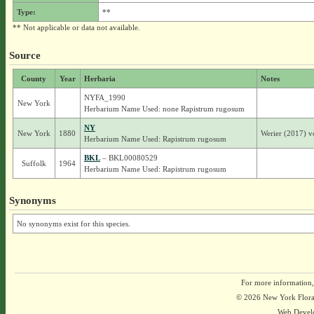
Type:
**
** Not applicable or data not available.
Source
County
Year
Herbaria
Notes
NYFA_1990
New York
Herbarium Name Used: none Rapistrum rugosum
NY
New York
1880
Werier (2017) v
Herbarium Name Used: Rapistrum rugosum
BKL
– BKL00080529
Suffolk
1964
Herbarium Name Used: Rapistrum rugosum
Synonyms
No synonyms exist for this species.
For more information,
© 2026 New York Flora A
Web Devel