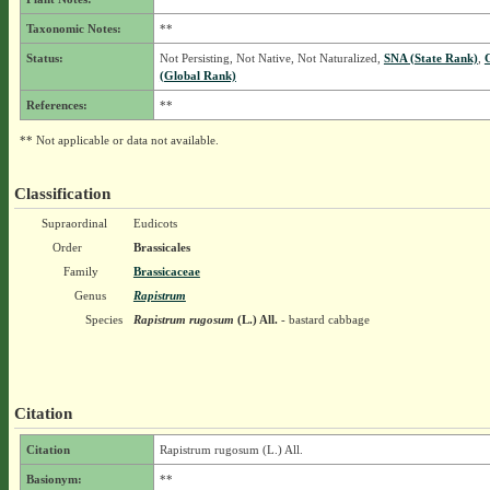
Taxonomic Notes:
**
Status:
Not Persisting, Not Native, Not Naturalized,
SNA (State Rank)
,
(Global Rank)
References:
**
** Not applicable or data not available.
Classification
Supraordinal
Eudicots
Order
Brassicales
Family
Brassicaceae
Genus
Rapistrum
Species
Rapistrum rugosum
(L.) All.
- bastard cabbage
Citation
Citation
Rapistrum rugosum (L.) All.
Basionym:
**