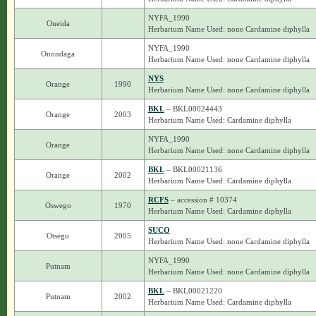
NYFA_1990
Oneida
Herbarium Name Used: none Cardamine diphylla
NYFA_1990
Onondaga
Herbarium Name Used: none Cardamine diphylla
NYS
Orange
1990
Herbarium Name Used: none Cardamine diphylla
BKL
– BKL00024443
Orange
2003
Herbarium Name Used: Cardamine diphylla
NYFA_1990
Orange
Herbarium Name Used: none Cardamine diphylla
BKL
– BKL00021136
Orange
2002
Herbarium Name Used: Cardamine diphylla
RCFS
– accession # 10374
Oswego
1970
Herbarium Name Used: Cardamine diphylla
SUCO
Otsego
2005
Herbarium Name Used: none Cardamine diphylla
NYFA_1990
Putnam
Herbarium Name Used: none Cardamine diphylla
BKL
– BKL00021220
Putnam
2002
Herbarium Name Used: Cardamine diphylla