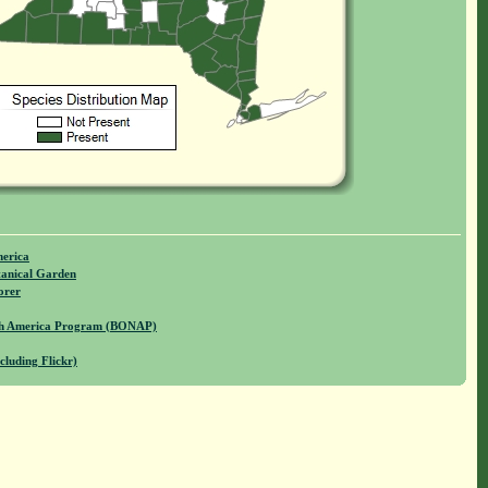
merica
anical Garden
orer
rth America Program (BONAP)
cluding Flickr)