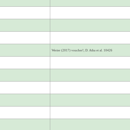
Werier (2017) voucher!; D. Atha et al. 10426