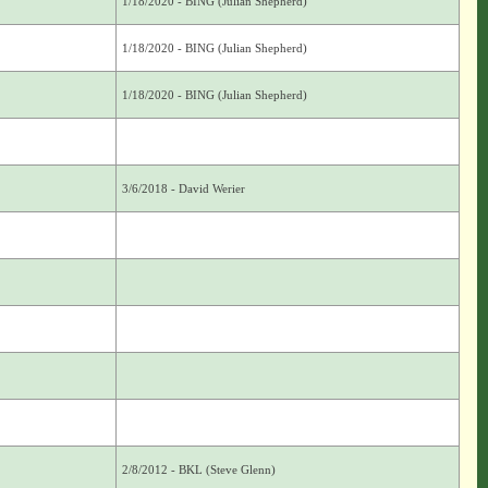
1/18/2020 - BING (Julian Shepherd)
1/18/2020 - BING (Julian Shepherd)
1/18/2020 - BING (Julian Shepherd)
3/6/2018 - David Werier
2/8/2012 - BKL (Steve Glenn)