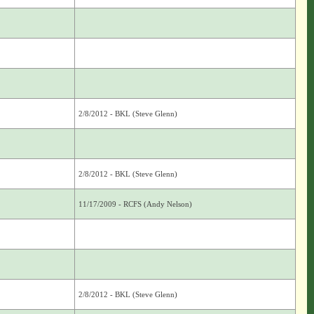
2/8/2012 - BKL (Steve Glenn)
2/8/2012 - BKL (Steve Glenn)
11/17/2009 - RCFS (Andy Nelson)
2/8/2012 - BKL (Steve Glenn)