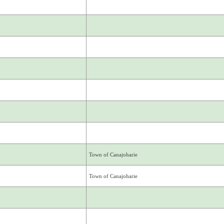
Town of Canajoharie
Town of Canajoharie