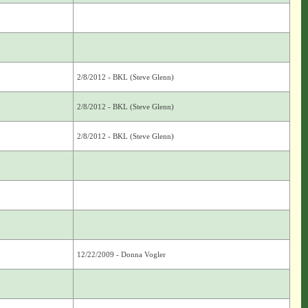
2/8/2012 - BKL (Steve Glenn)
2/8/2012 - BKL (Steve Glenn)
2/8/2012 - BKL (Steve Glenn)
12/22/2009 - Donna Vogler