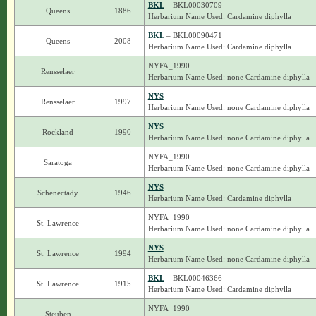
BKL
– BKL00030709
Queens
1886
Herbarium Name Used: Cardamine diphylla
BKL
– BKL00090471
Queens
2008
Herbarium Name Used: Cardamine diphylla
NYFA_1990
Rensselaer
Herbarium Name Used: none Cardamine diphylla
NYS
Rensselaer
1997
Herbarium Name Used: none Cardamine diphylla
NYS
Rockland
1990
Herbarium Name Used: none Cardamine diphylla
NYFA_1990
Saratoga
Herbarium Name Used: none Cardamine diphylla
NYS
Schenectady
1946
Herbarium Name Used: Cardamine diphylla
NYFA_1990
St. Lawrence
Herbarium Name Used: none Cardamine diphylla
NYS
St. Lawrence
1994
Herbarium Name Used: none Cardamine diphylla
BKL
– BKL00046366
St. Lawrence
1915
Herbarium Name Used: Cardamine diphylla
NYFA_1990
Steuben