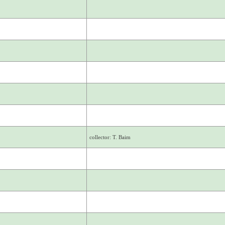
collector: T. Baim