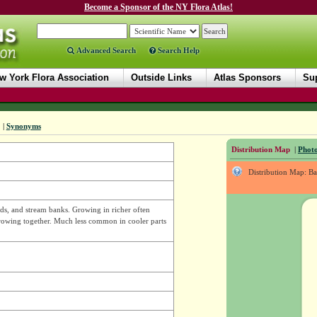
Become a Sponsor of the NY Flora Atlas!
Advanced Search
Search Help
w York Flora Association
Outside Links
Atlas Sponsors
Sup
|
Synonyms
Distribution Map
|
Photo
Distribution Map: B
ds, and stream banks. Growing in richer often
 growing together. Much less common in cooler parts