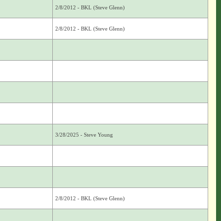
2/8/2012 - BKL (Steve Glenn)
2/8/2012 - BKL (Steve Glenn)
3/28/2025 - Steve Young
2/8/2012 - BKL (Steve Glenn)