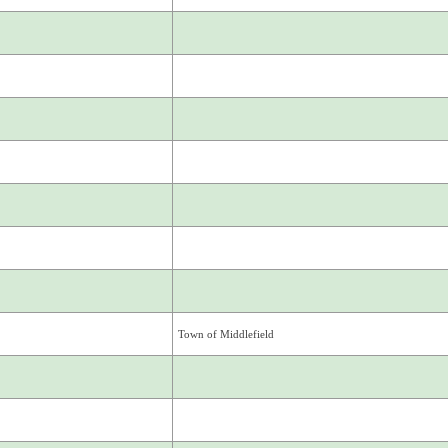
Town of Middlefield