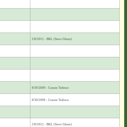
2/8/2012 - BKL (Steve Glenn)
8/30/2009 - Connie Tedesco
8/30/2009 - Connie Tedesco
2/8/2012 - BKL (Steve Glenn)