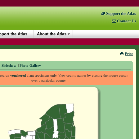
Support the Atlas
Contact Us
port the Atlas
About the Atlas
Print
 Slideshow
|
Photo Gallery
ased on
vouchered
plant specimens only. View county names by placing the mouse cursor
over a particular county.