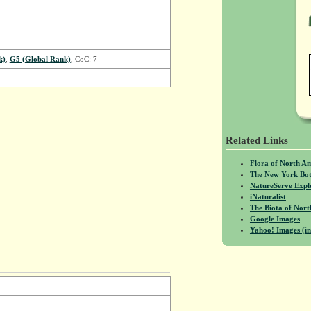
k)
,
G5 (Global Rank)
, CoC: 7
Related Links
Flora of North A
The New York Bot
NatureServe Expl
iNaturalist
The Biota of No
Google Images
Yahoo! Images (in