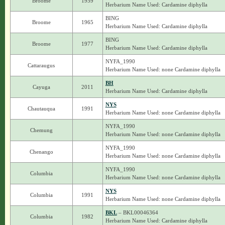
Broome
1959
Herbarium Name Used: Cardamine diphylla
BING
Broome
1965
Herbarium Name Used: Cardamine diphylla
BING
Broome
1977
Herbarium Name Used: Cardamine diphylla
NYFA_1990
Cattaraugus
Herbarium Name Used: none Cardamine diphylla
BH
Cayuga
2011
Herbarium Name Used: Cardamine diphylla
NYS
Chautauqua
1991
Herbarium Name Used: none Cardamine diphylla
NYFA_1990
Chemung
Herbarium Name Used: none Cardamine diphylla
NYFA_1990
Chenango
Herbarium Name Used: none Cardamine diphylla
NYFA_1990
Columbia
Herbarium Name Used: none Cardamine diphylla
NYS
Columbia
1991
Herbarium Name Used: none Cardamine diphylla
BKL
– BKL00046364
Columbia
1982
Herbarium Name Used: Cardamine diphylla