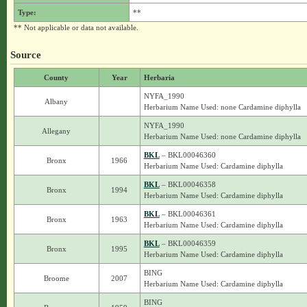
Type:
**
** Not applicable or data not available.
Source
County
Year
Herbaria
NYFA_1990
Albany
Herbarium Name Used: none Cardamine diphylla
NYFA_1990
Allegany
Herbarium Name Used: none Cardamine diphylla
BKL
– BKL00046360
Bronx
1966
Herbarium Name Used: Cardamine diphylla
BKL
– BKL00046358
Bronx
1994
Herbarium Name Used: Cardamine diphylla
BKL
– BKL00046361
Bronx
1963
Herbarium Name Used: Cardamine diphylla
BKL
– BKL00046359
Bronx
1995
Herbarium Name Used: Cardamine diphylla
BING
Broome
2007
Herbarium Name Used: Cardamine diphylla
BING