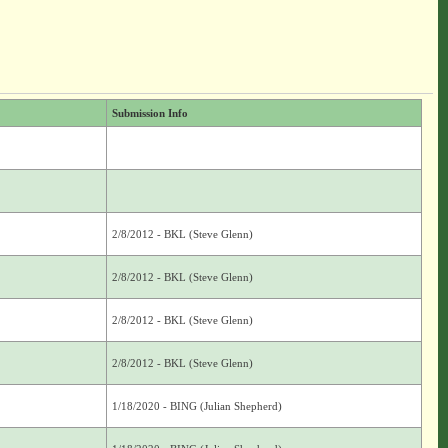
Submission Info
2/8/2012 - BKL (Steve Glenn)
2/8/2012 - BKL (Steve Glenn)
2/8/2012 - BKL (Steve Glenn)
2/8/2012 - BKL (Steve Glenn)
1/18/2020 - BING (Julian Shepherd)