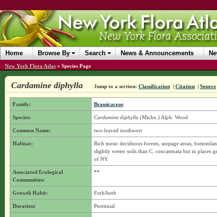
Home
Browse By
Search
News & Announcements
Ne
New York Flora Atlas
»
Species Page
Cardamine diphylla
Jump to a section:
Classification
|
Citation
|
Source
Family:
Brassicaceae
Species:
Cardamine diphylla
(Michx.) Alph. Wood
Common Name:
two-leaved toothwort
Habitat:
Rich mesic deciduous forests, seepage areas, bottomlan
slightly wetter soils than C. concatenata but in places
of NY.
Associated Ecological
**
Communities:
Growth Habit:
Forb/herb
Duration:
Perennial