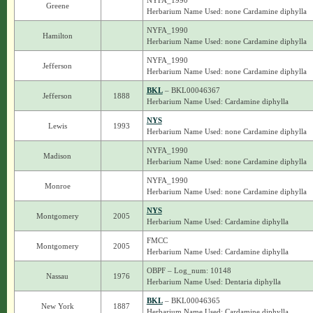
NYFA_1990
Greene
Herbarium Name Used: none Cardamine diphylla
NYFA_1990
Hamilton
Herbarium Name Used: none Cardamine diphylla
NYFA_1990
Jefferson
Herbarium Name Used: none Cardamine diphylla
BKL
– BKL00046367
Jefferson
1888
Herbarium Name Used: Cardamine diphylla
NYS
Lewis
1993
Herbarium Name Used: none Cardamine diphylla
NYFA_1990
Madison
Herbarium Name Used: none Cardamine diphylla
NYFA_1990
Monroe
Herbarium Name Used: none Cardamine diphylla
NYS
Montgomery
2005
Herbarium Name Used: Cardamine diphylla
FMCC
Montgomery
2005
Herbarium Name Used: Cardamine diphylla
OBPF – Log_num: 10148
Nassau
1976
Herbarium Name Used: Dentaria diphylla
BKL
– BKL00046365
New York
1887
Herbarium Name Used: Cardamine diphylla