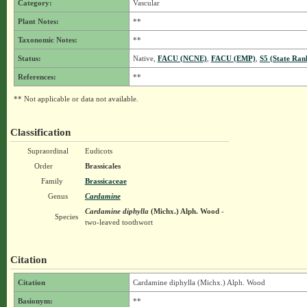
Category:
Vascular
Plant Notes:
**
Taxonomic Notes:
**
Status:
Native,
FACU (NCNE)
,
FACU (EMP)
,
S5 (State Ran
References:
**
** Not applicable or data not available.
Classification
Supraordinal
Eudicots
Order
Brassicales
Family
Brassicaceae
Genus
Cardamine
Cardamine diphylla
(Michx.) Alph. Wood
-
Species
two-leaved toothwort
Citation
Citation
Cardamine diphylla (Michx.) Alph. Wood
Basionym:
**