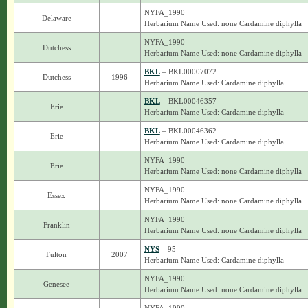
NYFA_1990
Delaware
Herbarium Name Used: none Cardamine diphylla
NYFA_1990
Dutchess
Herbarium Name Used: none Cardamine diphylla
BKL
– BKL00007072
Dutchess
1996
Herbarium Name Used: Cardamine diphylla
BKL
– BKL00046357
Erie
Herbarium Name Used: Cardamine diphylla
BKL
– BKL00046362
Erie
Herbarium Name Used: Cardamine diphylla
NYFA_1990
Erie
Herbarium Name Used: none Cardamine diphylla
NYFA_1990
Essex
Herbarium Name Used: none Cardamine diphylla
NYFA_1990
Franklin
Herbarium Name Used: none Cardamine diphylla
NYS
– 95
Fulton
2007
Herbarium Name Used: Cardamine diphylla
NYFA_1990
Genesee
Herbarium Name Used: none Cardamine diphylla