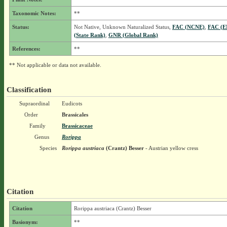
Taxonomic Notes:
**
Status:
Not Native, Unknown Naturalized Status,
FAC (NCNE)
,
FAC (E
(State Rank)
,
GNR (Global Rank)
References:
**
** Not applicable or data not available.
Classification
Supraordinal
Eudicots
Order
Brassicales
Family
Brassicaceae
Genus
Rorippa
Species
Rorippa austriaca
(Crantz) Besser
- Austrian yellow cress
Citation
Citation
Rorippa austriaca (Crantz) Besser
Basionym:
**