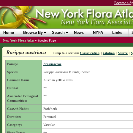
Become a Sp
Home
Browse By
Search
News
NYFA
Links
New York Flora Atlas
»
Species Page
Rorippa austriaca
Jump to a section:
Classification
|
Citation
|
Source
|
S
Family:
Brassicaceae
Species:
Rorippa austriaca
(Crantz) Besser
Common Name:
Austrian yellow cress
Habitat:
**
Associated Ecological
**
Communities:
Growth Habit:
Forb/herb
Duration:
Perennial
Category:
Vascular
Plant Notes:
**