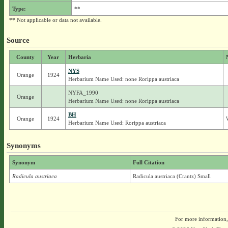
Type:
**
** Not applicable or data not available.
Source
County
Year
Herbaria
NYS
Orange
1924
Herbarium Name Used: none Rorippa austriaca
NYFA_1990
Orange
Herbarium Name Used: none Rorippa austriaca
BH
Orange
1924
Herbarium Name Used: Rorippa austriaca
Synonyms
Synonym
Full Citation
Radicula austriaca
Radicula austriaca (Crantz) Small
For more information,