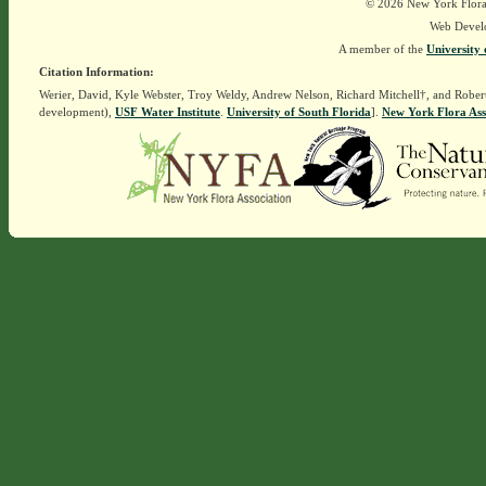
© 2026 New York Flora A
Web Devel
A member of the
University 
Citation Information:
Werier, David, Kyle Webster, Troy Weldy, Andrew Nelson, Richard Mitchell†, and Rober
development),
USF Water Institute
.
University of South Florida
].
New York Flora Ass