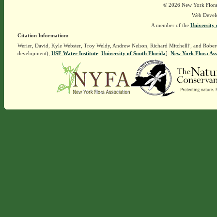
© 2026 New York Flora A
Web Devel
A member of the
University 
Citation Information:
Werier, David, Kyle Webster, Troy Weldy, Andrew Nelson, Richard Mitchell†, and Rober
development),
USF Water Institute
.
University of South Florida
].
New York Flora Ass