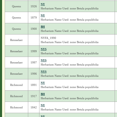
NY
Queens
1926
Herbarium Name Used: none Betula populifolia
NY
Queens
1879
Herbarium Name Used: none Betula populifolia
BH
Queens
1900
Herbarium Name Used: none Betula populifolia
NYFA_1990
Rensselaer
Herbarium Name Used: none Betula populifolia
NYS
Rensselaer
1999
Herbarium Name Used: none Betula populifolia
NYS
Rensselaer
1997
Herbarium Name Used: none Betula populifolia
NYS
Rensselaer
1996
Herbarium Name Used: none Betula populifolia
NY
Richmond
1891
Herbarium Name Used: none Betula populifolia
BH
Richmond
1917
Herbarium Name Used: none Betula populifolia
NY
Richmond
1842
Herbarium Name Used: none Betula populifolia
NY