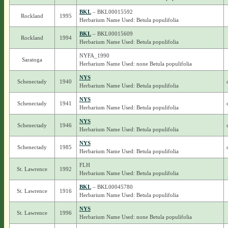
BKL
– BKL00015592
Rockland
1995
Herbarium Name Used: Betula populifolia
BKL
– BKL00015609
Rockland
1994
Herbarium Name Used: Betula populifolia
NYFA_1990
Saratoga
Herbarium Name Used: none Betula populifolia
NYS
Schenectady
1940
Herbarium Name Used: Betula populifolia
NYS
Schenectady
1941
Herbarium Name Used: Betula populifolia
NYS
Schenectady
1946
Herbarium Name Used: Betula populifolia
NYS
Schenectady
1985
Herbarium Name Used: Betula populifolia
FLH
St. Lawrence
1992
Herbarium Name Used: Betula populifolia
BKL
– BKL00045780
St. Lawrence
1916
Herbarium Name Used: Betula populifolia
NYS
St. Lawrence
1996
Herbarium Name Used: none Betula populifolia