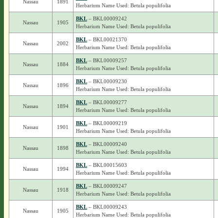
Nassau
1891
Herbarium Name Used: Betula populifolia
BKL
– BKL00009242
Nassau
1905
Herbarium Name Used: Betula populifolia
BKL
– BKL00021370
Nassau
2002
Herbarium Name Used: Betula populifolia
BKL
– BKL00009257
Nassau
1884
Herbarium Name Used: Betula populifolia
BKL
– BKL00009230
Nassau
1896
Herbarium Name Used: Betula populifolia
BKL
– BKL00009277
Nassau
1894
Herbarium Name Used: Betula populifolia
BKL
– BKL00009219
Nassau
1901
Herbarium Name Used: Betula populifolia
BKL
– BKL00009240
Nassau
1898
Herbarium Name Used: Betula populifolia
BKL
– BKL00015603
Nassau
1994
Herbarium Name Used: Betula populifolia
BKL
– BKL00009247
Nassau
1918
Herbarium Name Used: Betula populifolia
BKL
– BKL00009243
Nassau
1905
Herbarium Name Used: Betula populifolia