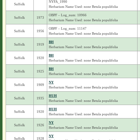
NYFA_1990
Suffolk
Herbarium Name Used: none Betula populifolia
OBPF – Log_num: 10966
Suffolk
1973
Herbarium Name Used: none Betula populifolia
OBPF – Log_num: 11147
Suffolk
1956
Herbarium Name Used: none Betula populifolia
BH
Suffolk
1919
Herbarium Name Used: none Betula populifolia
BH
Suffolk
1920
Herbarium Name Used: none Betula populifolia
BH
Suffolk
1925
Herbarium Name Used: none Betula populifolia
NY
Suffolk
1909
Herbarium Name Used: none Betula populifolia
HUH
Suffolk
1935
Herbarium Name Used: none Betula populifolia
HUH
Suffolk
1920
Herbarium Name Used: none Betula populifolia
NY
Suffolk
1926
Herbarium Name Used: none Betula populifolia
NY
Suffolk
1928