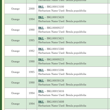
Herbarium Name Used: Betula populifolia
BKL
– BKL00013100
Orange
2000
Herbarium Name Used: Betula populifolia
BKL
– BKL00015620
Orange
1994
Herbarium Name Used: Betula populifolia
BKL
– BKL00009237
Orange
1990
Herbarium Name Used: Betula populifolia
BKL
– BKL00015621
Orange
1995
Herbarium Name Used: Betula populifolia
BKL
– BKL00015580
Orange
1992
Herbarium Name Used: Betula populifolia
BKL
– BKL00009223
Orange
1990
Herbarium Name Used: Betula populifolia
BKL
– BKL00015596
Orange
1995
Herbarium Name Used: Betula populifolia
BKL
– BKL00030128
Orange
1990
Herbarium Name Used: Betula populifolia
BKL
– BKL00015616
Orange
1994
Herbarium Name Used: Betula populifolia
BKL
– BKL00015608
Orange
1994
Herbarium Name Used: Betula populifolia