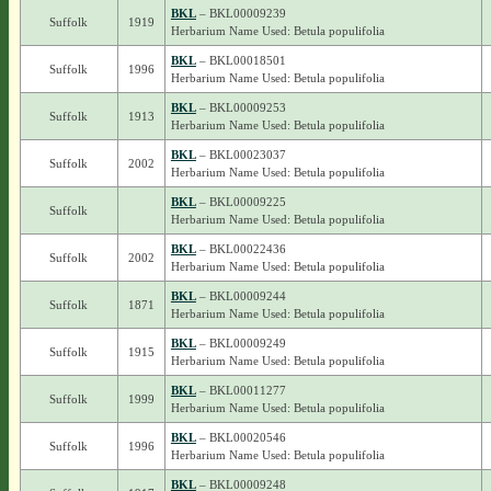
BKL
– BKL00009239
Suffolk
1919
Herbarium Name Used: Betula populifolia
BKL
– BKL00018501
Suffolk
1996
Herbarium Name Used: Betula populifolia
BKL
– BKL00009253
Suffolk
1913
Herbarium Name Used: Betula populifolia
BKL
– BKL00023037
Suffolk
2002
Herbarium Name Used: Betula populifolia
BKL
– BKL00009225
Suffolk
Herbarium Name Used: Betula populifolia
BKL
– BKL00022436
Suffolk
2002
Herbarium Name Used: Betula populifolia
BKL
– BKL00009244
Suffolk
1871
Herbarium Name Used: Betula populifolia
BKL
– BKL00009249
Suffolk
1915
Herbarium Name Used: Betula populifolia
BKL
– BKL00011277
Suffolk
1999
Herbarium Name Used: Betula populifolia
BKL
– BKL00020546
Suffolk
1996
Herbarium Name Used: Betula populifolia
BKL
– BKL00009248