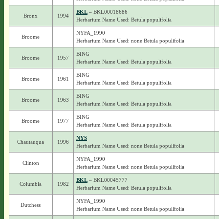
BKL
– BKL00018686
Bronx
1994
Herbarium Name Used: Betula populifolia
NYFA_1990
Broome
Herbarium Name Used: none Betula populifolia
BING
Broome
1957
Herbarium Name Used: Betula populifolia
BING
Broome
1961
Herbarium Name Used: Betula populifolia
BING
Broome
1963
Herbarium Name Used: Betula populifolia
BING
Broome
1977
Herbarium Name Used: Betula populifolia
NYS
Chautauqua
1996
Herbarium Name Used: none Betula populifolia
NYFA_1990
Clinton
Herbarium Name Used: none Betula populifolia
BKL
– BKL00045777
Columbia
1982
Herbarium Name Used: Betula populifolia
NYFA_1990
Dutchess
Herbarium Name Used: none Betula populifolia