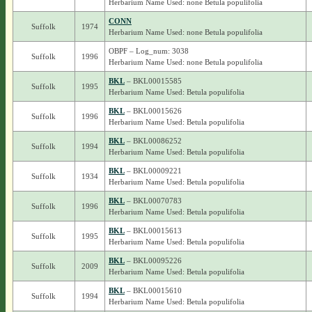
Herbarium Name Used: none Betula populifolia
CONN
Suffolk
1974
Herbarium Name Used: none Betula populifolia
OBPF – Log_num: 3038
Suffolk
1996
Herbarium Name Used: none Betula populifolia
BKL
– BKL00015585
Suffolk
1995
Herbarium Name Used: Betula populifolia
BKL
– BKL00015626
Suffolk
1996
Herbarium Name Used: Betula populifolia
BKL
– BKL00086252
Suffolk
1994
Herbarium Name Used: Betula populifolia
BKL
– BKL00009221
Suffolk
1934
Herbarium Name Used: Betula populifolia
BKL
– BKL00070783
Suffolk
1996
Herbarium Name Used: Betula populifolia
BKL
– BKL00015613
Suffolk
1995
Herbarium Name Used: Betula populifolia
BKL
– BKL00095226
Suffolk
2009
Herbarium Name Used: Betula populifolia
BKL
– BKL00015610
Suffolk
1994
Herbarium Name Used: Betula populifolia