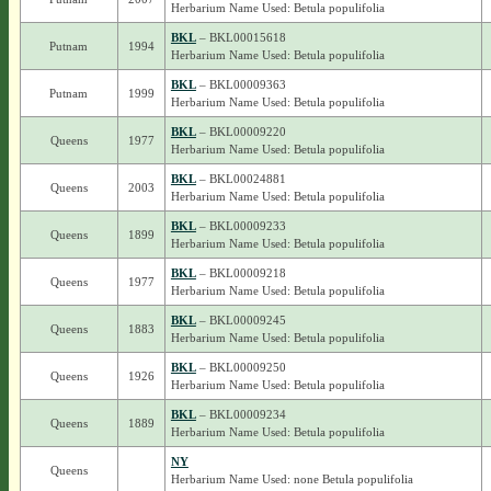
Herbarium Name Used: Betula populifolia
BKL
– BKL00015618
Putnam
1994
Herbarium Name Used: Betula populifolia
BKL
– BKL00009363
Putnam
1999
Herbarium Name Used: Betula populifolia
BKL
– BKL00009220
Queens
1977
Herbarium Name Used: Betula populifolia
BKL
– BKL00024881
Queens
2003
Herbarium Name Used: Betula populifolia
BKL
– BKL00009233
Queens
1899
Herbarium Name Used: Betula populifolia
BKL
– BKL00009218
Queens
1977
Herbarium Name Used: Betula populifolia
BKL
– BKL00009245
Queens
1883
Herbarium Name Used: Betula populifolia
BKL
– BKL00009250
Queens
1926
Herbarium Name Used: Betula populifolia
BKL
– BKL00009234
Queens
1889
Herbarium Name Used: Betula populifolia
NY
Queens
Herbarium Name Used: none Betula populifolia