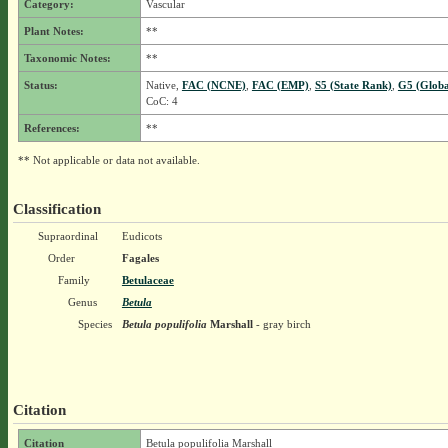
Category:
Vascular
Plant Notes:
**
Taxonomic Notes:
**
Status:
Native,
FAC (NCNE)
,
FAC (EMP)
,
S5 (State Rank)
,
G5 (Globa
CoC: 4
References:
**
** Not applicable or data not available.
Classification
Supraordinal
Eudicots
Order
Fagales
Family
Betulaceae
Genus
Betula
Species
Betula populifolia
Marshall
- gray birch
Citation
Citation
Betula populifolia Marshall