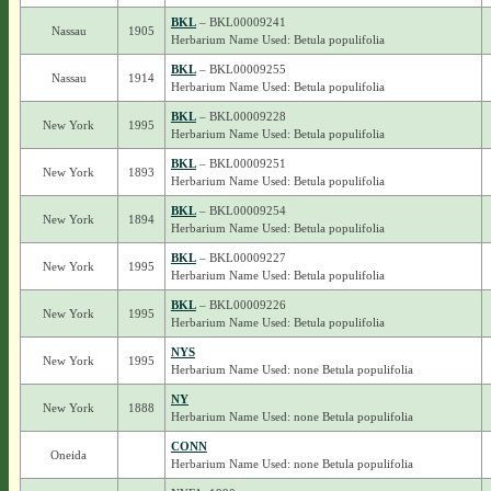
BKL
– BKL00009241
Nassau
1905
Herbarium Name Used: Betula populifolia
BKL
– BKL00009255
Nassau
1914
Herbarium Name Used: Betula populifolia
BKL
– BKL00009228
New York
1995
Herbarium Name Used: Betula populifolia
BKL
– BKL00009251
New York
1893
Herbarium Name Used: Betula populifolia
BKL
– BKL00009254
New York
1894
Herbarium Name Used: Betula populifolia
BKL
– BKL00009227
New York
1995
Herbarium Name Used: Betula populifolia
BKL
– BKL00009226
New York
1995
Herbarium Name Used: Betula populifolia
NYS
New York
1995
Herbarium Name Used: none Betula populifolia
NY
New York
1888
Herbarium Name Used: none Betula populifolia
CONN
Oneida
Herbarium Name Used: none Betula populifolia