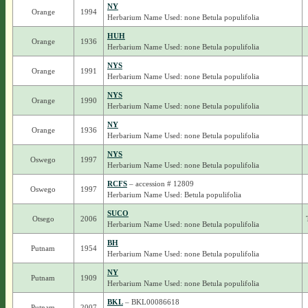
NY
Orange
1994
Herbarium Name Used: none Betula populifolia
HUH
Orange
1936
Herbarium Name Used: none Betula populifolia
NYS
Orange
1991
Herbarium Name Used: none Betula populifolia
NYS
Orange
1990
Herbarium Name Used: none Betula populifolia
NY
Orange
1936
Herbarium Name Used: none Betula populifolia
NYS
Oswego
1997
Herbarium Name Used: none Betula populifolia
RCFS
– accession # 12809
Oswego
1997
Herbarium Name Used: Betula populifolia
SUCO
Otsego
2006
Herbarium Name Used: none Betula populifolia
BH
Putnam
1954
Herbarium Name Used: none Betula populifolia
NY
Putnam
1909
Herbarium Name Used: none Betula populifolia
BKL
– BKL00086618
Putnam
2007