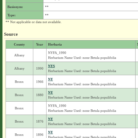
Basionym:
**
Type:
**
** Not applicable or data not available.
Source
County
Year
Herbaria
NYFA_1990
Albany
Herbarium Name Used: none Betula populifolia
NYS
Albany
1990
Herbarium Name Used: none Betula populifolia
NY
Bronx
1966
Herbarium Name Used: none Betula populifolia
NY
Bronx
1880
Herbarium Name Used: none Betula populifolia
NYFA_1990
Bronx
Herbarium Name Used: none Betula populifolia
NY
Bronx
1876
Herbarium Name Used: none Betula populifolia
NY
Bronx
1896
Herbarium Name Used: none Betula populifolia