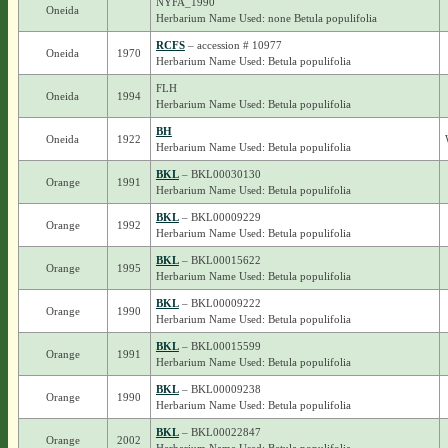
NYFA_1990
Oneida
Herbarium Name Used: none Betula populifolia
RCFS
– accession # 10977
Oneida
1970
Herbarium Name Used: Betula populifolia
FLH
Oneida
1994
Herbarium Name Used: Betula populifolia
BH
Oneida
1922
Herbarium Name Used: Betula populifolia
BKL
– BKL00030130
Orange
1991
Herbarium Name Used: Betula populifolia
BKL
– BKL00009229
Orange
1992
Herbarium Name Used: Betula populifolia
BKL
– BKL00015622
Orange
1995
Herbarium Name Used: Betula populifolia
BKL
– BKL00009222
Orange
1990
Herbarium Name Used: Betula populifolia
BKL
– BKL00015599
Orange
1991
Herbarium Name Used: Betula populifolia
BKL
– BKL00009238
Orange
1990
Herbarium Name Used: Betula populifolia
BKL
– BKL00022847
Orange
2002