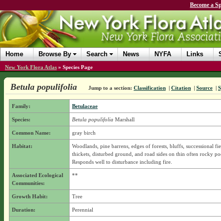
Become a Sp
Home
Browse By
Search
News
NYFA
Links
New York Flora Atlas
»
Species Page
Betula populifolia
Jump to a section:
Classification
|
Citation
|
Source
|
Family:
Betulaceae
Species:
Betula populifolia
Marshall
Common Name:
gray birch
Habitat:
Woodlands, pine barrens, edges of forests, bluffs, successional fie
thickets, disturbed ground, and road sides on thin often rocky poo
Responds well to disturbance including fire.
Associated Ecological
**
Communities:
Growth Habit:
Tree
Duration:
Perennial