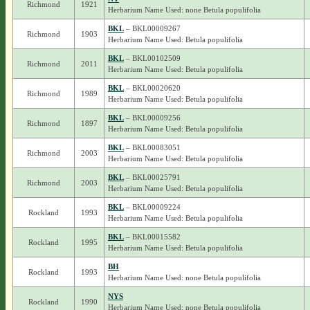
Richmond
1921
Herbarium Name Used: none Betula populifolia
BKL
– BKL00009267
Richmond
1903
Herbarium Name Used: Betula populifolia
BKL
– BKL00102509
Richmond
2011
Herbarium Name Used: Betula populifolia
BKL
– BKL00020620
Richmond
1989
Herbarium Name Used: Betula populifolia
BKL
– BKL00009256
Richmond
1897
Herbarium Name Used: Betula populifolia
BKL
– BKL00083051
Richmond
2003
Herbarium Name Used: Betula populifolia
BKL
– BKL00025791
Richmond
2003
Herbarium Name Used: Betula populifolia
BKL
– BKL00009224
Rockland
1993
Herbarium Name Used: Betula populifolia
BKL
– BKL00015582
Rockland
1995
Herbarium Name Used: Betula populifolia
BH
Rockland
1993
Herbarium Name Used: none Betula populifolia
NYS
Rockland
1990
Herbarium Name Used: none Betula populifolia