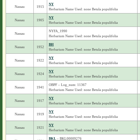
NY
Nassau
1915
Herbarium Name Used: none Betula populifolia
NY
Nassau
1905
Herbarium Name Used: none Betula populifolia
NYFA_1990
Nassau
Herbarium Name Used: none Betula populifolia
BH
Nassau
1952
Herbarium Name Used: none Betula populifolia
NY
Nassau
1922
Herbarium Name Used: none Betula populifolia
NY
Nassau
1924
Herbarium Name Used: none Betula populifolia
OBPF – Log_num: 11367
Nassau
1941
Herbarium Name Used: none Betula populifolia
NY
Nassau
1917
Herbarium Name Used: none Betula populifolia
NY
Nassau
1919
Herbarium Name Used: none Betula populifolia
NY
Nassau
1921
Herbarium Name Used: none Betula populifolia
BKL
– BKL00009276