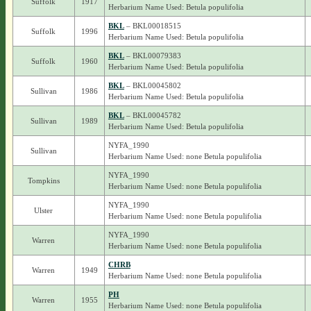
Suffolk
1917
Herbarium Name Used: Betula populifolia
BKL
– BKL00018515
Suffolk
1996
Herbarium Name Used: Betula populifolia
BKL
– BKL00079383
Suffolk
1960
Herbarium Name Used: Betula populifolia
BKL
– BKL00045802
Sullivan
1986
Herbarium Name Used: Betula populifolia
BKL
– BKL00045782
Sullivan
1989
Herbarium Name Used: Betula populifolia
NYFA_1990
Sullivan
Herbarium Name Used: none Betula populifolia
NYFA_1990
Tompkins
Herbarium Name Used: none Betula populifolia
NYFA_1990
Ulster
Herbarium Name Used: none Betula populifolia
NYFA_1990
Warren
Herbarium Name Used: none Betula populifolia
CHRB
Warren
1949
Herbarium Name Used: none Betula populifolia
PH
Warren
1955
Herbarium Name Used: none Betula populifolia