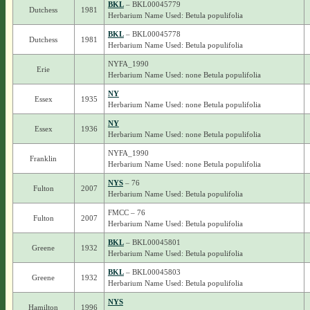
BKL
– BKL00045779
Dutchess
1981
Herbarium Name Used: Betula populifolia
BKL
– BKL00045778
Dutchess
1981
Herbarium Name Used: Betula populifolia
NYFA_1990
Erie
Herbarium Name Used: none Betula populifolia
NY
Essex
1935
Herbarium Name Used: none Betula populifolia
NY
Essex
1936
Herbarium Name Used: none Betula populifolia
NYFA_1990
Franklin
Herbarium Name Used: none Betula populifolia
NYS
– 76
Fulton
2007
Herbarium Name Used: Betula populifolia
FMCC – 76
Fulton
2007
Herbarium Name Used: Betula populifolia
BKL
– BKL00045801
Greene
1932
Herbarium Name Used: Betula populifolia
BKL
– BKL00045803
Greene
1932
Herbarium Name Used: Betula populifolia
NYS
Hamilton
1996