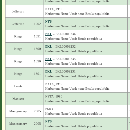
Herbarium Name Used: none Betula populifolia
NYFA_1990
Jefferson
Herbarium Name Used: none Betula populifolia
NYS
Jefferson
1992
Herbarium Name Used: none Betula populifolia
BKL
– BKL00009236
Kings
1891
Herbarium Name Used: Betula populifolia
BKL
– BKL00009232
Kings
1890
Herbarium Name Used: Betula populifolia
BKL
– BKL00009235
Kings
1896
Herbarium Name Used: Betula populifolia
BKL
– BKL00009231
Kings
1891
Herbarium Name Used: Betula populifolia
NYFA_1990
Lewis
Herbarium Name Used: none Betula populifolia
NYFA_1990
Madison
Herbarium Name Used: none Betula populifolia
FMCC
Montgomery
2005
Herbarium Name Used: Betula populifolia
NYS
Montgomery
2005
Herbarium Name Used: Betula populifolia