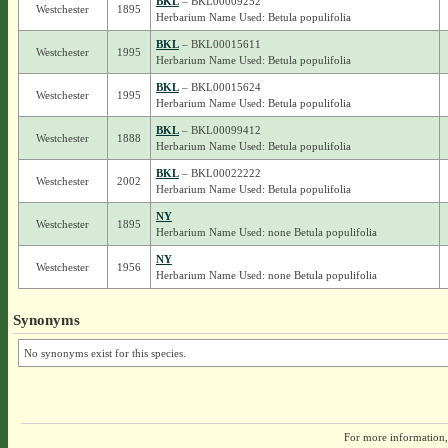
BKL
– BKL00009252
Westchester
1895
Herbarium Name Used: Betula populifolia
BKL
– BKL00015611
Westchester
1995
Herbarium Name Used: Betula populifolia
BKL
– BKL00015624
Westchester
1995
Herbarium Name Used: Betula populifolia
BKL
– BKL00099412
Westchester
1888
Herbarium Name Used: Betula populifolia
BKL
– BKL00022222
Westchester
2002
Herbarium Name Used: Betula populifolia
NY
Westchester
1895
Herbarium Name Used: none Betula populifolia
NY
Westchester
1956
Herbarium Name Used: none Betula populifolia
Synonyms
No synonyms exist for this species.
For more information,