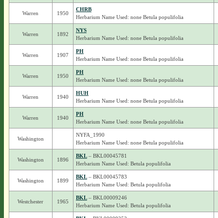
CHRB
Warren
1950
Herbarium Name Used: none Betula populifolia
NYS
Warren
1892
Herbarium Name Used: none Betula populifolia
PH
Warren
1907
Herbarium Name Used: none Betula populifolia
PH
Warren
1950
Herbarium Name Used: none Betula populifolia
HUH
Warren
1940
Herbarium Name Used: none Betula populifolia
PH
Warren
1940
Herbarium Name Used: none Betula populifolia
NYFA_1990
Washington
Herbarium Name Used: none Betula populifolia
BKL
– BKL00045781
Washington
1896
Herbarium Name Used: Betula populifolia
BKL
– BKL00045783
Washington
1899
Herbarium Name Used: Betula populifolia
BKL
– BKL00009246
Westchester
1965
Herbarium Name Used: Betula populifolia