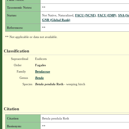
Taxonomic Notes:
**
Status:
Not Native, Naturalized,
FACU (NCNE)
,
FACU (EMP)
,
SNA (St
GNR (Global Rank)
References:
**
** Not applicable or data not available.
Classification
Supraordinal
Eudicots
Order
Fagales
Family
Betulaceae
Genus
Betula
Species
Betula pendula
Roth
- weeping birch
Citation
Citation
Betula pendula Roth
Basionym:
**