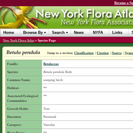
Become a Sp
Home
Browse By
Search
News
NYFA
Links
New York Flora Atlas
»
Species Page
Betula pendula
Jump to a section:
Classification
|
Citation
|
Source
|
Syno
Family:
Betulaceae
Species:
Betula pendula
Roth
Common Name:
weeping birch
Habitat:
**
Associated Ecological
**
Communities:
Growth Habit:
Tree
Duration:
Perennial
Category:
Vascular
Plant Notes:
**