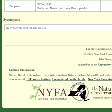
NYFA_1990
Tompkins
Herbarium Name Used: none Betula pendula
Synonyms
No synonyms exist for this species.
For more information,
© 2026 New York Flora A
Web Devel
A member of the
University 
Citation Information:
Werier, David, Kyle Webster, Troy Weldy, Andrew Nelson, Richard Mitchell†, and Rober
development),
USF Water Institute
.
University of South Florida
].
New York Flora Ass