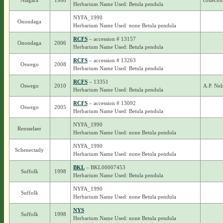
Niagara
1988
collecto
Herbarium Name Used: Betula pendula
NYFA_1990
Onondaga
Herbarium Name Used: none Betula pendula
RCFS
– accession # 13157
Onondaga
2006
Herbarium Name Used: Betula pendula
RCFS
– accession # 13263
Oswego
2008
Herbarium Name Used: Betula pendula
RCFS
– 13351
Oswego
2010
A.P. Ne
Herbarium Name Used: Betula pendula
RCFS
– accession # 13092
Oswego
2005
Herbarium Name Used: Betula pendula
NYFA_1990
Rensselaer
Herbarium Name Used: none Betula pendula
NYFA_1990
Schenectady
Herbarium Name Used: none Betula pendula
BKL
– BKL00007453
Suffolk
1998
Herbarium Name Used: Betula pendula
NYFA_1990
Suffolk
Herbarium Name Used: none Betula pendula
NYS
Suffolk
1998
Herbarium Name Used: none Betula pendula