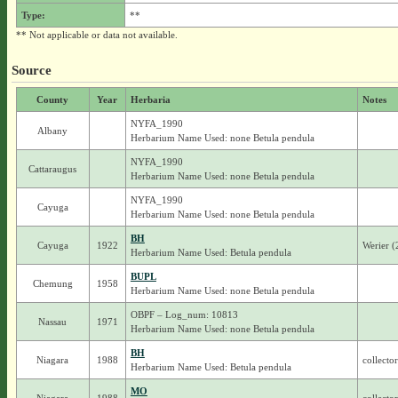
Type:
**
** Not applicable or data not available.
Source
County
Year
Herbaria
Notes
NYFA_1990
Albany
Herbarium Name Used: none Betula pendula
NYFA_1990
Cattaraugus
Herbarium Name Used: none Betula pendula
NYFA_1990
Cayuga
Herbarium Name Used: none Betula pendula
BH
Cayuga
1922
Werier 
Herbarium Name Used: Betula pendula
BUPL
Chemung
1958
Herbarium Name Used: none Betula pendula
OBPF – Log_num: 10813
Nassau
1971
Herbarium Name Used: none Betula pendula
BH
Niagara
1988
collecto
Herbarium Name Used: Betula pendula
MO