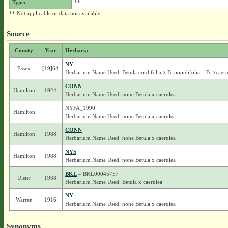
Type:
**
** Not applicable or data not available.
Source
County
Year
Herbaria
NY
Essex
[19]64
Herbarium Name Used: Betula cordifolia × B. populifolia = B. ×caeru
CONN
Hamilton
1924
Herbarium Name Used: none Betula x caerulea
NYFA_1990
Hamilton
Herbarium Name Used: none Betula x caerulea
CONN
Hamilton
1988
Herbarium Name Used: none Betula x caerulea
NYS
Hamilton
1988
Herbarium Name Used: none Betula x caerulea
BKL
– BKL00045757
Ulster
1938
Herbarium Name Used: Betula x caerulea
NY
Warren
1916
Herbarium Name Used: none Betula x caerulea
Synonyms