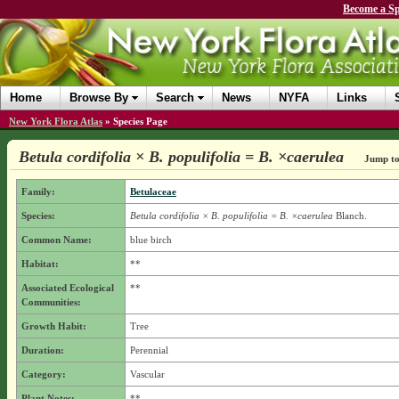
Become a Sp
Home
Browse By
Search
News
NYFA
Links
New York Flora Atlas
»
Species Page
Betula cordifolia × B. populifolia = B. ×caerulea
Jump to
Family:
Betulaceae
Species:
Betula cordifolia × B. populifolia = B. ×caerulea
Blanch.
Common Name:
blue birch
Habitat:
**
Associated Ecological
**
Communities:
Growth Habit:
Tree
Duration:
Perennial
Category:
Vascular
Plant Notes:
**