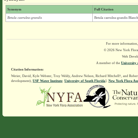
Synonym
Full Citation
Betula caerulea-grandis
Betula caerulea-grandis Blanch
For more information,
© 2026 New York Flora A
Web Devel
A member of the
University 
Citation Information:
Werier, David, Kyle Webster, Troy Weldy, Andrew Nelson, Richard Mitchell†, and Rober
development),
USF Water Institute
.
University of South Florida
].
New York Flora Ass