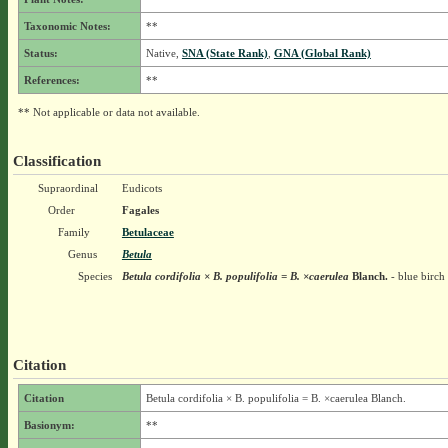
Taxonomic Notes:
**
Status:
Native,
SNA (State Rank)
,
GNA (Global Rank)
References:
**
** Not applicable or data not available.
Classification
Supraordinal
Eudicots
Order
Fagales
Family
Betulaceae
Genus
Betula
Species
Betula cordifolia × B. populifolia = B. ×caerulea
Blanch.
- blue birch
Citation
Citation
Betula cordifolia × B. populifolia = B. ×caerulea Blanch.
Basionym:
**