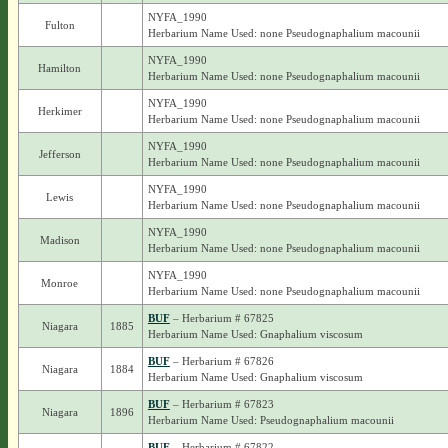
NYFA_1990
Fulton
Herbarium Name Used: none Pseudognaphalium macounii
NYFA_1990
Hamilton
Herbarium Name Used: none Pseudognaphalium macounii
NYFA_1990
Herkimer
Herbarium Name Used: none Pseudognaphalium macounii
NYFA_1990
Jefferson
Herbarium Name Used: none Pseudognaphalium macounii
NYFA_1990
Lewis
Herbarium Name Used: none Pseudognaphalium macounii
NYFA_1990
Madison
Herbarium Name Used: none Pseudognaphalium macounii
NYFA_1990
Monroe
Herbarium Name Used: none Pseudognaphalium macounii
BUF
– Herbarium # 67825
Niagara
1885
Herbarium Name Used: Gnaphalium viscosum
BUF
– Herbarium # 67826
Niagara
1884
Herbarium Name Used: Gnaphalium viscosum
BUF
– Herbarium # 67823
Niagara
1896
Herbarium Name Used: Pseudognaphalium macounii
BUF
– Herbarium # 67822