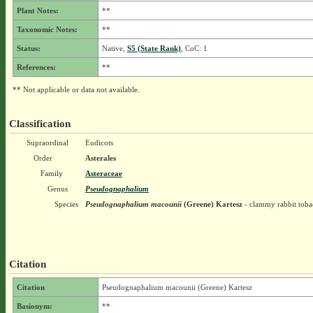
Plant Notes:
**
Taxonomic Notes:
**
Status:
Native,
S5 (State Rank)
, CoC: 1
References:
**
** Not applicable or data not available.
Classification
Supraordinal
Eudicots
Order
Asterales
Family
Asteraceae
Genus
Pseudognaphalium
Species
Pseudognaphalium macounii
(Greene) Kartesz
- clammy rabbit toba
Citation
Citation
Pseudognaphalium macounii (Greene) Kartesz
Basionym:
**