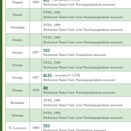
Niagara
1894
Herbarium Name Used: Pseudognaphalium macounii
NYFA_1990
Oneida
Herbarium Name Used: none Pseudognaphalium macounii
NYFA_1990
Onondaga
Herbarium Name Used: none Pseudognaphalium macounii
NYFA_1990
Ontario
Herbarium Name Used: none Pseudognaphalium macounii
NYS
Oswego
1997
Herbarium Name Used: Gnaphalium macounii
NYFA_1990
Oswego
Herbarium Name Used: none Pseudognaphalium macounii
RCFS
– accession # 12206
Oswego
1997
Herbarium Name Used: Pseudognaphalium macounii
BH
Oswego
1920
Herbarium Name Used: Pseudognaphalium macounii
NYFA_1990
Rensselaer
Herbarium Name Used: none Pseudognaphalium macounii
NYFA_1990
Saratoga
Herbarium Name Used: none Pseudognaphalium macounii
NYS
St. Lawrence
1998
Herbarium Name Used: Gnaphalium macounii