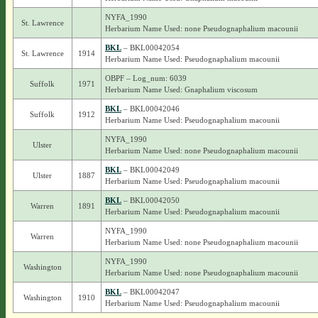
NYFA_1990
St. Lawrence
Herbarium Name Used: none Pseudognaphalium macounii
BKL
– BKL00042054
St. Lawrence
1914
Herbarium Name Used: Pseudognaphalium macounii
OBPF – Log_num: 6039
Suffolk
1971
Herbarium Name Used: Gnaphalium viscosum
BKL
– BKL00042046
Suffolk
1912
Herbarium Name Used: Pseudognaphalium macounii
NYFA_1990
Ulster
Herbarium Name Used: none Pseudognaphalium macounii
BKL
– BKL00042049
Ulster
1887
Herbarium Name Used: Pseudognaphalium macounii
BKL
– BKL00042050
Warren
1891
Herbarium Name Used: Pseudognaphalium macounii
NYFA_1990
Warren
Herbarium Name Used: none Pseudognaphalium macounii
NYFA_1990
Washington
Herbarium Name Used: none Pseudognaphalium macounii
BKL
– BKL00042047
Washington
1910
Herbarium Name Used: Pseudognaphalium macounii