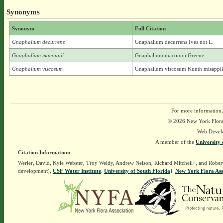
Synonyms
Synonym
Full Citation
Gnaphalium decurrens
Gnaphalium decurrens Ives not L.
Gnaphalium macounii
Gnaphalium macounii Greene
Gnaphalium viscosum
Gnaphalium viscosum Kunth misappl
For more information,
© 2026 New York Flora A
Web Devel
A member of the
University 
Citation Information:
Werier, David, Kyle Webster, Troy Weldy, Andrew Nelson, Richard Mitchell†, and Rober
development),
USF Water Institute
.
University of South Florida
].
New York Flora Ass