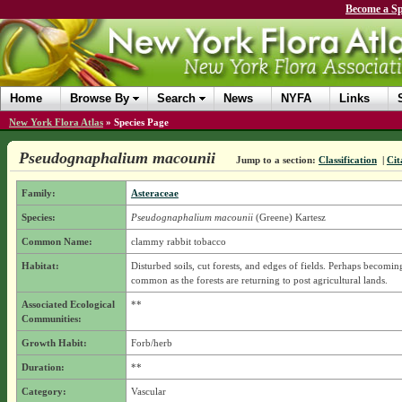
Become a Sp
Home
Browse By
Search
News
NYFA
Links
New York Flora Atlas
»
Species Page
Pseudognaphalium macounii
Jump to a section:
Classification
|
Cit
Family:
Asteraceae
Species:
Pseudognaphalium macounii
(Greene) Kartesz
Common Name:
clammy rabbit tobacco
Habitat:
Disturbed soils, cut forests, and edges of fields. Perhaps becoming
common as the forests are returning to post agricultural lands.
Associated Ecological
**
Communities:
Growth Habit:
Forb/herb
Duration:
**
Category:
Vascular