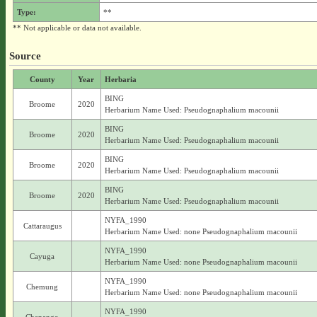
Type:
**
** Not applicable or data not available.
Source
County
Year
Herbaria
BING
Broome
2020
Herbarium Name Used: Pseudognaphalium macounii
BING
Broome
2020
Herbarium Name Used: Pseudognaphalium macounii
BING
Broome
2020
Herbarium Name Used: Pseudognaphalium macounii
BING
Broome
2020
Herbarium Name Used: Pseudognaphalium macounii
NYFA_1990
Cattaraugus
Herbarium Name Used: none Pseudognaphalium macounii
NYFA_1990
Cayuga
Herbarium Name Used: none Pseudognaphalium macounii
NYFA_1990
Chemung
Herbarium Name Used: none Pseudognaphalium macounii
NYFA_1990