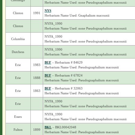
Chenango
Herbarium Name Used: none Pseudognaphalium macounii
NYS
Clinton
1991
Herbarium Name Used: Gnaphalium macounii
NYFA_1990
Clinton
Herbarium Name Used: none Pseudognaphalium macounii
NYFA_1990
Columbia
Herbarium Name Used: none Pseudognaphalium macounii
NYFA_1990
Dutchess
Herbarium Name Used: none Pseudognaphalium macounii
BUF
– Herbarium # 84629
Erie
1983
Herbarium Name Used: Pseudognaphalium macounii
BUF
– Herbarium # 67824
Erie
1888
Herbarium Name Used: Pseudognaphalium macounii
BUF
– Herbarium # 32063
Erie
1863
Herbarium Name Used: Pseudognaphalium macounii
NYFA_1990
Erie
Herbarium Name Used: none Pseudognaphalium macounii
NYFA_1990
Essex
Herbarium Name Used: none Pseudognaphalium macounii
BKL
– BKL00042048
Fulton
1899
Herbarium Name Used: Pseudognaphalium macounii