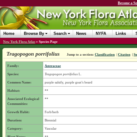
Become a Sp
Home
Browse By
Search
News
NYFA
Links
New York Flora Atlas
»
Species Page
Tragopogon porrifolius
Jump to a section:
Classification
|
Citation
|
So
Family:
Asteraceae
Species:
Tragopogon porrifolius
L.
Common Name:
purple salsify, purple goat’s beard
Habitat:
**
Associated Ecological
**
Communities:
Growth Habit:
Forb/herb
Duration:
Biennial
Category:
Vascular
Plant Notes:
**