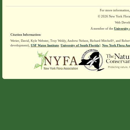
For more information,
© 2026 New York Flora A
Web Devel
A member of the
University 
Citation Information:
Werier, David, Kyle Webster, Troy Weldy, Andrew Nelson, Richard Mitchell†, and Rober
development),
USF Water Institute
.
University of South Florida
].
New York Flora Ass