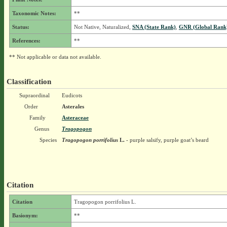
Taxonomic Notes:
**
Status:
Not Native, Naturalized,
SNA (State Rank)
,
GNR (Global Rank
References:
**
** Not applicable or data not available.
Classification
Supraordinal
Eudicots
Order
Asterales
Family
Asteraceae
Genus
Tragopogon
Species
Tragopogon porrifolius
L.
- purple salsify, purple goat’s beard
Citation
Citation
Tragopogon porrifolius L.
Basionym:
**