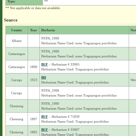
Type:
**
** Not applicable or data not available.
Source
County
Year
Herbaria
Not
NYFA_1990
Albany
Herbarium Name Used: none Tragopogon porrifolius
NYFA_1990
Cattaraugus
Herbarium Name Used: none Tragopogon porrifolius
BUF
– Herbarium # 33905
Cattaraugus
1860
Herbarium Name Used: Tragopogon porrifolius
BH
Cayuga
1923
Wer
Herbarium Name Used: Tragopogon porrifolius
NYFA_1990
Cayuga
Herbarium Name Used: none Tragopogon porrifolius
NYFA_1990
Chemung
Herbarium Name Used: none Tragopogon porrifolius
BUF
– Herbarium # 71839
Chemung
1897
Herbarium Name Used: Tragopogon porrifolius
BUF
– Herbarium # 33907
Chemung
1882
Herbarium Name Used: Tragopogon porrifolius