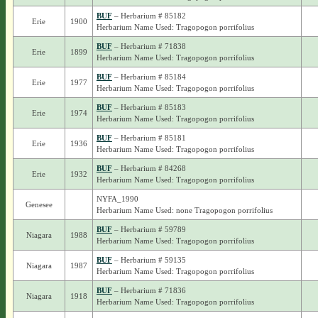
BUF
– Herbarium # 85182
Erie
1900
Herbarium Name Used: Tragopogon porrifolius
BUF
– Herbarium # 71838
Erie
1899
Herbarium Name Used: Tragopogon porrifolius
BUF
– Herbarium # 85184
Erie
1977
Herbarium Name Used: Tragopogon porrifolius
BUF
– Herbarium # 85183
Erie
1974
Herbarium Name Used: Tragopogon porrifolius
BUF
– Herbarium # 85181
Erie
1936
Herbarium Name Used: Tragopogon porrifolius
BUF
– Herbarium # 84268
Erie
1932
Herbarium Name Used: Tragopogon porrifolius
NYFA_1990
Genesee
Herbarium Name Used: none Tragopogon porrifolius
BUF
– Herbarium # 59789
Niagara
1988
Herbarium Name Used: Tragopogon porrifolius
BUF
– Herbarium # 59135
Niagara
1987
Herbarium Name Used: Tragopogon porrifolius
BUF
– Herbarium # 71836
Niagara
1918
Herbarium Name Used: Tragopogon porrifolius