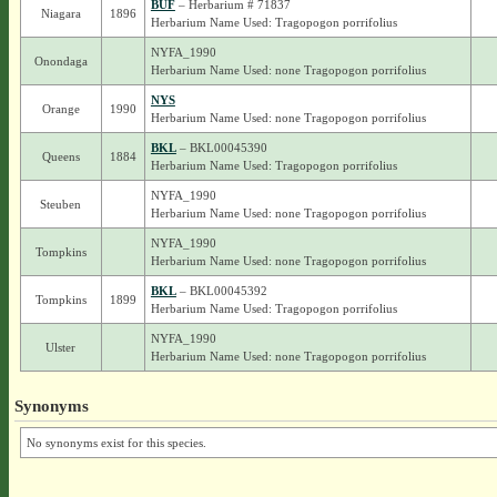
BUF
– Herbarium # 71837
Niagara
1896
Herbarium Name Used: Tragopogon porrifolius
NYFA_1990
Onondaga
Herbarium Name Used: none Tragopogon porrifolius
NYS
Orange
1990
Herbarium Name Used: none Tragopogon porrifolius
BKL
– BKL00045390
Queens
1884
Herbarium Name Used: Tragopogon porrifolius
NYFA_1990
Steuben
Herbarium Name Used: none Tragopogon porrifolius
NYFA_1990
Tompkins
Herbarium Name Used: none Tragopogon porrifolius
BKL
– BKL00045392
Tompkins
1899
Herbarium Name Used: Tragopogon porrifolius
NYFA_1990
Ulster
Herbarium Name Used: none Tragopogon porrifolius
Synonyms
No synonyms exist for this species.