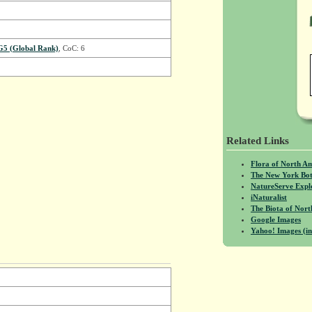
G5 (Global Rank)
, CoC: 6
Related Links
Flora of North A
The New York Bot
NatureServe Expl
iNaturalist
The Biota of No
Google Images
Yahoo! Images (in