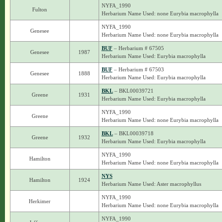
NYFA_1990
Fulton
Herbarium Name Used: none Eurybia macrophylla
NYFA_1990
Genesee
Herbarium Name Used: none Eurybia macrophylla
BUF
– Herbarium # 67505
Genesee
1987
Herbarium Name Used: Eurybia macrophylla
BUF
– Herbarium # 67503
Genesee
1888
Herbarium Name Used: Eurybia macrophylla
BKL
– BKL00039721
Greene
1931
Herbarium Name Used: Eurybia macrophylla
NYFA_1990
Greene
Herbarium Name Used: none Eurybia macrophylla
BKL
– BKL00039718
Greene
1932
Herbarium Name Used: Eurybia macrophylla
NYFA_1990
Hamilton
Herbarium Name Used: none Eurybia macrophylla
NYS
Hamilton
1924
Herbarium Name Used: Aster macrophyllus
NYFA_1990
Herkimer
Herbarium Name Used: none Eurybia macrophylla
NYFA_1990