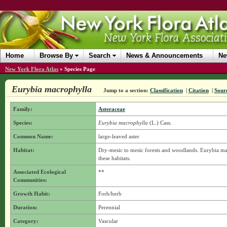
Home
Browse By
Search
News & Announcements
Ne
New York Flora Atlas
»
Species Page
Eurybia macrophylla
Jump to a section:
Classification
|
Citation
|
Sour
Family:
Asteraceae
Species:
Eurybia macrophylla
(L.) Cass.
Common Name:
large-leaved aster
Habitat:
Dry-mesic to mesic forests and woodlands. Eurybia mac
these habitats.
Associated Ecological
**
Communities:
Growth Habit:
Forb/herb
Duration:
Perennial
Category:
Vascular