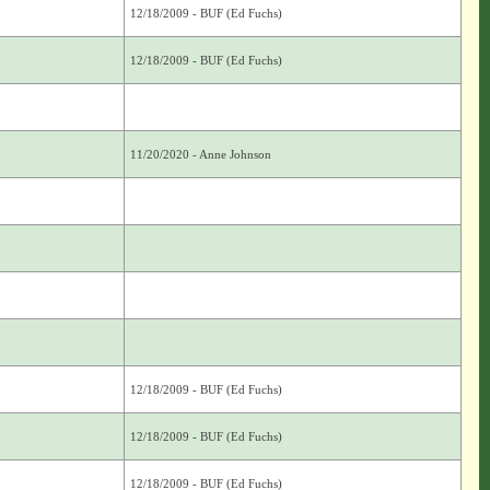
12/18/2009 - BUF (Ed Fuchs)
12/18/2009 - BUF (Ed Fuchs)
11/20/2020 - Anne Johnson
12/18/2009 - BUF (Ed Fuchs)
12/18/2009 - BUF (Ed Fuchs)
12/18/2009 - BUF (Ed Fuchs)