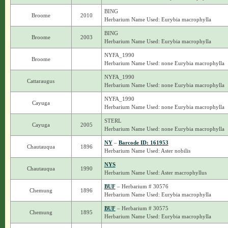
BING
Broome
2010
Herbarium Name Used: Eurybia macrophylla
BING
Broome
2003
Herbarium Name Used: Eurybia macrophylla
NYFA_1990
Broome
Herbarium Name Used: none Eurybia macrophylla
NYFA_1990
Cattaraugus
Herbarium Name Used: none Eurybia macrophylla
NYFA_1990
Cayuga
Herbarium Name Used: none Eurybia macrophylla
STERL
Cayuga
2005
Herbarium Name Used: none Eurybia macrophylla
NY
–
Barcode ID: 161953
Chautauqua
1896
Herbarium Name Used: Aster nobilis
NYS
Chautauqua
1990
Herbarium Name Used: Aster macrophyllus
BUF
– Herbarium # 30576
Chemung
1896
Herbarium Name Used: Eurybia macrophylla
BUF
– Herbarium # 30575
Chemung
1895
Herbarium Name Used: Eurybia macrophylla