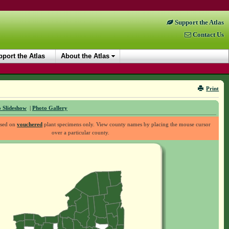
Support the Atlas
Contact Us
port the Atlas
About the Atlas
Print
 Slideshow
|
Photo Gallery
ased on
vouchered
plant specimens only. View county names by placing the mouse cursor
over a particular county.