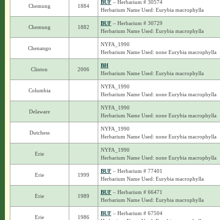
BUF
– Herbarium # 30574
Chemung
1884
Herbarium Name Used: Eurybia macrophylla
BUF
– Herbarium # 30729
Chemung
1882
Herbarium Name Used: Eurybia macrophylla
NYFA_1990
Chenango
Herbarium Name Used: none Eurybia macrophylla
BH
Clinton
2006
Herbarium Name Used: Eurybia macrophylla
NYFA_1990
Columbia
Herbarium Name Used: none Eurybia macrophylla
NYFA_1990
Delaware
Herbarium Name Used: none Eurybia macrophylla
NYFA_1990
Dutchess
Herbarium Name Used: none Eurybia macrophylla
NYFA_1990
Erie
Herbarium Name Used: none Eurybia macrophylla
BUF
– Herbarium # 77401
Erie
1999
Herbarium Name Used: Eurybia macrophylla
BUF
– Herbarium # 66471
Erie
1989
Herbarium Name Used: Eurybia macrophylla
BUF
– Herbarium # 67504
Erie
1986