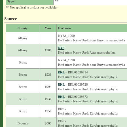
Type:
**
** Not applicable or data not available.
Source
County
Year
Herbaria
NYFA_1990
Albany
Herbarium Name Used: none Eurybia macrophylla
NYS
Albany
1989
Herbarium Name Used: Aster macrophyllus
NYFA_1990
Bronx
Herbarium Name Used: none Eurybia macrophylla
BKL
– BKL00039714
Bronx
1936
Herbarium Name Used: Eurybia macrophylla
BKL
– BKL00039728
Bronx
1994
Herbarium Name Used: Eurybia macrophylla
BKL
– BKL00039672
Bronx
1936
Herbarium Name Used: Eurybia macrophylla
BING
Bronx
1950
Herbarium Name Used: Eurybia macrophylla
BING
Broome
2003
Herbarium Name Used: Eurybia macrophylla