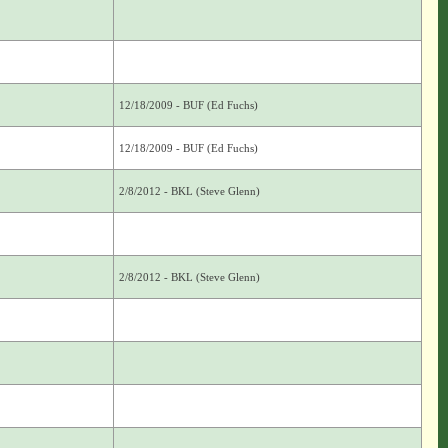
12/18/2009 - BUF (Ed Fuchs)
12/18/2009 - BUF (Ed Fuchs)
2/8/2012 - BKL (Steve Glenn)
2/8/2012 - BKL (Steve Glenn)