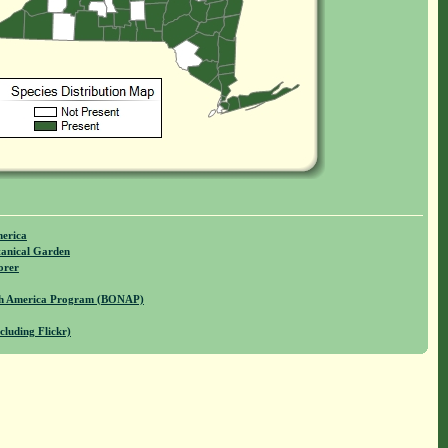
merica
anical Garden
orer
rth America Program (BONAP)
cluding Flickr)