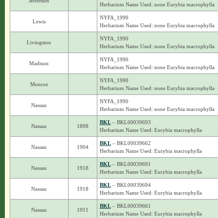
Jefferson
Herbarium Name Used: none Eurybia macrophylla
NYFA_1990
Lewis
Herbarium Name Used: none Eurybia macrophylla
NYFA_1990
Livingston
Herbarium Name Used: none Eurybia macrophylla
NYFA_1990
Madison
Herbarium Name Used: none Eurybia macrophylla
NYFA_1990
Monroe
Herbarium Name Used: none Eurybia macrophylla
NYFA_1990
Nassau
Herbarium Name Used: none Eurybia macrophylla
BKL
– BKL00039693
Nassau
1898
Herbarium Name Used: Eurybia macrophylla
BKL
– BKL00039662
Nassau
1904
Herbarium Name Used: Eurybia macrophylla
BKL
– BKL00039691
Nassau
1918
Herbarium Name Used: Eurybia macrophylla
BKL
– BKL00039694
Nassau
1918
Herbarium Name Used: Eurybia macrophylla
BKL
– BKL00039661
Nassau
1911
Herbarium Name Used: Eurybia macrophylla