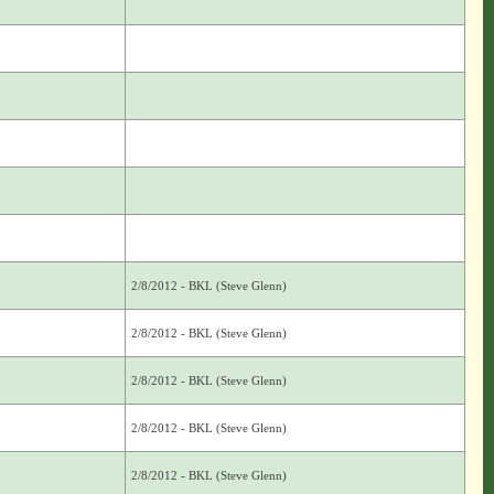
2/8/2012 - BKL (Steve Glenn)
2/8/2012 - BKL (Steve Glenn)
2/8/2012 - BKL (Steve Glenn)
2/8/2012 - BKL (Steve Glenn)
2/8/2012 - BKL (Steve Glenn)