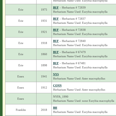
Herbarium Name Used: Eurybia macrophylla
BUF
– Herbarium # 72839
Erie
1975
Herbarium Name Used: Eurybia macrophylla
BUF
– Herbarium # 72837
Erie
1931
Herbarium Name Used: Eurybia macrophylla
BUF
– Herbarium # 72838
Erie
1921
Herbarium Name Used: Eurybia macrophylla
BUF
– Herbarium # 72840
Erie
1918
Herbarium Name Used: Eurybia macrophylla
BUF
– Herbarium # 67479
Erie
1860
Herbarium Name Used: Eurybia macrophylla
BUF
– Herbarium # 67481
Erie
1898
Herbarium Name Used: Eurybia macrophylla
NYS
Essex
1941
Herbarium Name Used: Aster macrophyllus
CONN
Essex
1912
Herbarium Name Used: Aster macrophyllus
NYFA_1990
Essex
Herbarium Name Used: none Eurybia macrophylla
BH
Franklin
2018
Herbarium Name Used: Eurybia macrophylla