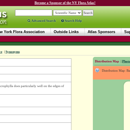
Become a Sponsor of the NY Flora Atlas!
Advanced Search
Search Help
w York Flora Association
Outside Links
Atlas Sponsors
Sup
ce
|
Synonyms
Distribution Map
|
Photo
Distribution Map: B
rophylla does particularly well on the edges of