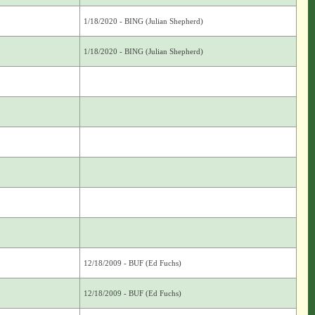
1/18/2020 - BING (Julian Shepherd)
1/18/2020 - BING (Julian Shepherd)
12/18/2009 - BUF (Ed Fuchs)
12/18/2009 - BUF (Ed Fuchs)