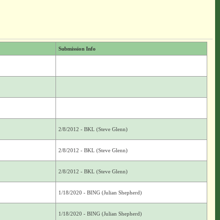
Submission Info
2/8/2012 - BKL (Steve Glenn)
2/8/2012 - BKL (Steve Glenn)
2/8/2012 - BKL (Steve Glenn)
1/18/2020 - BING (Julian Shepherd)
1/18/2020 - BING (Julian Shepherd)