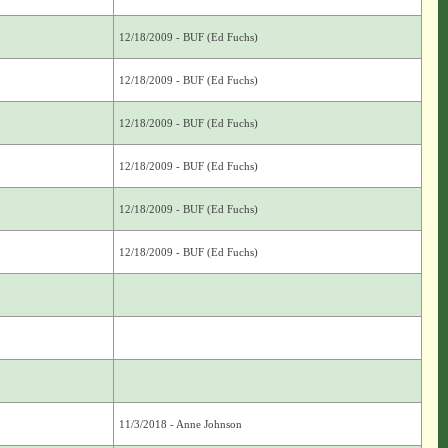
12/18/2009 - BUF (Ed Fuchs)
12/18/2009 - BUF (Ed Fuchs)
12/18/2009 - BUF (Ed Fuchs)
12/18/2009 - BUF (Ed Fuchs)
12/18/2009 - BUF (Ed Fuchs)
12/18/2009 - BUF (Ed Fuchs)
11/3/2018 - Anne Johnson