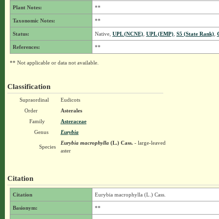
Plant Notes:
**
Taxonomic Notes:
**
Status:
Native,
UPL (NCNE)
,
UPL (EMP)
,
S5 (State Rank)
,
References:
**
** Not applicable or data not available.
Classification
Supraordinal
Eudicots
Order
Asterales
Family
Asteraceae
Genus
Eurybia
Eurybia macrophylla
(L.) Cass.
- large-leaved
Species
aster
Citation
Citation
Eurybia macrophylla (L.) Cass.
Basionym:
**