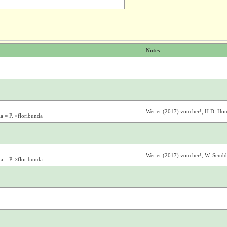
Notes
Werier (2017) voucher!; H.D. Ho
la = P. ×floribunda
Werier (2017) voucher!; W. Scudde
la = P. ×floribunda