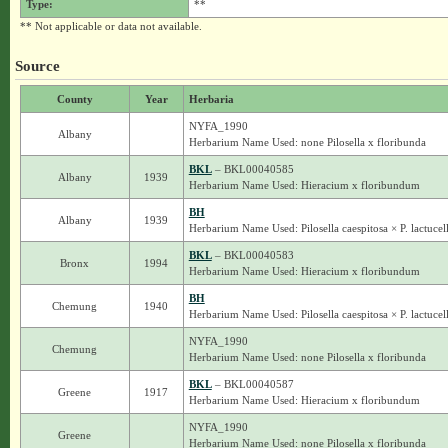
Type:
**
** Not applicable or data not available.
Source
County
Year
Herbaria
NYFA_1990
Albany
Herbarium Name Used: none Pilosella x floribunda
BKL
– BKL00040585
Albany
1939
Herbarium Name Used: Hieracium x floribundum
BH
Albany
1939
Herbarium Name Used: Pilosella caespitosa × P. lactucel
BKL
– BKL00040583
Bronx
1994
Herbarium Name Used: Hieracium x floribundum
BH
Chemung
1940
Herbarium Name Used: Pilosella caespitosa × P. lactucel
NYFA_1990
Chemung
Herbarium Name Used: none Pilosella x floribunda
BKL
– BKL00040587
Greene
1917
Herbarium Name Used: Hieracium x floribundum
NYFA_1990
Greene
Herbarium Name Used: none Pilosella x floribunda