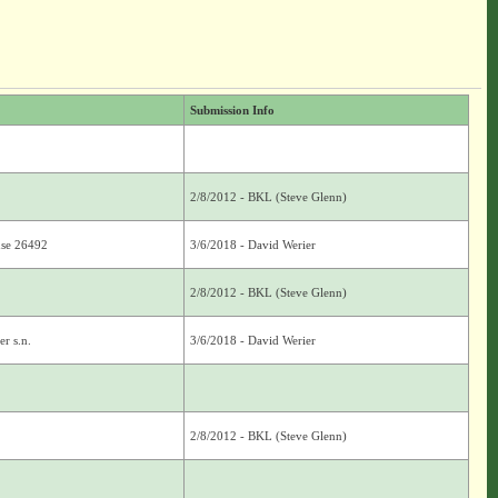
Submission Info
2/8/2012 - BKL (Steve Glenn)
use 26492
3/6/2018 - David Werier
2/8/2012 - BKL (Steve Glenn)
r s.n.
3/6/2018 - David Werier
2/8/2012 - BKL (Steve Glenn)