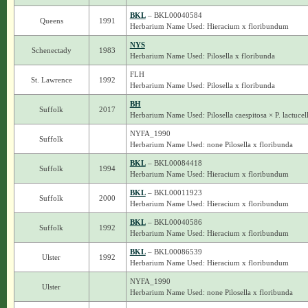
BKL
– BKL00040584
Queens
1991
Herbarium Name Used: Hieracium x floribundum
NYS
Schenectady
1983
Herbarium Name Used: Pilosella x floribunda
FLH
St. Lawrence
1992
Herbarium Name Used: Pilosella x floribunda
BH
Suffolk
2017
Herbarium Name Used: Pilosella caespitosa × P. lactucel
NYFA_1990
Suffolk
Herbarium Name Used: none Pilosella x floribunda
BKL
– BKL00084418
Suffolk
1994
Herbarium Name Used: Hieracium x floribundum
BKL
– BKL00011923
Suffolk
2000
Herbarium Name Used: Hieracium x floribundum
BKL
– BKL00040586
Suffolk
1992
Herbarium Name Used: Hieracium x floribundum
BKL
– BKL00086539
Ulster
1992
Herbarium Name Used: Hieracium x floribundum
NYFA_1990
Ulster
Herbarium Name Used: none Pilosella x floribunda