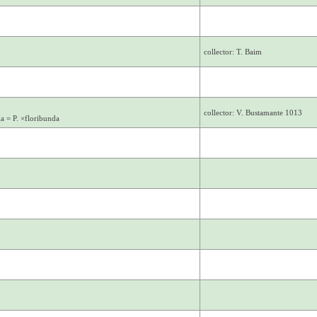
collector: T. Baim
collector: V. Bustamante 1013
la = P. ×floribunda