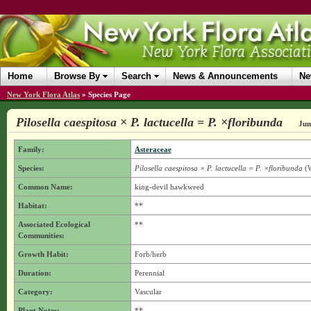
Home
Browse By
Search
News & Announcements
Ne
New York Flora Atlas
»
Species Page
Pilosella caespitosa × P. lactucella = P. ×floribunda
Jum
Family:
Asteraceae
Species:
Pilosella caespitosa × P. lactucella = P. ×floribunda
(W
Common Name:
king-devil hawkweed
Habitat:
**
Associated Ecological
**
Communities:
Growth Habit:
Forb/herb
Duration:
Perennial
Category:
Vascular
Plant Notes:
**