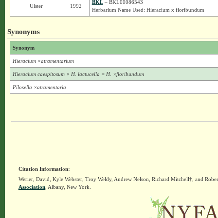
BKL
– BKL00086543
Ulster
1992
Herbarium Name Used: Hieracium x floribundum
Synonyms
Synonym
Hieracium ×atramentarium
Hieracium caespitosum × H. lactucella = H. ×floribundum
Pilosella ×atramentaria
Citation Information:
Werier, David, Kyle Webster, Troy Weldy, Andrew Nelson, Richard Mitchell†, and Rober
Association
, Albany, New York.