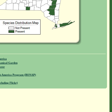
merica
anical Garden
orer
rth America Program (BONAP)
cluding Flickr)