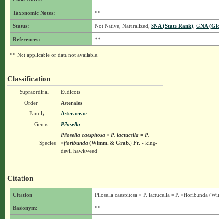
Taxonomic Notes:
**
Status:
Not Native, Naturalized,
SNA (State Rank)
,
GNA (Glo
References:
**
** Not applicable or data not available.
Classification
Supraordinal
Eudicots
Order
Asterales
Family
Asteraceae
Genus
Pilosella
Pilosella caespitosa × P. lactucella = P.
Species
×floribunda
(Wimm. & Grab.) Fr.
- king-
devil hawkweed
Citation
Citation
Pilosella caespitosa × P. lactucella = P. ×floribunda (
Basionym:
**