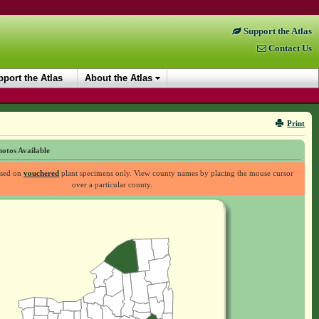
Support the Atlas
Contact Us
port the Atlas
About the Atlas
Print
otos Available
ased on
vouchered
plant specimens only. View county names by placing the mouse cursor
over a particular county.