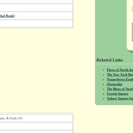
bal Rank)
Related Links
Flora of North A
The New York Bot
NatureServe Expl
iNaturalist
The Biota of No
Google Images
Yahoo! Images (in
Wimm. & Grab.) Fr.