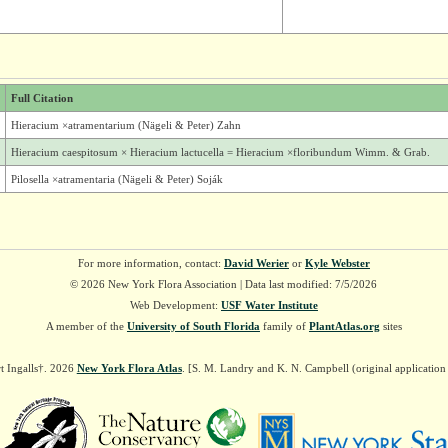
Full Citation
Hieracium ×atramentarium (Nägeli & Peter) Zahn
Hieracium caespitosum × Hieracium lactucella = Hieracium ×floribundum Wimm. & Grab.
Pilosella ×atramentaria (Nägeli & Peter) Soják
For more information, contact:
David Werier
or
Kyle Webster
© 2026 New York Flora Association | Data last modified: 7/5/2026
Web Development:
USF Water Institute
A member of the
University of South Florida
family of
PlantAtlas.org
sites
t Ingalls†. 2026
New York Flora Atlas
. [S. M. Landry and K. N. Campbell (original applicatio