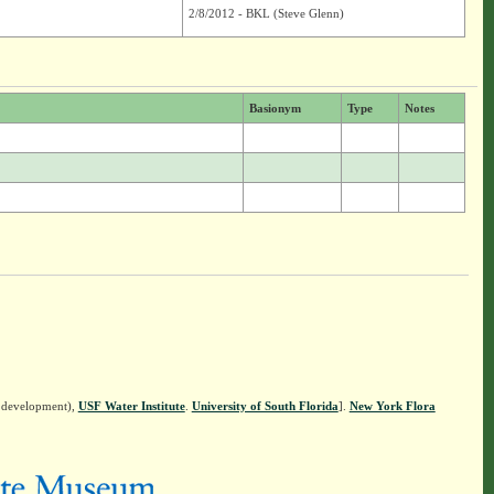
2/8/2012 - BKL (Steve Glenn)
Basionym
Type
Notes
n development),
USF Water Institute
.
University of South Florida
].
New York Flora