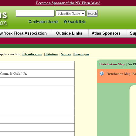
Become a Sponsor of the NY Flora Atlas!
Advanced Search
Search Help
w York Flora Association
Outside Links
Atlas Sponsors
Sup
p to a section:
Classification
|
Citation
|
Source
|
Synonyms
Distribution Map
| No Ph
imm. & Grab.) Fr.
Distribution Map: B