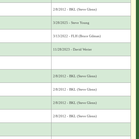
2/8/2012 - BKL (Steve Glenn)
3/28/2025 - Steve Young
3/13/2022 - FLH (Bruce Gilman)
11/28/2023 - David Werier
2/8/2012 - BKL (Steve Glenn)
2/8/2012 - BKL (Steve Glenn)
2/8/2012 - BKL (Steve Glenn)
2/8/2012 - BKL (Steve Glenn)