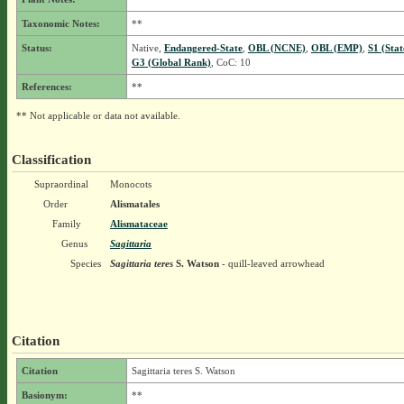
Taxonomic Notes:
**
Status:
Native,
Endangered-State
,
OBL (NCNE)
,
OBL (EMP)
,
S1 (Sta
G3 (Global Rank)
, CoC: 10
References:
**
** Not applicable or data not available.
Classification
Supraordinal
Monocots
Order
Alismatales
Family
Alismataceae
Genus
Sagittaria
Species
Sagittaria teres
S. Watson
- quill-leaved arrowhead
Citation
Citation
Sagittaria teres S. Watson
Basionym:
**