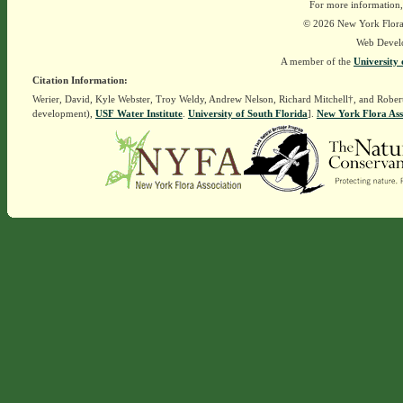
For more information,
© 2026 New York Flora A
Web Devel
A member of the
University 
Citation Information:
Werier, David, Kyle Webster, Troy Weldy, Andrew Nelson, Richard Mitchell†, and Rober
development),
USF Water Institute
.
University of South Florida
].
New York Flora Ass