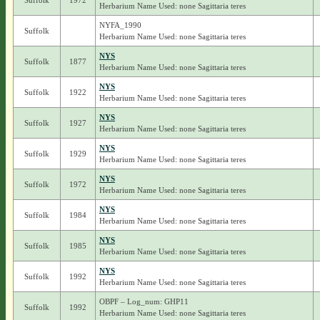
Suffolk
1972
Herbarium Name Used: none Sagittaria teres
NYFA_1990
Suffolk
Herbarium Name Used: none Sagittaria teres
NYS
Suffolk
1877
Herbarium Name Used: none Sagittaria teres
NYS
Suffolk
1922
Herbarium Name Used: none Sagittaria teres
NYS
Suffolk
1927
Herbarium Name Used: none Sagittaria teres
NYS
Suffolk
1929
Herbarium Name Used: none Sagittaria teres
NYS
Suffolk
1972
Herbarium Name Used: none Sagittaria teres
NYS
Suffolk
1984
Herbarium Name Used: none Sagittaria teres
NYS
Suffolk
1985
Herbarium Name Used: none Sagittaria teres
NYS
Suffolk
1992
Herbarium Name Used: none Sagittaria teres
OBPF – Log_num: GHP11
Suffolk
1992
Herbarium Name Used: none Sagittaria teres