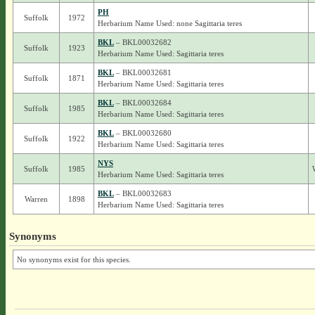
PH
Suffolk
1972
Herbarium Name Used: none Sagittaria teres
BKL
– BKL00032682
Suffolk
1923
Herbarium Name Used: Sagittaria teres
BKL
– BKL00032681
Suffolk
1871
Herbarium Name Used: Sagittaria teres
BKL
– BKL00032684
Suffolk
1985
Herbarium Name Used: Sagittaria teres
BKL
– BKL00032680
Suffolk
1922
Herbarium Name Used: Sagittaria teres
NYS
Suffolk
1985
Herbarium Name Used: Sagittaria teres
BKL
– BKL00032683
Warren
1898
Herbarium Name Used: Sagittaria teres
Synonyms
No synonyms exist for this species.