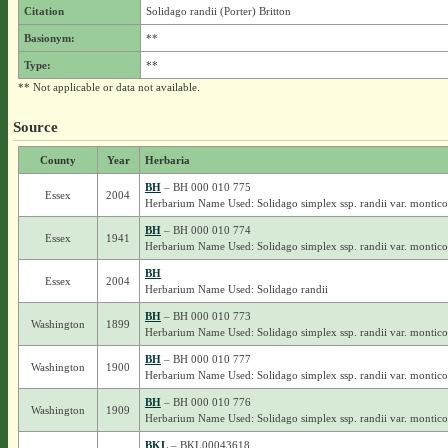
Citation
Solidago randii (Porter) Britton
Basionym:
**
Type:
**
** Not applicable or data not available.
Source
County
Year
Herbaria
BH
– BH 000 010 775
Essex
2004
Herbarium Name Used: Solidago simplex ssp. randii var. montico
BH
– BH 000 010 774
Essex
1941
Herbarium Name Used: Solidago simplex ssp. randii var. montico
BH
Essex
2004
Herbarium Name Used: Solidago randii
BH
– BH 000 010 773
Washington
1899
Herbarium Name Used: Solidago simplex ssp. randii var. montico
BH
– BH 000 010 777
Washington
1900
Herbarium Name Used: Solidago simplex ssp. randii var. montico
BH
– BH 000 010 776
Washington
1909
Herbarium Name Used: Solidago simplex ssp. randii var. montico
BKL
– BKL00043618