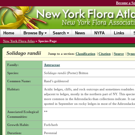
Become a Sp
Home
Browse By
Search
News
NYFA
Links
New York Flora Atlas
»
Species Page
Solidago randii
Jump to a section:
Classification
|
Citation
|
Source
|
Syno
Family:
Asteraceae
Species:
Solidago randii
(Porter) Britton
Common Name:
Rand’s goldenrod
Habitat:
Acidic ledges, cliffs, and rock outcrops and sometimes roadsides 
adjacent to ledges, mostly in the northern part of NY. This specie
more common in the Adirondacks than collections indicate. It can
spotted in September on rocky ledges in most of the Adirondacks
Associated Ecological
**
Communities:
Growth Habit:
Forb/herb
Duration:
Perennial