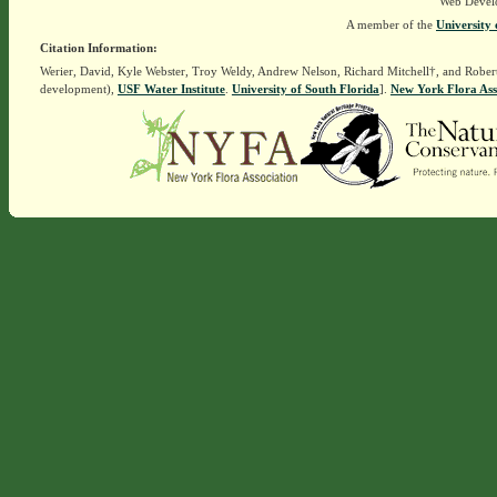
Web Devel
A member of the
University 
Citation Information:
Werier, David, Kyle Webster, Troy Weldy, Andrew Nelson, Richard Mitchell†, and Rober
development),
USF Water Institute
.
University of South Florida
].
New York Flora Ass