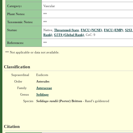
Category:
Vascular
Plant Notes:
**
Taxonomic Notes:
**
Status:
Native,
Threatened-State
,
FACU (NCNE)
,
FACU (EMP)
,
S2S3 
Rank)
,
G5T4 (Global Rank)
, CoC: 9
References:
**
** Not applicable or data not available.
Classification
Supraordinal
Eudicots
Order
Asterales
Family
Asteraceae
Genus
Solidago
Species
Solidago randii
(Porter) Britton
- Rand’s goldenrod
Citation