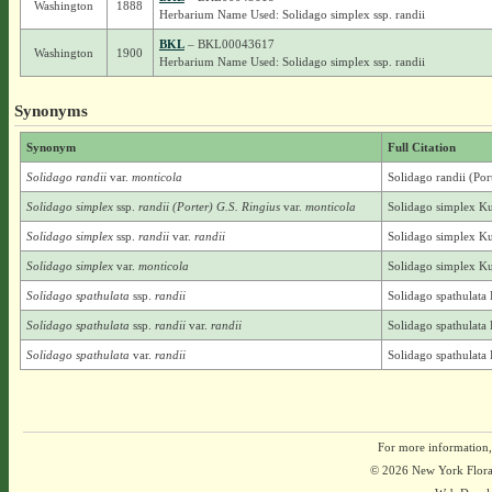
Washington
1888
Herbarium Name Used: Solidago simplex ssp. randii
BKL
– BKL00043617
Washington
1900
Herbarium Name Used: Solidago simplex ssp. randii
Synonyms
Synonym
Full Citation
Solidago randii
var.
monticola
Solidago randii (Por
Solidago simplex
ssp.
randii (Porter) G.S. Ringius
var.
monticola
Solidago simplex Kun
Solidago simplex
ssp.
randii
var.
randii
Solidago simplex Kun
Solidago simplex
var.
monticola
Solidago simplex Ku
Solidago spathulata
ssp.
randii
Solidago spathulata 
Solidago spathulata
ssp.
randii
var.
randii
Solidago spathulata 
Solidago spathulata
var.
randii
Solidago spathulata 
For more information,
© 2026 New York Flora A