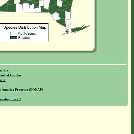
merica
anical Garden
orer
rth America Program (BONAP)
cluding Flickr)