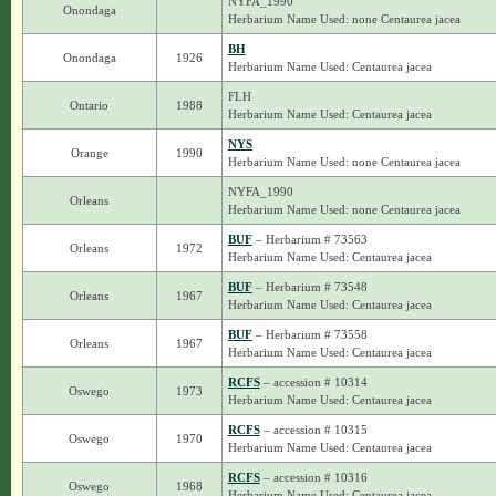
NYFA_1990
Onondaga
Herbarium Name Used: none Centaurea jacea
BH
Onondaga
1926
Herbarium Name Used: Centaurea jacea
FLH
Ontario
1988
Herbarium Name Used: Centaurea jacea
NYS
Orange
1990
Herbarium Name Used: none Centaurea jacea
NYFA_1990
Orleans
Herbarium Name Used: none Centaurea jacea
BUF
– Herbarium # 73563
Orleans
1972
Herbarium Name Used: Centaurea jacea
BUF
– Herbarium # 73548
Orleans
1967
Herbarium Name Used: Centaurea jacea
BUF
– Herbarium # 73558
Orleans
1967
Herbarium Name Used: Centaurea jacea
RCFS
– accession # 10314
Oswego
1973
Herbarium Name Used: Centaurea jacea
RCFS
– accession # 10315
Oswego
1970
Herbarium Name Used: Centaurea jacea
RCFS
– accession # 10316
Oswego
1968
Herbarium Name Used: Centaurea jacea