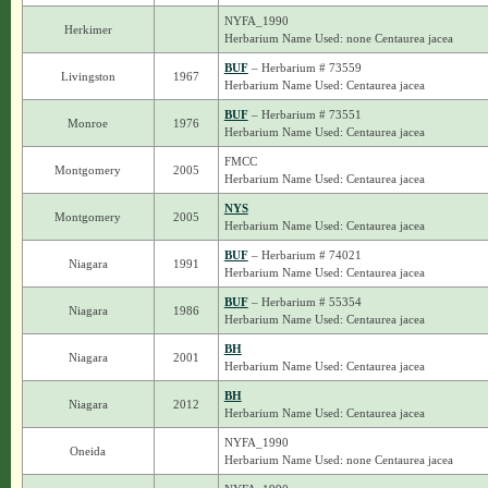
NYFA_1990
Herkimer
Herbarium Name Used: none Centaurea jacea
BUF
– Herbarium # 73559
Livingston
1967
Herbarium Name Used: Centaurea jacea
BUF
– Herbarium # 73551
Monroe
1976
Herbarium Name Used: Centaurea jacea
FMCC
Montgomery
2005
Herbarium Name Used: Centaurea jacea
NYS
Montgomery
2005
Herbarium Name Used: Centaurea jacea
BUF
– Herbarium # 74021
Niagara
1991
Herbarium Name Used: Centaurea jacea
BUF
– Herbarium # 55354
Niagara
1986
Herbarium Name Used: Centaurea jacea
BH
Niagara
2001
Herbarium Name Used: Centaurea jacea
BH
Niagara
2012
Herbarium Name Used: Centaurea jacea
NYFA_1990
Oneida
Herbarium Name Used: none Centaurea jacea