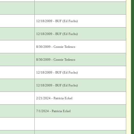
12/18/2009 - BUF (Ed Fuchs)
12/18/2009 - BUF (Ed Fuchs)
8/30/2009 - Connie Tedesco
8/30/2009 - Connie Tedesco
12/18/2009 - BUF (Ed Fuchs)
12/18/2009 - BUF (Ed Fuchs)
2/21/2024 - Patricia Eckel
7/1/2024 - Patricia Eckel