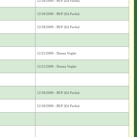
12/18/2009 - BUF (Ed Fuchs)
12/18/2009 - BUF (Ed Fuchs)
12/18/2009 - BUF (Ed Fuchs)
12/22/2009 - Donna Vogler
12/22/2009 - Donna Vogler
12/18/2009 - BUF (Ed Fuchs)
12/18/2009 - BUF (Ed Fuchs)