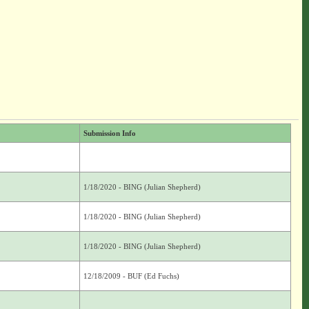
Submission Info
1/18/2020 - BING (Julian Shepherd)
1/18/2020 - BING (Julian Shepherd)
1/18/2020 - BING (Julian Shepherd)
12/18/2009 - BUF (Ed Fuchs)