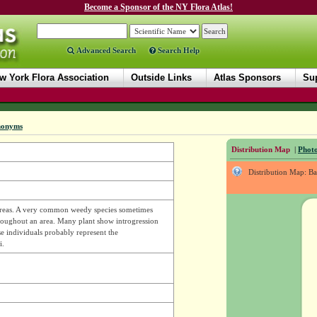
Become a Sponsor of the NY Flora Atlas!
Advanced Search
Search Help
w York Flora Association
Outside Links
Atlas Sponsors
Sup
nonyms
Distribution Map
|
Photo
Distribution Map: B
d areas. A very common weedy species sometimes
hroughout an area. Many plant show introgression
e individuals probably represent the
i.