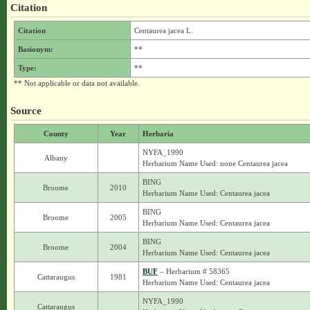
Citation
Citation
Centaurea jacea L.
Basionym:
**
Type:
**
** Not applicable or data not available.
Source
County
Year
Herbaria
NYFA_1990
Albany
Herbarium Name Used: none Centaurea jacea
BING
Broome
2010
Herbarium Name Used: Centaurea jacea
BING
Broome
2005
Herbarium Name Used: Centaurea jacea
BING
Broome
2004
Herbarium Name Used: Centaurea jacea
BUF
– Herbarium # 58365
Cattaraugus
1981
Herbarium Name Used: Centaurea jacea
NYFA_1990
Cattaraugus