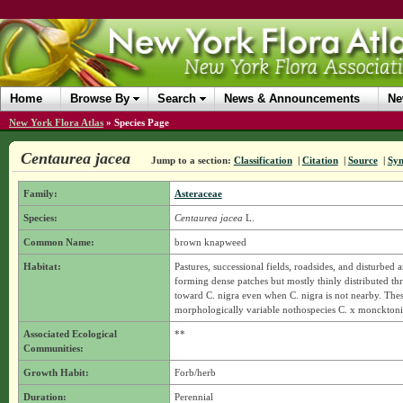
Home
Browse By
Search
News & Announcements
Ne
New York Flora Atlas
»
Species Page
Centaurea jacea
Jump to a section:
Classification
|
Citation
|
Source
|
Sy
Family:
Asteraceae
Species:
Centaurea jacea
L.
Common Name:
brown knapweed
Habitat:
Pastures, successional fields, roadsides, and disturbe
forming dense patches but mostly thinly distributed t
toward C. nigra even when C. nigra is not nearby. Thes
morphologically variable nothospecies C. x moncktoni
Associated Ecological
**
Communities:
Growth Habit:
Forb/herb
Duration:
Perennial