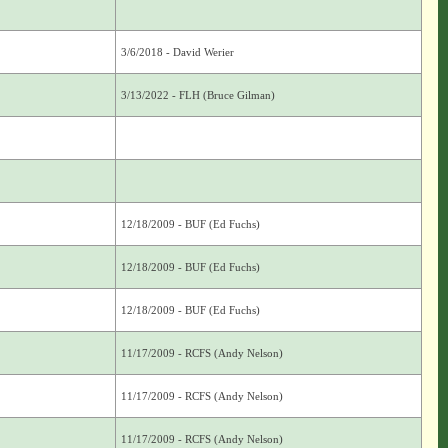
3/6/2018 - David Werier
3/13/2022 - FLH (Bruce Gilman)
12/18/2009 - BUF (Ed Fuchs)
12/18/2009 - BUF (Ed Fuchs)
12/18/2009 - BUF (Ed Fuchs)
11/17/2009 - RCFS (Andy Nelson)
11/17/2009 - RCFS (Andy Nelson)
11/17/2009 - RCFS (Andy Nelson)