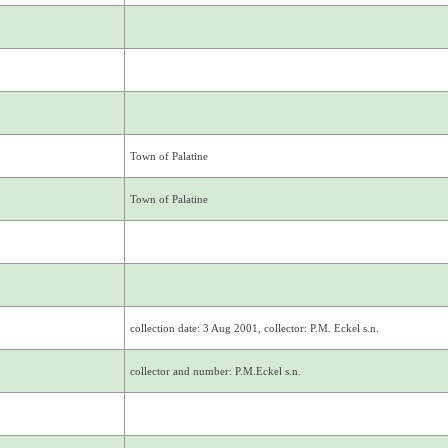
Town of Palatine
Town of Palatine
collection date: 3 Aug 2001, collector: P.M. Eckel s.n.
collector and number: P.M.Eckel s.n.