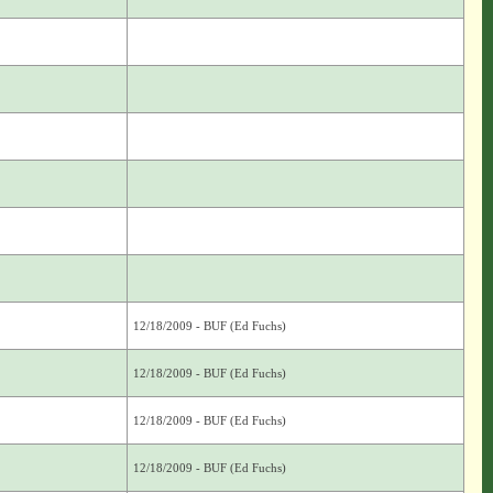
12/18/2009 - BUF (Ed Fuchs)
12/18/2009 - BUF (Ed Fuchs)
12/18/2009 - BUF (Ed Fuchs)
12/18/2009 - BUF (Ed Fuchs)