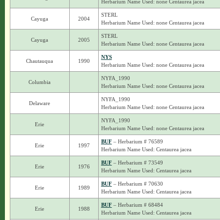
Herbarium Name Used: none Centaurea jacea
STERL
Cayuga
2004
Herbarium Name Used: none Centaurea jacea
STERL
Cayuga
2005
Herbarium Name Used: none Centaurea jacea
NYS
Chautauqua
1990
Herbarium Name Used: none Centaurea jacea
NYFA_1990
Columbia
Herbarium Name Used: none Centaurea jacea
NYFA_1990
Delaware
Herbarium Name Used: none Centaurea jacea
NYFA_1990
Erie
Herbarium Name Used: none Centaurea jacea
BUF
– Herbarium # 76589
Erie
1997
Herbarium Name Used: Centaurea jacea
BUF
– Herbarium # 73549
Erie
1976
Herbarium Name Used: Centaurea jacea
BUF
– Herbarium # 70630
Erie
1989
Herbarium Name Used: Centaurea jacea
BUF
– Herbarium # 68484
Erie
1988
Herbarium Name Used: Centaurea jacea