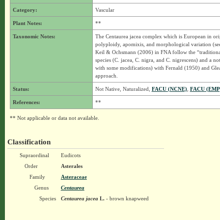
Category:
Vascular
Plant Notes:
**
Taxonomic Notes:
The Centaurea jacea complex which is European in origi
polyploidy, apomixis, and morphological variation (se
Keil & Ochsmann (2006) in FNA follow the “traditiona
species (C. jacea, C. nigra, and C. nigrescens) and a no
with some modifications) with Fernald (1950) and Glea
approach.
Status:
Not Native, Naturalized,
FACU (NCNE)
,
FACU (EMP
References:
**
** Not applicable or data not available.
Classification
Supraordinal
Eudicots
Order
Asterales
Family
Asteraceae
Genus
Centaurea
Species
Centaurea jacea
L.
- brown knapweed