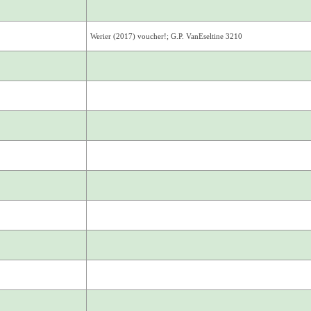
Werier (2017) voucher!; G.P. VanEseltine 3210