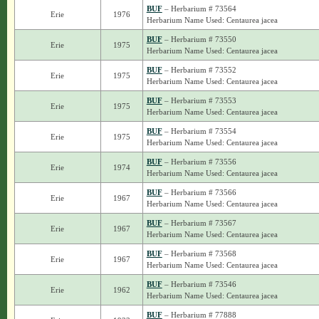
BUF
– Herbarium # 73564
Erie
1976
Herbarium Name Used: Centaurea jacea
BUF
– Herbarium # 73550
Erie
1975
Herbarium Name Used: Centaurea jacea
BUF
– Herbarium # 73552
Erie
1975
Herbarium Name Used: Centaurea jacea
BUF
– Herbarium # 73553
Erie
1975
Herbarium Name Used: Centaurea jacea
BUF
– Herbarium # 73554
Erie
1975
Herbarium Name Used: Centaurea jacea
BUF
– Herbarium # 73556
Erie
1974
Herbarium Name Used: Centaurea jacea
BUF
– Herbarium # 73566
Erie
1967
Herbarium Name Used: Centaurea jacea
BUF
– Herbarium # 73567
Erie
1967
Herbarium Name Used: Centaurea jacea
BUF
– Herbarium # 73568
Erie
1967
Herbarium Name Used: Centaurea jacea
BUF
– Herbarium # 73546
Erie
1962
Herbarium Name Used: Centaurea jacea
BUF
– Herbarium # 77888