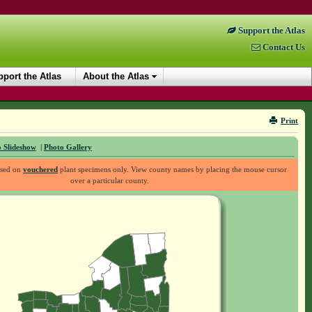
Support the Atlas
Contact Us
port the Atlas
About the Atlas
Print
 Slideshow
|
Photo Gallery
ased on
vouchered
plant specimens only. View county names by placing the mouse cursor
over a particular county.