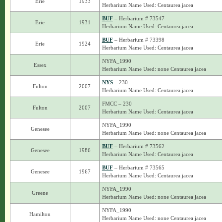
Erie
1933
Herbarium Name Used: Centaurea jacea
BUF
– Herbarium # 73547
Erie
1931
Herbarium Name Used: Centaurea jacea
BUF
– Herbarium # 73398
Erie
1924
Herbarium Name Used: Centaurea jacea
NYFA_1990
Essex
Herbarium Name Used: none Centaurea jacea
NYS
– 230
Fulton
2007
Herbarium Name Used: Centaurea jacea
FMCC – 230
Fulton
2007
Herbarium Name Used: Centaurea jacea
NYFA_1990
Genesee
Herbarium Name Used: none Centaurea jacea
BUF
– Herbarium # 73562
Genesee
1986
Herbarium Name Used: Centaurea jacea
BUF
– Herbarium # 73565
Genesee
1967
Herbarium Name Used: Centaurea jacea
NYFA_1990
Greene
Herbarium Name Used: none Centaurea jacea
NYFA_1990
Hamilton
Herbarium Name Used: none Centaurea jacea