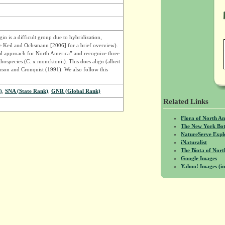
n is a difficult group due to hybridization,
e Keil and Ochsmann [2006] for a brief overview).
l approach for North America” and recognize three
thospecies (C. x moncktonii). This does align (albeit
son and Cronquist (1991). We also follow this
)
,
SNA (State Rank)
,
GNR (Global Rank)
Related Links
Flora of North A
The New York Bot
NatureServe Expl
iNaturalist
The Biota of No
Google Images
Yahoo! Images (in