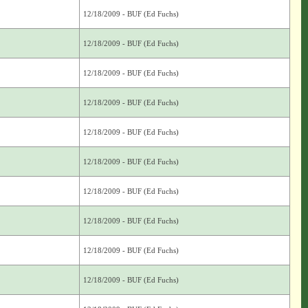
12/18/2009 - BUF (Ed Fuchs)
12/18/2009 - BUF (Ed Fuchs)
12/18/2009 - BUF (Ed Fuchs)
12/18/2009 - BUF (Ed Fuchs)
12/18/2009 - BUF (Ed Fuchs)
12/18/2009 - BUF (Ed Fuchs)
12/18/2009 - BUF (Ed Fuchs)
12/18/2009 - BUF (Ed Fuchs)
12/18/2009 - BUF (Ed Fuchs)
12/18/2009 - BUF (Ed Fuchs)