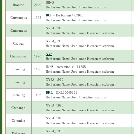
BING
Broome
2020
Herbarium Name Used: Hieracium scabrum
BUF
– Herbarium # 67983
Cattaraugus
1922
Herbarium Name Used: Hieracium scabrum
NYFA_1990
Cattaraugus
Herbarium Name Used: none Hieracium scabrum
NYFA_1990
Cayuga
Herbarium Name Used: none Hieracium scabrum
NYS
Chautauqua
1990
Herbarium Name Used: none Hieracium scabrum
INHS – Accession #: 161255
Chemung
1896
Herbarium Name Used: none Hieracium scabrum
NYFA_1990
Chemung
Herbarium Name Used: none Hieracium scabrum
BKL
– BKL00040831
Chemung
1896
Herbarium Name Used: Hieracium scabrum
NYFA_1990
Chenango
Herbarium Name Used: none Hieracium scabrum
NYFA_1990
Columbia
Herbarium Name Used: none Hieracium scabrum
NYFA_1990
Delaware