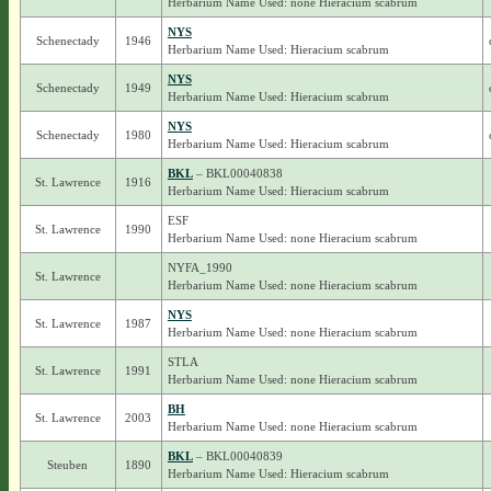
Herbarium Name Used: none Hieracium scabrum
NYS
Schenectady
1946
Herbarium Name Used: Hieracium scabrum
NYS
Schenectady
1949
Herbarium Name Used: Hieracium scabrum
NYS
Schenectady
1980
Herbarium Name Used: Hieracium scabrum
BKL
– BKL00040838
St. Lawrence
1916
Herbarium Name Used: Hieracium scabrum
ESF
St. Lawrence
1990
Herbarium Name Used: none Hieracium scabrum
NYFA_1990
St. Lawrence
Herbarium Name Used: none Hieracium scabrum
NYS
St. Lawrence
1987
Herbarium Name Used: none Hieracium scabrum
STLA
St. Lawrence
1991
Herbarium Name Used: none Hieracium scabrum
BH
St. Lawrence
2003
Herbarium Name Used: none Hieracium scabrum
BKL
– BKL00040839
Steuben
1890
Herbarium Name Used: Hieracium scabrum