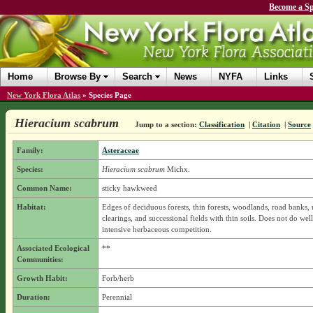
Become a Sp
Home
Browse By
Search
News
NYFA
Links
New York Flora Atlas
»
Species Page
Hieracium scabrum
Jump to a section:
Classification
|
Citation
|
Source
Family:
Asteraceae
Species:
Hieracium scabrum
Michx.
Common Name:
sticky hawkweed
Habitat:
Edges of deciduous forests, thin forests, woodlands, road banks, ut
clearings, and successional fields with thin soils. Does not do wel
intensive herbaceous competition.
Associated Ecological
**
Communities:
Growth Habit:
Forb/herb
Duration:
Perennial