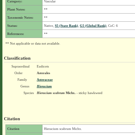
Category:
Vascular
Plant Notes:
**
Taxonomic Notes:
**
Status:
Native,
S5 (State Rank)
,
G5 (Global Rank)
, CoC: 6
References:
**
** Not applicable or data not available.
Classification
Supraordinal
Eudicots
Order
Asterales
Family
Asteraceae
Genus
Hieracium
Species
Hieracium scabrum
Michx.
- sticky hawkweed
Citation
Citation
Hieracium scabrum Michx.