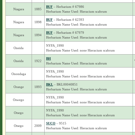
BUF
– Herbarium # 67986
Niagara
1885
Herbarium Name Used: Hieracium scabrum
BUF
– Herbarium # 62393
Niagara
1898
Herbarium Name Used: Hieracium scabrum
BUF
– Herbarium # 67979
Niagara
1894
Herbarium Name Used: Hieracium scabrum
NYFA_1990
Oneida
Herbarium Name Used: none Hieracium scabrum
BH
Oneida
1922
Herbarium Name Used: Hieracium scabrum
NYFA_1990
Onondaga
Herbarium Name Used: none Hieracium scabrum
BKL
– BKL00040851
Orange
1893
Herbarium Name Used: Hieracium scabrum
NYFA_1990
Oswego
Herbarium Name Used: none Hieracium scabrum
NYFA_1990
Otsego
Herbarium Name Used: none Hieracium scabrum
SUCO
– 9515
Otsego
2009
Herbarium Name Used: Hieracium scabrum