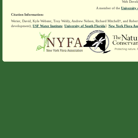
Web Devel
A member of the
University 
Citation Information:
Werier, David, Kyle Webster, Troy Weldy, Andrew Nelson, Richard Mitchell†, and Rober
development),
USF Water Institute
.
University of South Florida
].
New York Flora Ass