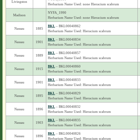
Livingston
Herbarium Name Used: none Hieracium scabrum
NYFA_1990
Madison
Herbarium Name Used: none Hieracium scabrum
BKL
– BKL00040862
Nassau
1885
Herbarium Name Used: Hieracium scabrum
BKL
– BKL00040834
Nassau
1901
Herbarium Name Used: Hieracium scabrum
BKL
– BKL00040857
Nassau
1889
Herbarium Name Used: Hieracium scabrum
BKL
– BKL00040860
Nassau
1915
Herbarium Name Used: Hieracium scabrum
BKL
– BKL00040833
Nassau
1901
Herbarium Name Used: Hieracium scabrum
BKL
– BKL00040829
Nassau
1895
Herbarium Name Used: Hieracium scabrum
BKL
– BKL00040832
Nassau
1896
Herbarium Name Used: Hieracium scabrum
BKL
– BKL00040835
Nassau
1903
Herbarium Name Used: Hieracium scabrum
BKL
– BKL00040826
Nassau
1896
Herbarium Name Used: Hieracium scabrum