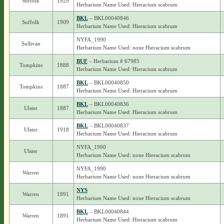
Suffolk
1929
Herbarium Name Used: Hieracium scabrum
BKL
– BKL00040846
Suffolk
1909
Herbarium Name Used: Hieracium scabrum
NYFA_1990
Sullivan
Herbarium Name Used: none Hieracium scabrum
BUF
– Herbarium # 67985
Tompkins
1888
Herbarium Name Used: Hieracium scabrum
BKL
– BKL00040850
Tompkins
1887
Herbarium Name Used: Hieracium scabrum
BKL
– BKL00040836
Ulster
1887
Herbarium Name Used: Hieracium scabrum
BKL
– BKL00040837
Ulster
1918
Herbarium Name Used: Hieracium scabrum
NYFA_1990
Ulster
Herbarium Name Used: none Hieracium scabrum
NYFA_1990
Warren
Herbarium Name Used: none Hieracium scabrum
NYS
Warren
1991
Herbarium Name Used: none Hieracium scabrum
BKL
– BKL00040844
Warren
1891
Herbarium Name Used: Hieracium scabrum