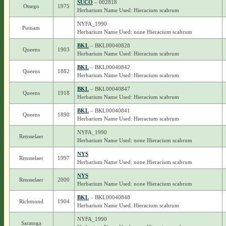
SUCO
– 002818
Otsego
1975
Herbarium Name Used: Hieracium scabrum
NYFA_1990
Putnam
Herbarium Name Used: none Hieracium scabrum
BKL
– BKL00040828
Queens
1903
Herbarium Name Used: Hieracium scabrum
BKL
– BKL00040842
Queens
1882
Herbarium Name Used: Hieracium scabrum
BKL
– BKL00040847
Queens
1918
Herbarium Name Used: Hieracium scabrum
BKL
– BKL00040841
Queens
1890
Herbarium Name Used: Hieracium scabrum
NYFA_1990
Rensselaer
Herbarium Name Used: none Hieracium scabrum
NYS
Rensselaer
1997
Herbarium Name Used: none Hieracium scabrum
NYS
Rensselaer
2000
Herbarium Name Used: none Hieracium scabrum
BKL
– BKL00040848
Richmond
1904
Herbarium Name Used: Hieracium scabrum
NYFA_1990
Saratoga