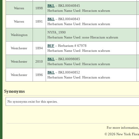
BKL
– BKL00040845
Warren
1898
Herbarium Name Used: Hieracium scabrum
BKL
– BKL00040843
Warren
1891
Herbarium Name Used: Hieracium scabrum
NYFA_1990
Washington
Herbarium Name Used: none Hieracium scabrum
BUF
– Herbarium # 67978
Westchester
1894
Herbarium Name Used: Hieracium scabrum
BKL
– BKL00098085
Westchester
2010
Herbarium Name Used: Hieracium scabrum
BKL
– BKL00040852
Westchester
1896
Herbarium Name Used: Hieracium scabrum
Synonyms
No synonyms exist for this species.
For more information,
© 2026 New York Flora A