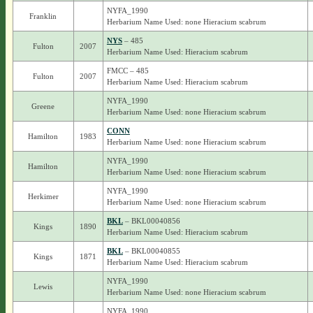
NYFA_1990
Franklin
Herbarium Name Used: none Hieracium scabrum
NYS
– 485
Fulton
2007
Herbarium Name Used: Hieracium scabrum
FMCC – 485
Fulton
2007
Herbarium Name Used: Hieracium scabrum
NYFA_1990
Greene
Herbarium Name Used: none Hieracium scabrum
CONN
Hamilton
1983
Herbarium Name Used: none Hieracium scabrum
NYFA_1990
Hamilton
Herbarium Name Used: none Hieracium scabrum
NYFA_1990
Herkimer
Herbarium Name Used: none Hieracium scabrum
BKL
– BKL00040856
Kings
1890
Herbarium Name Used: Hieracium scabrum
BKL
– BKL00040855
Kings
1871
Herbarium Name Used: Hieracium scabrum
NYFA_1990
Lewis
Herbarium Name Used: none Hieracium scabrum
NYFA_1990