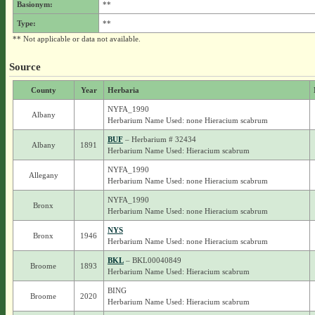
Basionym:
**
Type:
**
** Not applicable or data not available.
Source
County
Year
Herbaria
NYFA_1990
Albany
Herbarium Name Used: none Hieracium scabrum
BUF
– Herbarium # 32434
Albany
1891
Herbarium Name Used: Hieracium scabrum
NYFA_1990
Allegany
Herbarium Name Used: none Hieracium scabrum
NYFA_1990
Bronx
Herbarium Name Used: none Hieracium scabrum
NYS
Bronx
1946
Herbarium Name Used: none Hieracium scabrum
BKL
– BKL00040849
Broome
1893
Herbarium Name Used: Hieracium scabrum
BING
Broome
2020
Herbarium Name Used: Hieracium scabrum