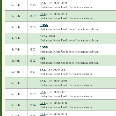
BKL
– BKL00040859
Suffolk
1915
Herbarium Name Used: Hieracium scabrum
BKL
– BKL00040853
Suffolk
1872
Herbarium Name Used: Hieracium scabrum
CONN
Suffolk
1905
Herbarium Name Used: none Hieracium scabrum
NYFA_1990
Suffolk
Herbarium Name Used: none Hieracium scabrum
CONN
Suffolk
1902
Herbarium Name Used: none Hieracium scabrum
NYS
Suffolk
1992
Herbarium Name Used: none Hieracium scabrum
BKL
– BKL00040861
Suffolk
1917
Herbarium Name Used: Hieracium scabrum
BKL
– BKL00040830
Suffolk
Herbarium Name Used: Hieracium scabrum
BKL
– BKL00040827
Suffolk
1992
Herbarium Name Used: Hieracium scabrum
BKL
– BKL00040858
Suffolk
1914
Herbarium Name Used: Hieracium scabrum
BKL
– BKL00040863