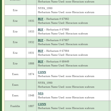
Herbarium Name Used: none Hieracium scabrum
NYFA_1990
Erie
Herbarium Name Used: none Hieracium scabrum
BUF
– Herbarium # 67982
Erie
1935
Herbarium Name Used: Hieracium scabrum
BUF
– Herbarium # 67980
Erie
1933
Herbarium Name Used: Hieracium scabrum
BUF
– Herbarium # 67987
Erie
1932
Herbarium Name Used: Hieracium scabrum
BUF
– Herbarium # 67984
Erie
1931
Herbarium Name Used: Hieracium scabrum
BUF
– Herbarium # 68449
Erie
1888
Herbarium Name Used: Hieracium scabrum
CONN
Essex
1874
Herbarium Name Used: none Hieracium scabrum
NYFA_1990
Essex
Herbarium Name Used: none Hieracium scabrum
NYS
Essex
1948
Herbarium Name Used: none Hieracium scabrum
CONN
Franklin
1887
Herbarium Name Used: none Hieracium scabrum