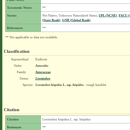
Taxonomic Notes:
**
Status:
Not Native, Unknown Naturalized Status,
UPL (NCNE)
,
FACU (
(State Rank)
,
GNR (Global Rank)
References:
**
** Not applicable or data not available.
Classification
Supraordinal
Eudicots
Order
Asterales
Family
Asteraceae
Genus
Leontodon
Species
Leontodon hispidus
L.
ssp.
hispidus
- rough hawkbit
Citation
Citation
Leontodon hispidus L. ssp. hispidus
Basionym:
**