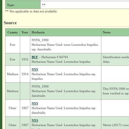
Type:
**
** Not applicable or data not available.
Source
County
Year
Herbaria
Notes
NYFA_1990
Erie
Herbarium Name Used: none Leontodon hispidus
ssp. danubialis
BUF
– Herbarium # 84794
Identification needs
Erie
1931
Herbarium Name Used: Leontodon hispidus
Atlas
NYS
Madison
1914
Herbarium Name Used: Leontodon hispidus ssp.
hispidus
NYFA_1990
This NYFA 1990 rep
Madison
Herbarium Name Used: Leontodon hispidus ssp.
been verified to ssp
danubialis
NYS
Ulster
1907
Herbarium Name Used: Leontodon hispidus ssp.
danubialis
NYS
Ulster
1907
Herbarium Name Used: Leontodon hispidus ssp.
Werier (2017) vouch