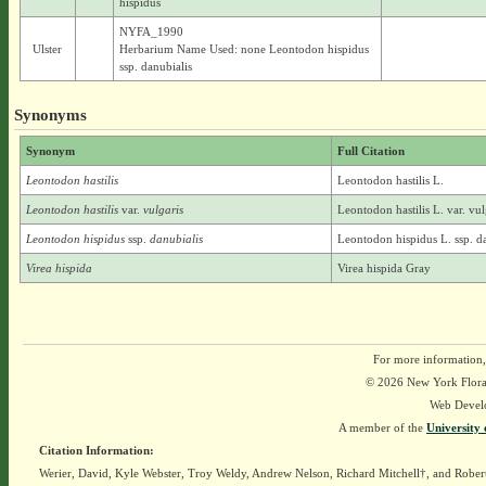
hispidus
NYFA_1990
Ulster
Herbarium Name Used: none Leontodon hispidus
ssp. danubialis
Synonyms
Synonym
Full Citation
Leontodon hastilis
Leontodon hastilis L.
Leontodon hastilis
var.
vulgaris
Leontodon hastilis L. var. vu
Leontodon hispidus
ssp.
danubialis
Leontodon hispidus L. ssp. d
Virea hispida
Virea hispida Gray
For more information,
© 2026 New York Flora A
Web Devel
A member of the
University 
Citation Information:
Werier, David, Kyle Webster, Troy Weldy, Andrew Nelson, Richard Mitchell†, and Rober