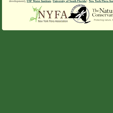
development),
USF Water Institute
.
University of South Florida
].
New York Flora Ass