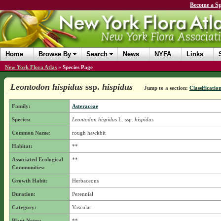
Become a Sp
Home
Browse By
Search
News
NYFA
Links
New York Flora Atlas
»
Species Page
Leontodon hispidus
ssp.
hispidus
Jump to a section:
Classificatio
Family:
Asteraceae
Species:
Leontodon hispidus
L.
ssp.
hispidus
Common Name:
rough hawkbit
Habitat:
**
Associated Ecological
**
Communities:
Growth Habit:
Herbaceous
Duration:
Perennial
Category:
Vascular
Plant Notes:
**