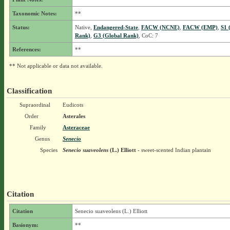
Taxonomic Notes:
**
Status:
Native,
Endangered-State
,
FACW (NCNE)
,
FACW (EMP)
,
S1 
Rank)
,
G3 (Global Rank)
, CoC: 7
References:
**
** Not applicable or data not available.
Classification
Supraordinal
Eudicots
Order
Asterales
Family
Asteraceae
Genus
Senecio
Species
Senecio suaveolens
(L.) Elliott
- sweet-scented Indian plantain
Citation
Citation
Senecio suaveolens (L.) Elliott
Basionym:
**