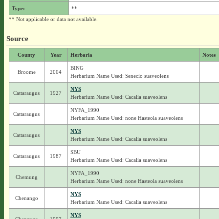
Type:
**
** Not applicable or data not available.
Source
County
Year
Herbaria
Notes
BING
Broome
2004
Herbarium Name Used: Senecio suaveolens
NYS
Cattaraugus
1927
Herbarium Name Used: Cacalia suaveolens
NYFA_1990
Cattaraugus
Herbarium Name Used: none Hasteola suaveolens
NYS
Cattaraugus
Herbarium Name Used: Cacalia suaveolens
SBU
Cattaraugus
1987
Herbarium Name Used: Cacalia suaveolens
NYFA_1990
Chemung
Herbarium Name Used: none Hasteola suaveolens
NYS
Chenango
Herbarium Name Used: Cacalia suaveolens
NYS