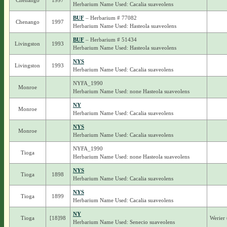
Chenango
1997
Herbarium Name Used: Cacalia suaveolens
BUF
– Herbarium # 77082
Chenango
1997
Herbarium Name Used: Hasteola suaveolens
BUF
– Herbarium # 51434
Livingston
1993
Herbarium Name Used: Hasteola suaveolens
NYS
Livingston
1993
Herbarium Name Used: Cacalia suaveolens
NYFA_1990
Monroe
Herbarium Name Used: none Hasteola suaveolens
NY
Monroe
Herbarium Name Used: Cacalia suaveolens
NYS
Monroe
Herbarium Name Used: Cacalia suaveolens
NYFA_1990
Tioga
Herbarium Name Used: none Hasteola suaveolens
NYS
Tioga
1898
Herbarium Name Used: Cacalia suaveolens
NYS
Tioga
1899
Herbarium Name Used: Cacalia suaveolens
NY
Tioga
[18]98
Werier 
Herbarium Name Used: Senecio suaveolens