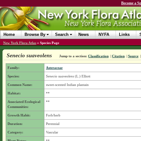
Become a Sp
Home
Browse By
Search
News
NYFA
Links
New York Flora Atlas
»
Species Page
Senecio suaveolens
Jump to a section:
Classification
|
Citation
|
Source
Family:
Asteraceae
Species:
Senecio suaveolens
(L.) Elliott
Common Name:
sweet-scented Indian plantain
Habitat:
**
Associated Ecological
**
Communities:
Growth Habit:
Forb/herb
Duration:
Perennial
Category:
Vascular
Plant Notes:
**