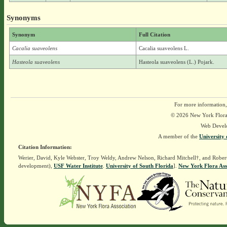
Synonyms
Synonym
Full Citation
Cacalia suaveolens
Cacalia suaveolens L.
Hasteola suaveolens
Hasteola suaveolens (L.) Pojark.
For more information,
© 2026 New York Flora A
Web Devel
A member of the
University 
Citation Information:
Werier, David, Kyle Webster, Troy Weldy, Andrew Nelson, Richard Mitchell†, and Rober
development),
USF Water Institute
.
University of South Florida
].
New York Flora Ass