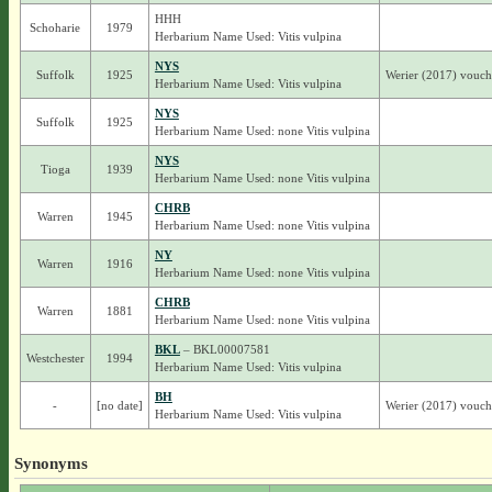
HHH
Schoharie
1979
Herbarium Name Used: Vitis vulpina
NYS
Suffolk
1925
Werier (2017) vouche
Herbarium Name Used: Vitis vulpina
NYS
Suffolk
1925
Herbarium Name Used: none Vitis vulpina
NYS
Tioga
1939
Herbarium Name Used: none Vitis vulpina
CHRB
Warren
1945
Herbarium Name Used: none Vitis vulpina
NY
Warren
1916
Herbarium Name Used: none Vitis vulpina
CHRB
Warren
1881
Herbarium Name Used: none Vitis vulpina
BKL
– BKL00007581
Westchester
1994
Herbarium Name Used: Vitis vulpina
BH
-
[no date]
Werier (2017) voucher
Herbarium Name Used: Vitis vulpina
Synonyms