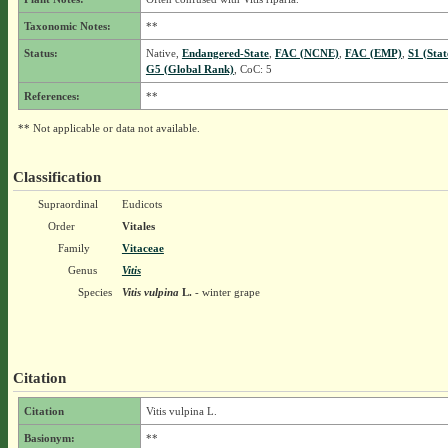
Taxonomic Notes:
**
Status:
Native,
Endangered-State
,
FAC (NCNE)
,
FAC (EMP)
,
S1 (Sta
G5 (Global Rank)
, CoC: 5
References:
**
** Not applicable or data not available.
Classification
Supraordinal
Eudicots
Order
Vitales
Family
Vitaceae
Genus
Vitis
Species
Vitis vulpina
L.
- winter grape
Citation
Citation
Vitis vulpina L.
Basionym:
**