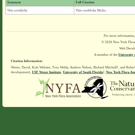
Synonym
Full Citation
Vitis cordifolia
Vitis cordifolia Michx.
For more information,
© 2026 New York Flora A
Web Devel
A member of the
University 
Citation Information:
Werier, David, Kyle Webster, Troy Weldy, Andrew Nelson, Richard Mitchell†, and Rober
development),
USF Water Institute
.
University of South Florida
].
New York Flora Ass