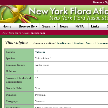
Become a Sp
Home
Browse By
Search
News
NYFA
Links
New York Flora Atlas
»
Species Page
Vitis vulpina
Jump to a section:
Classification
|
Citation
|
Source
|
Synonym
Family:
Vitaceae
Species:
Vitis vulpina
L.
Common Name:
winter grape
Habitat:
**
Associated Ecological
**
Communities:
Growth Habit:
Vine
Duration:
Perennial
Category:
Vascular
Plant Notes:
Often confused with Vitis riparia.