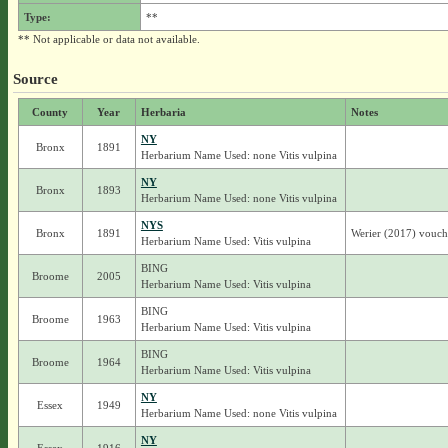
Type:
**
** Not applicable or data not available.
Source
County
Year
Herbaria
Notes
NY
Bronx
1891
Herbarium Name Used: none Vitis vulpina
NY
Bronx
1893
Herbarium Name Used: none Vitis vulpina
NYS
Bronx
1891
Werier (2017) vouche
Herbarium Name Used: Vitis vulpina
BING
Broome
2005
Herbarium Name Used: Vitis vulpina
BING
Broome
1963
Herbarium Name Used: Vitis vulpina
BING
Broome
1964
Herbarium Name Used: Vitis vulpina
NY
Essex
1949
Herbarium Name Used: none Vitis vulpina
NY