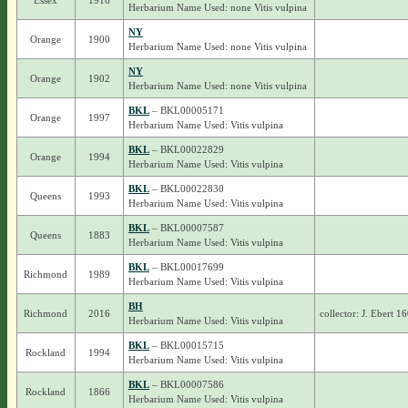
Essex
1916
Herbarium Name Used: none Vitis vulpina
NY
Orange
1900
Herbarium Name Used: none Vitis vulpina
NY
Orange
1902
Herbarium Name Used: none Vitis vulpina
BKL
– BKL00005171
Orange
1997
Herbarium Name Used: Vitis vulpina
BKL
– BKL00022829
Orange
1994
Herbarium Name Used: Vitis vulpina
BKL
– BKL00022830
Queens
1993
Herbarium Name Used: Vitis vulpina
BKL
– BKL00007587
Queens
1883
Herbarium Name Used: Vitis vulpina
BKL
– BKL00017699
Richmond
1989
Herbarium Name Used: Vitis vulpina
BH
Richmond
2016
collector: J. Ebert 1
Herbarium Name Used: Vitis vulpina
BKL
– BKL00015715
Rockland
1994
Herbarium Name Used: Vitis vulpina
BKL
– BKL00007586
Rockland
1866
Herbarium Name Used: Vitis vulpina