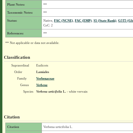
Plant Notes:
**
Taxonomic Notes:
**
Status:
Native,
FAC (NCNE)
,
FAC (EMP)
,
S5 (State Rank)
,
G5T5 (Gl
CoC: 2
References:
**
** Not applicable or data not available.
Classification
Supraordinal
Eudicots
Order
Lamiales
Family
Verbenaceae
Genus
Verbena
Species
Verbena urticifolia
L.
- white vervain
Citation
Citation
Verbena urticifolia L.