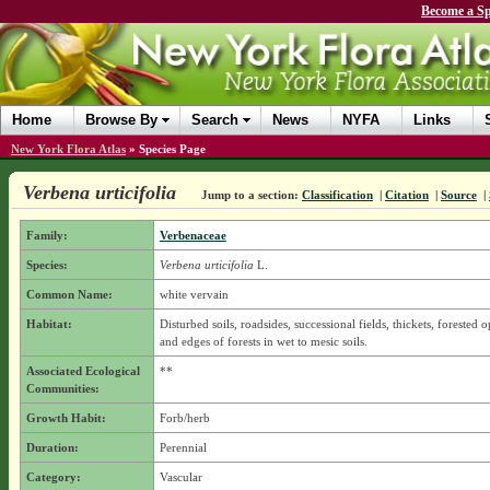
Become a Sp
Home
Browse By
Search
News
NYFA
Links
New York Flora Atlas
»
Species Page
Verbena urticifolia
Jump to a section:
Classification
|
Citation
|
Source
|
Family:
Verbenaceae
Species:
Verbena urticifolia
L.
Common Name:
white vervain
Habitat:
Disturbed soils, roadsides, successional fields, thickets, forested 
and edges of forests in wet to mesic soils.
Associated Ecological
**
Communities:
Growth Habit:
Forb/herb
Duration:
Perennial
Category:
Vascular