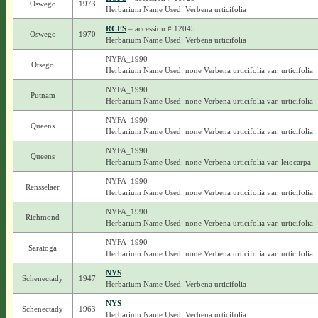
Oswego
1973
Herbarium Name Used: Verbena urticifolia
RCFS
– accession # 12045
Oswego
1970
Herbarium Name Used: Verbena urticifolia
NYFA_1990
Otsego
Herbarium Name Used: none Verbena urticifolia var. urticifolia
NYFA_1990
Putnam
Herbarium Name Used: none Verbena urticifolia var. urticifolia
NYFA_1990
Queens
Herbarium Name Used: none Verbena urticifolia var. urticifolia
NYFA_1990
Queens
Herbarium Name Used: none Verbena urticifolia var. leiocarpa
NYFA_1990
Rensselaer
Herbarium Name Used: none Verbena urticifolia var. urticifolia
NYFA_1990
Richmond
Herbarium Name Used: none Verbena urticifolia var. urticifolia
NYFA_1990
Saratoga
Herbarium Name Used: none Verbena urticifolia var. urticifolia
NYS
Schenectady
1947
Herbarium Name Used: Verbena urticifolia
NYS
Schenectady
1963
Herbarium Name Used: Verbena urticifolia