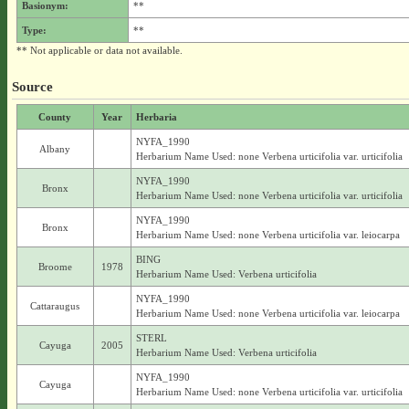
Basionym:
**
Type:
**
** Not applicable or data not available.
Source
County
Year
Herbaria
NYFA_1990
Albany
Herbarium Name Used: none Verbena urticifolia var. urticifolia
NYFA_1990
Bronx
Herbarium Name Used: none Verbena urticifolia var. urticifolia
NYFA_1990
Bronx
Herbarium Name Used: none Verbena urticifolia var. leiocarpa
BING
Broome
1978
Herbarium Name Used: Verbena urticifolia
NYFA_1990
Cattaraugus
Herbarium Name Used: none Verbena urticifolia var. leiocarpa
STERL
Cayuga
2005
Herbarium Name Used: Verbena urticifolia
NYFA_1990
Cayuga
Herbarium Name Used: none Verbena urticifolia var. urticifolia