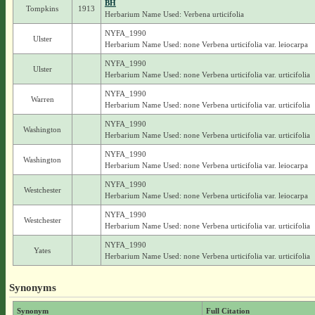
BH
Tompkins
1913
Herbarium Name Used: Verbena urticifolia
NYFA_1990
Ulster
Herbarium Name Used: none Verbena urticifolia var. leiocarpa
NYFA_1990
Ulster
Herbarium Name Used: none Verbena urticifolia var. urticifolia
NYFA_1990
Warren
Herbarium Name Used: none Verbena urticifolia var. urticifolia
NYFA_1990
Washington
Herbarium Name Used: none Verbena urticifolia var. urticifolia
NYFA_1990
Washington
Herbarium Name Used: none Verbena urticifolia var. leiocarpa
NYFA_1990
Westchester
Herbarium Name Used: none Verbena urticifolia var. leiocarpa
NYFA_1990
Westchester
Herbarium Name Used: none Verbena urticifolia var. urticifolia
NYFA_1990
Yates
Herbarium Name Used: none Verbena urticifolia var. urticifolia
Synonyms
Synonym
Full Citation