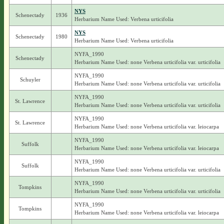
NYS
Schenectady
1936
Herbarium Name Used: Verbena urticifolia
NYS
Schenectady
1980
Herbarium Name Used: Verbena urticifolia
NYFA_1990
Schenectady
Herbarium Name Used: none Verbena urticifolia var. urticifolia
NYFA_1990
Schuyler
Herbarium Name Used: none Verbena urticifolia var. urticifolia
NYFA_1990
St. Lawrence
Herbarium Name Used: none Verbena urticifolia var. urticifolia
NYFA_1990
St. Lawrence
Herbarium Name Used: none Verbena urticifolia var. leiocarpa
NYFA_1990
Suffolk
Herbarium Name Used: none Verbena urticifolia var. leiocarpa
NYFA_1990
Suffolk
Herbarium Name Used: none Verbena urticifolia var. urticifolia
NYFA_1990
Tompkins
Herbarium Name Used: none Verbena urticifolia var. urticifolia
NYFA_1990
Tompkins
Herbarium Name Used: none Verbena urticifolia var. leiocarpa