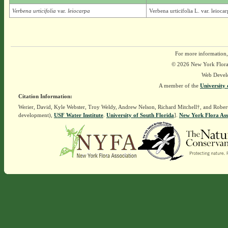
Verbena urticifolia
var.
leiocarpa
Verbena urticifolia L. var. leioc
For more information,
© 2026 New York Flora A
Web Devel
A member of the
University 
Citation Information:
Werier, David, Kyle Webster, Troy Weldy, Andrew Nelson, Richard Mitchell†, and Rober
development),
USF Water Institute
.
University of South Florida
].
New York Flora Ass