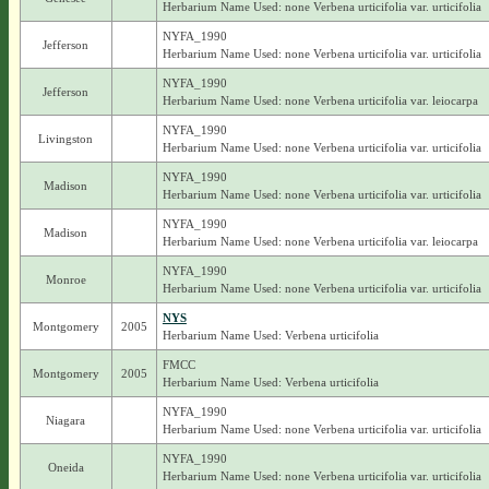
Herbarium Name Used: none Verbena urticifolia var. urticifolia
NYFA_1990
Jefferson
Herbarium Name Used: none Verbena urticifolia var. urticifolia
NYFA_1990
Jefferson
Herbarium Name Used: none Verbena urticifolia var. leiocarpa
NYFA_1990
Livingston
Herbarium Name Used: none Verbena urticifolia var. urticifolia
NYFA_1990
Madison
Herbarium Name Used: none Verbena urticifolia var. urticifolia
NYFA_1990
Madison
Herbarium Name Used: none Verbena urticifolia var. leiocarpa
NYFA_1990
Monroe
Herbarium Name Used: none Verbena urticifolia var. urticifolia
NYS
Montgomery
2005
Herbarium Name Used: Verbena urticifolia
FMCC
Montgomery
2005
Herbarium Name Used: Verbena urticifolia
NYFA_1990
Niagara
Herbarium Name Used: none Verbena urticifolia var. urticifolia
NYFA_1990
Oneida
Herbarium Name Used: none Verbena urticifolia var. urticifolia