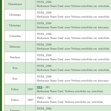
NYFA_1990
Chautauqua
Herbarium Name Used: none Verbena urticifolia var. urticifolia
NYFA_1990
Chenango
Herbarium Name Used: none Verbena urticifolia var. urticifolia
NYFA_1990
Chenango
Herbarium Name Used: none Verbena urticifolia var. leiocarpa
NYFA_1990
Columbia
Herbarium Name Used: none Verbena urticifolia var. urticifolia
NYFA_1990
Delaware
Herbarium Name Used: none Verbena urticifolia var. urticifolia
NYFA_1990
Dutchess
Herbarium Name Used: none Verbena urticifolia var. urticifolia
NYFA_1990
Erie
Herbarium Name Used: none Verbena urticifolia var. urticifolia
NYFA_1990
Erie
Herbarium Name Used: none Verbena urticifolia var. leiocarpa
NYS
– 381
Fulton
2007
Herbarium Name Used: Verbena urticifolia var. urticifolia
FMCC – 381
Fulton
2007
Herbarium Name Used: Verbena urticifolia var. urticifolia
NYFA_1990
Genesee