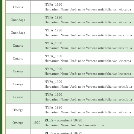
NYFA_1990
Oneida
Herbarium Name Used: none Verbena urticifolia var. leiocarpa
NYFA_1990
Onondaga
Herbarium Name Used: none Verbena urticifolia var. leiocarpa
NYFA_1990
Onondaga
Herbarium Name Used: none Verbena urticifolia var. urticifolia
NYFA_1990
Ontario
Herbarium Name Used: none Verbena urticifolia var. urticifolia
NYFA_1990
Ontario
Herbarium Name Used: none Verbena urticifolia var. leiocarpa
NYFA_1990
Orange
Herbarium Name Used: none Verbena urticifolia var. leiocarpa
NYFA_1990
Orange
Herbarium Name Used: none Verbena urticifolia var. urticifolia
NYFA_1990
Orleans
Herbarium Name Used: none Verbena urticifolia var. urticifolia
NYFA_1990
Oswego
Herbarium Name Used: none Verbena urticifolia var. leiocarpa
RCFS
– accession # 10728
Oswego
1970
Herbarium Name Used: Verbena urticifolia
RCFS
– accession # 10729