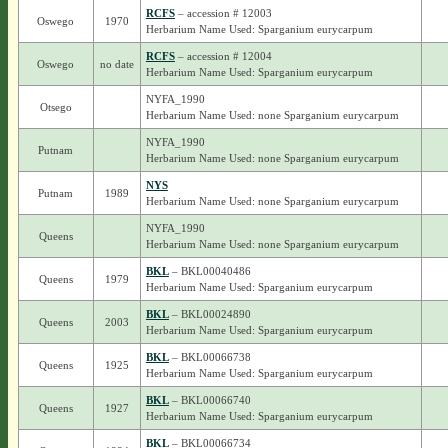
RCFS
– accession # 12003
Oswego
1970
Herbarium Name Used: Sparganium eurycarpum
RCFS
– accession # 12004
Oswego
no date
Herbarium Name Used: Sparganium eurycarpum
NYFA_1990
Otsego
Herbarium Name Used: none Sparganium eurycarpum
NYFA_1990
Putnam
Herbarium Name Used: none Sparganium eurycarpum
NYS
Putnam
1989
Herbarium Name Used: none Sparganium eurycarpum
NYFA_1990
Queens
Herbarium Name Used: none Sparganium eurycarpum
BKL
– BKL00040486
Queens
1979
Herbarium Name Used: Sparganium eurycarpum
BKL
– BKL00024890
Queens
2003
Herbarium Name Used: Sparganium eurycarpum
BKL
– BKL00066738
Queens
1925
Herbarium Name Used: Sparganium eurycarpum
BKL
– BKL00066740
Queens
1927
Herbarium Name Used: Sparganium eurycarpum
BKL
– BKL00066734