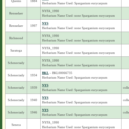
Queens
1884
Herbarium Name Used: Sparganium eurycarpum
NYFA_1990
Rensselaer
Herbarium Name Used: none Sparganium eurycarpum
NYS
Rensselaer
1997
Herbarium Name Used: none Sparganium eurycarpum
NYFA_1990
Richmond
Herbarium Name Used: none Sparganium eurycarpum
NYFA_1990
Saratoga
Herbarium Name Used: none Sparganium eurycarpum
NYFA_1990
Schenectady
Herbarium Name Used: none Sparganium eurycarpum
BKL
– BKL00066735
Schenectady
1934
Herbarium Name Used: Sparganium eurycarpum
NYS
Schenectady
1939
coll
Herbarium Name Used: Sparganium eurycarpum
NYS
Schenectady
1940
coll
Herbarium Name Used: Sparganium eurycarpum
NYS
Schenectady
1946
coll
Herbarium Name Used: Sparganium eurycarpum
NYFA_1990
Seneca
Herbarium Name Used: none Sparganium eurycarpum