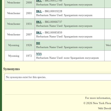
BKL
– BKL00012749
Westchester
2000
Herbarium Name Used: Sparganium eurycarpum
BKL
– BKL00019228
Westchester
2001
Herbarium Name Used: Sparganium eurycarpum
BKL
– BKL00066737
Westchester
1931
Herbarium Name Used: Sparganium eurycarpum
BKL
– BKL00085859
Westchester
2007
Herbarium Name Used: Sparganium eurycarpum
BH
Wyoming
1926
Weri
Herbarium Name Used: Sparganium eurycarpum
NYS
Wyoming
1972
Herbarium Name Used: none Sparganium eurycarpum
Synonyms
No synonyms exist for this species.
For more information,
© 2026 New York Flora A
Web Devel