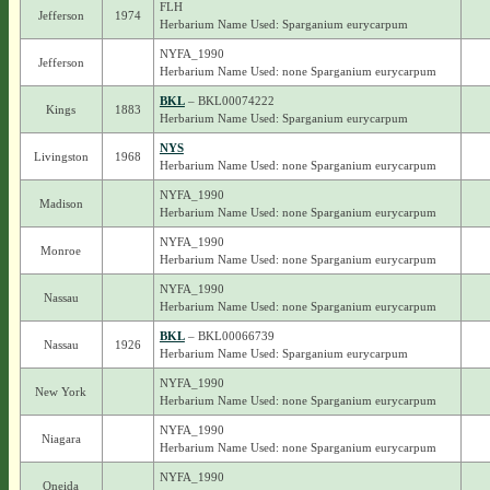
FLH
Jefferson
1974
Herbarium Name Used: Sparganium eurycarpum
NYFA_1990
Jefferson
Herbarium Name Used: none Sparganium eurycarpum
BKL
– BKL00074222
Kings
1883
Herbarium Name Used: Sparganium eurycarpum
NYS
Livingston
1968
Herbarium Name Used: none Sparganium eurycarpum
NYFA_1990
Madison
Herbarium Name Used: none Sparganium eurycarpum
NYFA_1990
Monroe
Herbarium Name Used: none Sparganium eurycarpum
NYFA_1990
Nassau
Herbarium Name Used: none Sparganium eurycarpum
BKL
– BKL00066739
Nassau
1926
Herbarium Name Used: Sparganium eurycarpum
NYFA_1990
New York
Herbarium Name Used: none Sparganium eurycarpum
NYFA_1990
Niagara
Herbarium Name Used: none Sparganium eurycarpum
NYFA_1990
Oneida