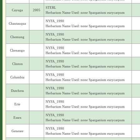
STERL
Cayuga
2005
Herbarium Name Used: none Sparganium eurycarpum
NYFA_1990
Chautauqua
Herbarium Name Used: none Sparganium eurycarpum
NYFA_1990
Chemung
Herbarium Name Used: none Sparganium eurycarpum
NYFA_1990
Chenango
Herbarium Name Used: none Sparganium eurycarpum
NYFA_1990
Clinton
Herbarium Name Used: none Sparganium eurycarpum
NYFA_1990
Columbia
Herbarium Name Used: none Sparganium eurycarpum
NYFA_1990
Dutchess
Herbarium Name Used: none Sparganium eurycarpum
NYFA_1990
Erie
Herbarium Name Used: none Sparganium eurycarpum
NYFA_1990
Essex
Herbarium Name Used: none Sparganium eurycarpum
NYFA_1990
Genesee
Herbarium Name Used: none Sparganium eurycarpum