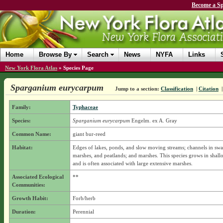
Become a Sp
Home
Browse By
Search
News
NYFA
Links
New York Flora Atlas
»
Species Page
Sparganium eurycarpum
Jump to a section:
Classification
|
Citation
Family:
Typhaceae
Species:
Sparganium eurycarpum
Engelm. ex A. Gray
Common Name:
giant bur-reed
Habitat:
Edges of lakes, ponds, and slow moving streams; channels in sw
marshes, and peatlands; and marshes. This species grows in shall
and is often associated with large extensive marshes.
Associated Ecological
**
Communities:
Growth Habit:
Forb/herb
Duration:
Perennial