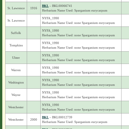
BKL
– BKL00066741
St. Lawrence
1916
Herbarium Name Used: Sparganium eurycarpum
NYFA_1990
St. Lawrence
Herbarium Name Used: none Sparganium eurycarpum
NYFA_1990
Suffolk
Herbarium Name Used: none Sparganium eurycarpum
NYFA_1990
Tompkins
Herbarium Name Used: none Sparganium eurycarpum
NYFA_1990
Ulster
Herbarium Name Used: none Sparganium eurycarpum
NYFA_1990
Warren
Herbarium Name Used: none Sparganium eurycarpum
NYFA_1990
Washington
Herbarium Name Used: none Sparganium eurycarpum
NYFA_1990
Wayne
Herbarium Name Used: none Sparganium eurycarpum
NYFA_1990
Westchester
Herbarium Name Used: none Sparganium eurycarpum
BKL
– BKL00012739
Westchester
2000
Herbarium Name Used: Sparganium eurycarpum