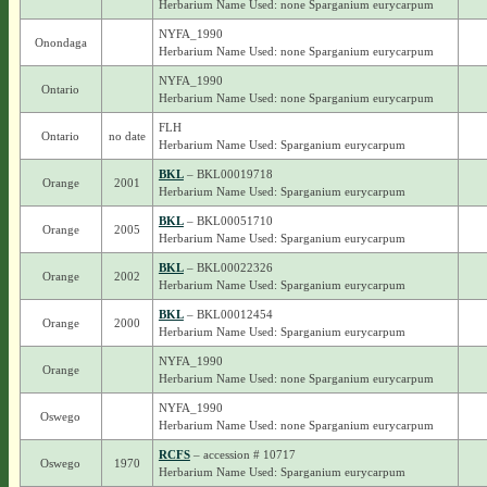
Herbarium Name Used: none Sparganium eurycarpum
NYFA_1990
Onondaga
Herbarium Name Used: none Sparganium eurycarpum
NYFA_1990
Ontario
Herbarium Name Used: none Sparganium eurycarpum
FLH
Ontario
no date
Herbarium Name Used: Sparganium eurycarpum
BKL
– BKL00019718
Orange
2001
Herbarium Name Used: Sparganium eurycarpum
BKL
– BKL00051710
Orange
2005
Herbarium Name Used: Sparganium eurycarpum
BKL
– BKL00022326
Orange
2002
Herbarium Name Used: Sparganium eurycarpum
BKL
– BKL00012454
Orange
2000
Herbarium Name Used: Sparganium eurycarpum
NYFA_1990
Orange
Herbarium Name Used: none Sparganium eurycarpum
NYFA_1990
Oswego
Herbarium Name Used: none Sparganium eurycarpum
RCFS
– accession # 10717
Oswego
1970
Herbarium Name Used: Sparganium eurycarpum