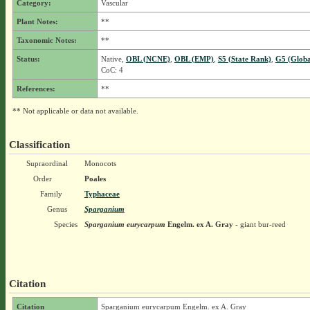
Category:
Vascular
Plant Notes:
**
Taxonomic Notes:
**
Status:
Native,
OBL (NCNE)
,
OBL (EMP)
,
S5 (State Rank)
,
G5 (Globa
CoC: 4
References:
**
** Not applicable or data not available.
Classification
Supraordinal
Monocots
Order
Poales
Family
Typhaceae
Genus
Sparganium
Species
Sparganium eurycarpum
Engelm. ex A. Gray
- giant bur-reed
Citation
Citation
Sparganium eurycarpum Engelm. ex A. Gray