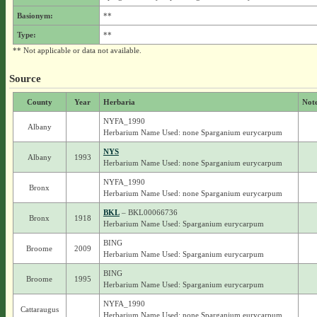
Basionym:
**
Type:
**
** Not applicable or data not available.
Source
County
Year
Herbaria
Not
NYFA_1990
Albany
Herbarium Name Used: none Sparganium eurycarpum
NYS
Albany
1993
Herbarium Name Used: none Sparganium eurycarpum
NYFA_1990
Bronx
Herbarium Name Used: none Sparganium eurycarpum
BKL
– BKL00066736
Bronx
1918
Herbarium Name Used: Sparganium eurycarpum
BING
Broome
2009
Herbarium Name Used: Sparganium eurycarpum
BING
Broome
1995
Herbarium Name Used: Sparganium eurycarpum
NYFA_1990
Cattaraugus
Herbarium Name Used: none Sparganium eurycarpum