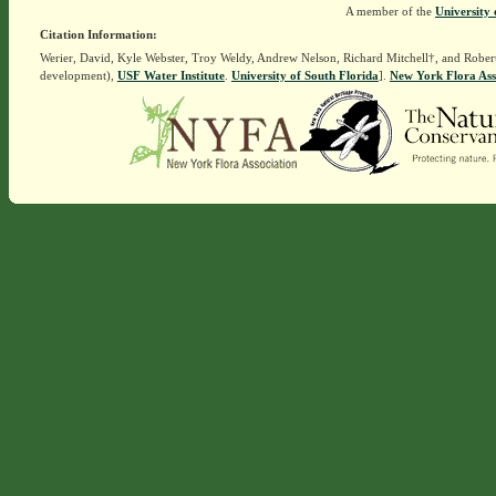
A member of the
University 
Citation Information:
Werier, David, Kyle Webster, Troy Weldy, Andrew Nelson, Richard Mitchell†, and Rober
development),
USF Water Institute
.
University of South Florida
].
New York Flora Ass