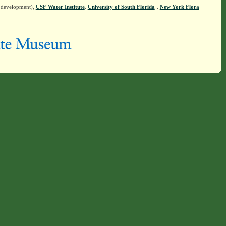
n development),
USF Water Institute
.
University of South Florida
].
New York Flora