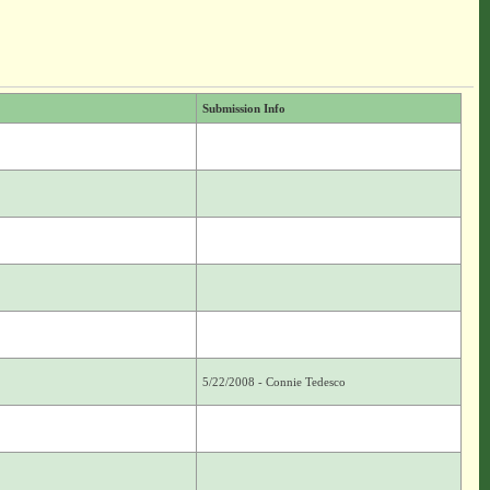
Submission Info
5/22/2008 - Connie Tedesco