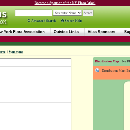
Become a Sponsor of the NY Flora Atlas!
Advanced Search
Search Help
w York Flora Association
Outside Links
Atlas Sponsors
Sup
urce
|
Synonyms
Distribution Map
| No Ph
Distribution Map: B