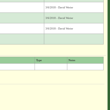
3/6/2018 - David Werier
3/6/2018 - David Werier
3/6/2018 - David Werier
Type
Notes