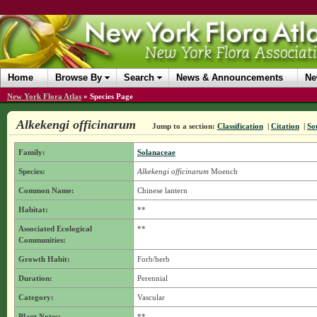
Home
Browse By
Search
News & Announcements
Ne
New York Flora Atlas
»
Species Page
Alkekengi officinarum
Jump to a section:
Classification
|
Citation
|
So
Family:
Solanaceae
Species:
Alkekengi officinarum
Moench
Common Name:
Chinese lantern
Habitat:
**
Associated Ecological
**
Communities:
Growth Habit:
Forb/herb
Duration:
Perennial
Category:
Vascular
Plant Notes:
**