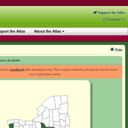
Support the Atlas
Contact Us
port the Atlas
About the Atlas
Print
otos Available
ased on
vouchered
plant specimens only. View county names by placing the mouse cursor
over a particular county.