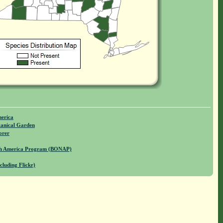
merica
anical Garden
orer
rth America Program (BONAP)
cluding Flickr)