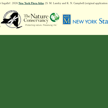
t Ingalls†. 2026
New York Flora Atlas
. [S. M. Landry and K. N. Campbell (original applicatio