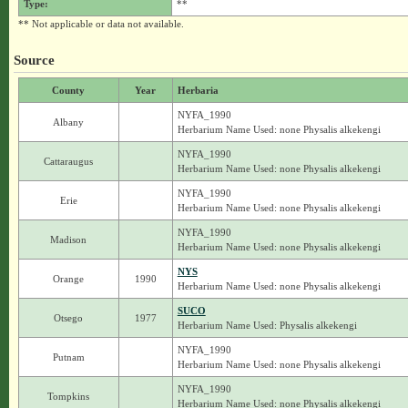
Type:
**
** Not applicable or data not available.
Source
County
Year
Herbaria
NYFA_1990
Albany
Herbarium Name Used: none Physalis alkekengi
NYFA_1990
Cattaraugus
Herbarium Name Used: none Physalis alkekengi
NYFA_1990
Erie
Herbarium Name Used: none Physalis alkekengi
NYFA_1990
Madison
Herbarium Name Used: none Physalis alkekengi
NYS
Orange
1990
Herbarium Name Used: none Physalis alkekengi
SUCO
Otsego
1977
Herbarium Name Used: Physalis alkekengi
NYFA_1990
Putnam
Herbarium Name Used: none Physalis alkekengi
NYFA_1990
Tompkins
Herbarium Name Used: none Physalis alkekengi