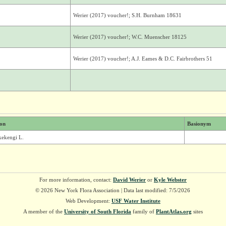
Werier (2017) voucher!; S.H. Burnham 18631
Werier (2017) voucher!; W.C. Muenscher 18125
Werier (2017) voucher!; A.J. Eames & D.C. Fairbrothers 51
ion
Basionym
lkekengi L.
For more information, contact:
David Werier
or
Kyle Webster
© 2026 New York Flora Association | Data last modified: 7/5/2026
Web Development:
USF Water Institute
A member of the
University of South Florida
family of
PlantAtlas.org
sites