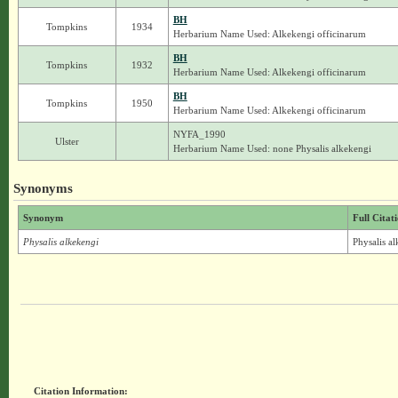
BH
Tompkins
1934
Herbarium Name Used: Alkekengi officinarum
BH
Tompkins
1932
Herbarium Name Used: Alkekengi officinarum
BH
Tompkins
1950
Herbarium Name Used: Alkekengi officinarum
NYFA_1990
Ulster
Herbarium Name Used: none Physalis alkekengi
Synonyms
Synonym
Full Citat
Physalis alkekengi
Physalis a
Citation Information: