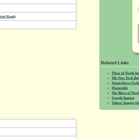
bal Rank)
Related Links
Flora of North A
The New York Bot
NatureServe Expl
iNaturalist
The Biota of No
Google Images
Yahoo! Images (in