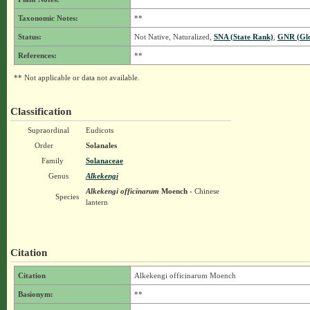
Taxonomic Notes:
**
Status:
Not Native, Naturalized,
SNA (State Rank)
,
GNR (Glo
References:
**
** Not applicable or data not available.
Classification
Supraordinal
Eudicots
Order
Solanales
Family
Solanaceae
Genus
Alkekengi
Alkekengi officinarum
Moench
- Chinese
Species
lantern
Citation
Citation
Alkekengi officinarum Moench
Basionym:
**