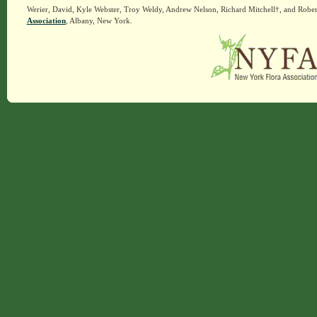
Werier, David, Kyle Webster, Troy Weldy, Andrew Nelson, Richard Mitchell†, and Rober
Association
, Albany, New York.