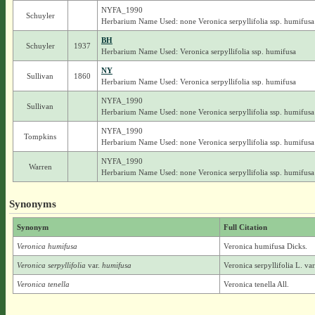
NYFA_1990
Schuyler
Herbarium Name Used: none Veronica serpyllifolia ssp. humifusa
BH
Schuyler
1937
Herbarium Name Used: Veronica serpyllifolia ssp. humifusa
NY
Sullivan
1860
Herbarium Name Used: Veronica serpyllifolia ssp. humifusa
NYFA_1990
Sullivan
Herbarium Name Used: none Veronica serpyllifolia ssp. humifusa
NYFA_1990
Tompkins
Herbarium Name Used: none Veronica serpyllifolia ssp. humifusa
NYFA_1990
Warren
Herbarium Name Used: none Veronica serpyllifolia ssp. humifusa
Synonyms
Synonym
Full Citation
Veronica humifusa
Veronica humifusa Dicks.
Veronica serpyllifolia
var.
humifusa
Veronica serpyllifolia L. va
Veronica tenella
Veronica tenella All.