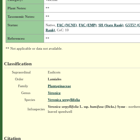
Plant Notes:
**
Taxonomic Notes:
**
Status:
Native,
FAC (NCNE)
,
FAC (EMP)
,
SH (State Rank)
,
G5T5? (G
Rank)
, CoC: 10
References:
**
** Not applicable or data not available.
Classification
Supraordinal
Eudicots
Order
Lamiales
Family
Plantaginaceae
Genus
Veronica
Species
Veronica serpyllifolia
Veronica serpyllifolia
L.
ssp.
humifusa
(Dicks.) Syme
- norther
Infraspecies
leaved speedwell
Citation