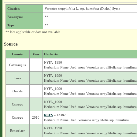
Citation
Veronica serpyllifolia L. ssp. humifusa (Dicks.) Syme
Basionym:
**
Type:
**
** Not applicable or data not available.
Source
County
Year
Herbaria
NYFA_1990
Cattaraugus
Herbarium Name Used: none Veronica serpyllifolia ssp. humifusa
NYFA_1990
Essex
Herbarium Name Used: none Veronica serpyllifolia ssp. humifusa
NYFA_1990
Oneida
Herbarium Name Used: none Veronica serpyllifolia ssp. humifusa
NYFA_1990
Oswego
Herbarium Name Used: none Veronica serpyllifolia ssp. humifusa
RCFS
– 13382
Oswego
2010
Herbarium Name Used: Veronica serpyllifolia ssp. humifusa
NYFA_1990
Rensselaer
Herbarium Name Used: none Veronica serpyllifolia ssp. humifusa