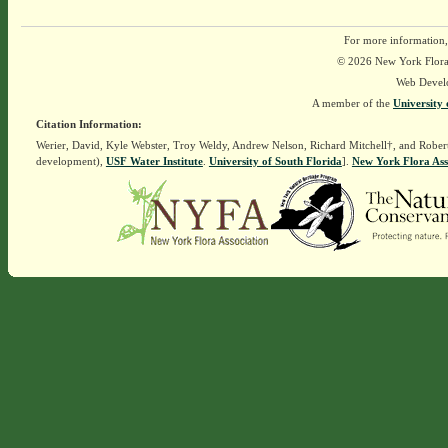
For more information,
© 2026 New York Flora A
Web Devel
A member of the
University 
Citation Information:
Werier, David, Kyle Webster, Troy Weldy, Andrew Nelson, Richard Mitchell†, and Rober
development),
USF Water Institute
.
University of South Florida
].
New York Flora Ass