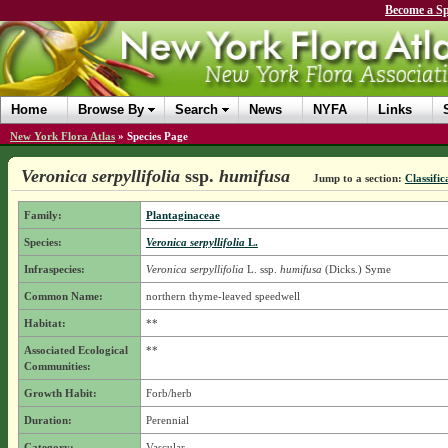
Become a Sp
Home
Browse By
Search
News
NYFA
Links
New York Flora Atlas
»
Species Page
Veronica serpyllifolia
ssp.
humifusa
Jump to a section:
Classific
Family:
Plantaginaceae
Species:
Veronica serpyllifolia
L.
Infraspecies:
Veronica serpyllifolia
L.
ssp.
humifusa
(Dicks.) Syme
Common Name:
northern thyme-leaved speedwell
Habitat:
**
Associated Ecological
**
Communities:
Growth Habit:
Forb/herb
Duration:
Perennial
Category:
Vascular