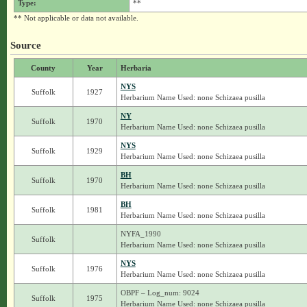
Type:
**
** Not applicable or data not available.
Source
County
Year
Herbaria
NYS
Suffolk
1927
Herbarium Name Used: none Schizaea pusilla
NY
Suffolk
1970
Herbarium Name Used: none Schizaea pusilla
NYS
Suffolk
1929
Herbarium Name Used: none Schizaea pusilla
BH
Suffolk
1970
Herbarium Name Used: none Schizaea pusilla
BH
Suffolk
1981
Herbarium Name Used: none Schizaea pusilla
NYFA_1990
Suffolk
Herbarium Name Used: none Schizaea pusilla
NYS
Suffolk
1976
Herbarium Name Used: none Schizaea pusilla
OBPF – Log_num: 9024
Suffolk
1975
Herbarium Name Used: none Schizaea pusilla