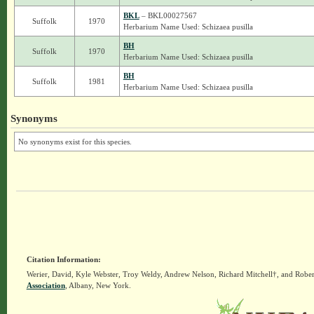
BKL
– BKL00027567
Suffolk
1970
Herbarium Name Used: Schizaea pusilla
BH
Suffolk
1970
Herbarium Name Used: Schizaea pusilla
BH
Suffolk
1981
Herbarium Name Used: Schizaea pusilla
Synonyms
No synonyms exist for this species.
Citation Information:
Werier, David, Kyle Webster, Troy Weldy, Andrew Nelson, Richard Mitchell†, and Rober
Association
, Albany, New York.