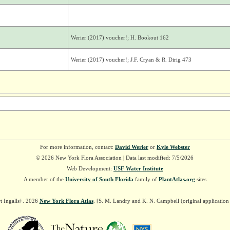
Werier (2017) voucher!; H. Bookout 162
Werier (2017) voucher!; J.F. Cryan & R. Dirig 473
For more information, contact:
David Werier
or
Kyle Webster
© 2026 New York Flora Association | Data last modified: 7/5/2026
Web Development:
USF Water Institute
A member of the
University of South Florida
family of
PlantAtlas.org
sites
t Ingalls†. 2026
New York Flora Atlas
. [S. M. Landry and K. N. Campbell (original applicatio