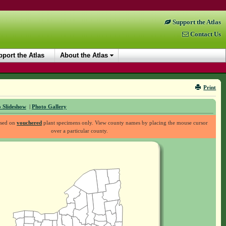
Support the Atlas
Contact Us
port the Atlas
About the Atlas
Print
 Slideshow
|
Photo Gallery
ased on
vouchered
plant specimens only. View county names by placing the mouse cursor
over a particular county.