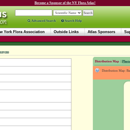
Become a Sponsor of the NY Flora Atlas!
Advanced Search
Search Help
w York Flora Association
Outside Links
Atlas Sponsors
Sup
nonyms
Distribution Map
|
Photo
Distribution Map: B