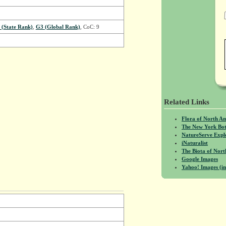
 (State Rank)
,
G3 (Global Rank)
, CoC: 9
Related Links
Flora of North A
The New York Bot
NatureServe Expl
iNaturalist
The Biota of No
Google Images
Yahoo! Images (in