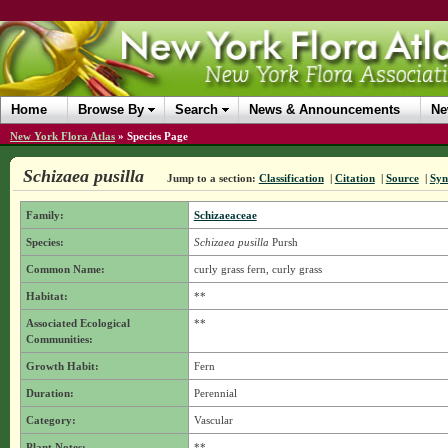
Home
Browse By
Search
News & Announcements
Ne
New York Flora Atlas
»
Species Page
Schizaea pusilla
Jump to a section:
Classification
|
Citation
|
Source
|
Sy
Family:
Schizaeaceae
Species:
Schizaea pusilla
Pursh
Common Name:
curly grass fern, curly grass
Habitat:
**
Associated Ecological
**
Communities:
Growth Habit:
Fern
Duration:
Perennial
Category:
Vascular
Plant Notes:
**