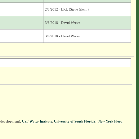
2/8/2012 - BKL (Steve Glenn)
3/6/2018 - David Werier
3/6/2018 - David Werier
n development),
USF Water Institute
.
University of South Florida
].
New York Flora