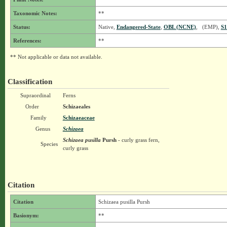
Taxonomic Notes:
**
Status:
Native,
Endangered-State
,
OBL (NCNE)
, (EMP),
S1
References:
**
** Not applicable or data not available.
Classification
Supraordinal
Ferns
Order
Schizaeales
Family
Schizaeaceae
Genus
Schizaea
Schizaea pusilla
Pursh
- curly grass fern,
Species
curly grass
Citation
Citation
Schizaea pusilla Pursh
Basionym:
**