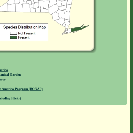
merica
anical Garden
orer
rth America Program (BONAP)
cluding Flickr)