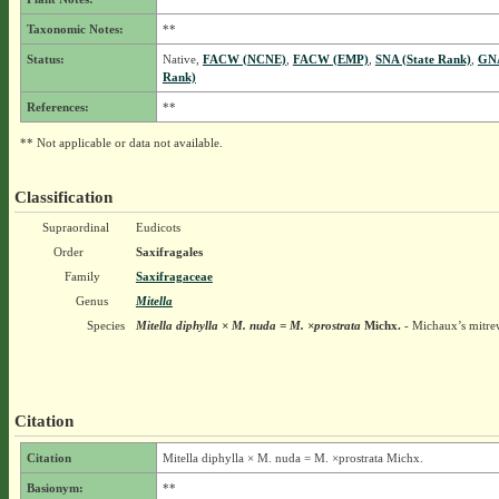
Taxonomic Notes:
**
Status:
Native,
FACW (NCNE)
,
FACW (EMP)
,
SNA (State Rank)
,
GNA
Rank)
References:
**
** Not applicable or data not available.
Classification
Supraordinal
Eudicots
Order
Saxifragales
Family
Saxifragaceae
Genus
Mitella
Species
Mitella diphylla × M. nuda = M. ×prostrata
Michx.
- Michaux’s mitre
Citation
Citation
Mitella diphylla × M. nuda = M. ×prostrata Michx.
Basionym:
**