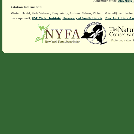
A member of the
University 
Citation Information:
Werier, David, Kyle Webster, Troy Weldy, Andrew Nelson, Richard Mitchell†, and Rober
development),
USF Water Institute
.
University of South Florida
].
New York Flora Ass