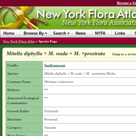
Become a Sp
Home
Browse By
Search
News
NYFA
Links
New York Flora Atlas
»
Species Page
Mitella diphylla × M. nuda = M. ×prostrata
Jump to a secti
Family:
Saxifragaceae
Species:
Mitella diphylla × M. nuda = M. ×prostrata
Michx.
Common Name:
Michaux’s mitrewort
Habitat:
**
Associated Ecological
**
Communities:
Growth Habit:
Forb/herb
Duration:
Perennial
Category:
Vascular
Plant Notes:
**