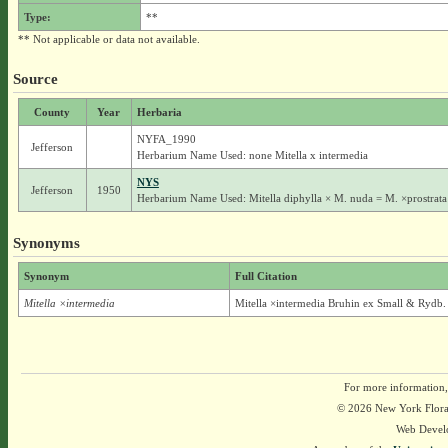
Type:
**
** Not applicable or data not available.
Source
County
Year
Herbaria
NYFA_1990
Jefferson
Herbarium Name Used: none Mitella x intermedia
NYS
Jefferson
1950
Herbarium Name Used: Mitella diphylla × M. nuda = M. ×prostrata
Synonyms
Synonym
Full Citation
Mitella ×intermedia
Mitella ×intermedia Bruhin ex Small & Rydb.
For more information,
© 2026 New York Flora A
Web Devel