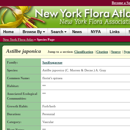
Become a Sp
Home
Browse By
Search
News
NYFA
Links
New York Flora Atlas
»
Species Page
Astilbe japonica
Jump to a section:
Classification
|
Citation
|
Source
|
Syn
Family:
Saxifragaceae
Species:
Astilbe japonica
(C. Morren & Decne.) A. Gray
Common Name:
florist’s spiraea
Habitat:
**
Associated Ecological
**
Communities:
Growth Habit:
Forb/herb
Duration:
Perennial
Category:
Vascular
Plant Notes:
**