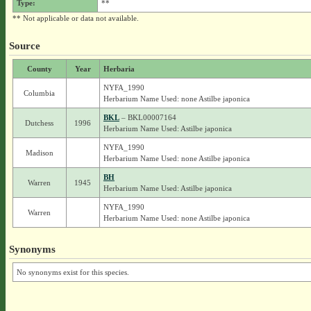
Type:
**
** Not applicable or data not available.
Source
County
Year
Herbaria
NYFA_1990
Columbia
Herbarium Name Used: none Astilbe japonica
BKL
– BKL00007164
Dutchess
1996
Herbarium Name Used: Astilbe japonica
NYFA_1990
Madison
Herbarium Name Used: none Astilbe japonica
BH
Warren
1945
Herbarium Name Used: Astilbe japonica
NYFA_1990
Warren
Herbarium Name Used: none Astilbe japonica
Synonyms
No synonyms exist for this species.