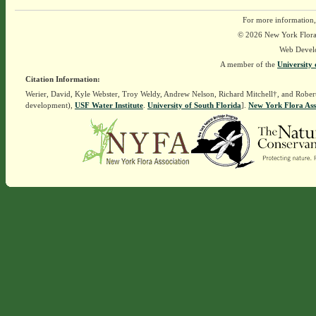
For more information,
© 2026 New York Flora A
Web Devel
A member of the
University 
Citation Information:
Werier, David, Kyle Webster, Troy Weldy, Andrew Nelson, Richard Mitchell†, and Rober
development),
USF Water Institute
.
University of South Florida
].
New York Flora Ass