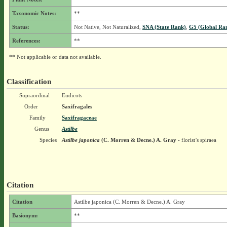
Taxonomic Notes:
**
Status:
Not Native, Not Naturalized,
SNA (State Rank)
,
G5 (Global Ra
References:
**
** Not applicable or data not available.
Classification
Supraordinal
Eudicots
Order
Saxifragales
Family
Saxifragaceae
Genus
Astilbe
Species
Astilbe japonica
(C. Morren & Decne.) A. Gray
- florist’s spiraea
Citation
Citation
Astilbe japonica (C. Morren & Decne.) A. Gray
Basionym:
**