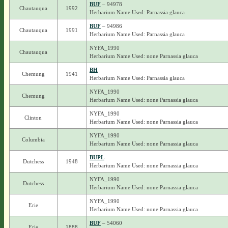
BUF
– 94978
Chautauqua
1992
Herbarium Name Used: Parnassia glauca
BUF
– 94986
Chautauqua
1991
Herbarium Name Used: Parnassia glauca
NYFA_1990
Chautauqua
Herbarium Name Used: none Parnassia glauca
BH
Chemung
1941
Herbarium Name Used: Parnassia glauca
NYFA_1990
Chemung
Herbarium Name Used: none Parnassia glauca
NYFA_1990
Clinton
Herbarium Name Used: none Parnassia glauca
NYFA_1990
Columbia
Herbarium Name Used: none Parnassia glauca
BUPL
Dutchess
1948
Herbarium Name Used: none Parnassia glauca
NYFA_1990
Dutchess
Herbarium Name Used: none Parnassia glauca
NYFA_1990
Erie
Herbarium Name Used: none Parnassia glauca
BUF
– 54060
Erie
1888