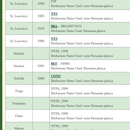
ESF
St. Lawrence
1990
Herbarium Name Used: none Parnassia glauca
NYS
St. Lawrence
1985
Herbarium Name Used: none Parnassia glauca
BKL
– BKL00072019
St. Lawrence
1916
Herbarium Name Used: Parnassia glauca
NYS
St. Lawrence
1988
Herbarium Name Used: none Parnassia glauca
NYFA_1990
Steuben
Herbarium Name Used: none Parnassia glauca
BUF
– 94980
Steuben
1993
Herbarium Name Used: Parnassia glauca
CONN
Suffolk
1898
Herbarium Name Used: none Parnassia glauca
NYFA_1990
Tioga
Herbarium Name Used: none Parnassia glauca
NYFA_1990
Tompkins
Herbarium Name Used: none Parnassia glauca
NYFA_1990
Ulster
Herbarium Name Used: none Parnassia glauca
NYFA_1990
Warren