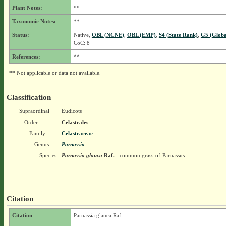
Plant Notes:
**
Taxonomic Notes:
**
Status:
Native,
OBL (NCNE)
,
OBL (EMP)
,
S4 (State Rank)
,
G5 (Globa
CoC: 8
References:
**
** Not applicable or data not available.
Classification
Supraordinal
Eudicots
Order
Celastrales
Family
Celastraceae
Genus
Parnassia
Species
Parnassia glauca
Raf.
- common grass-of-Parnassus
Citation
Citation
Parnassia glauca Raf.