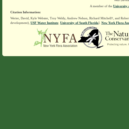
Web Devel
A member of the
University 
Citation Information:
Werier, David, Kyle Webster, Troy Weldy, Andrew Nelson, Richard Mitchell†, and Rober
development),
USF Water Institute
.
University of South Florida
].
New York Flora Ass