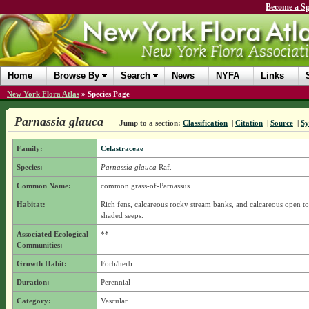
Become a Sp
Home
Browse By
Search
News
NYFA
Links
New York Flora Atlas
»
Species Page
Parnassia glauca
Jump to a section:
Classification
|
Citation
|
Source
|
S
Family:
Celastraceae
Species:
Parnassia glauca
Raf.
Common Name:
common grass-of-Parnassus
Habitat:
Rich fens, calcareous rocky stream banks, and calcareous open to
shaded seeps.
Associated Ecological
**
Communities:
Growth Habit:
Forb/herb
Duration:
Perennial
Category:
Vascular