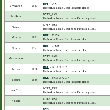
BUF
– 94977
Livingston
1937
Herbarium Name Used: Parnassia glauca
NYFA_1990
Madison
Herbarium Name Used: none Parnassia glauca
NYFA_1990
Monroe
Herbarium Name Used: none Parnassia glauca
BUF
– 73459
Monroe
1991
Herbarium Name Used: Parnassia glauca
BUF
– 94979
Monroe
1993
Herbarium Name Used: Parnassia glauca
NYFA_1990
Montgomery
Herbarium Name Used: none Parnassia glauca
BKL
– BKL00072016
Nassau
1886
Herbarium Name Used: Parnassia glauca
BKL
– BKL00072017
Nassau
1886
Herbarium Name Used: Parnassia glauca
NYFA_1990
New York
Herbarium Name Used: none Parnassia glauca
NYFA_1990
Niagara
Herbarium Name Used: none Parnassia glauca
NYS