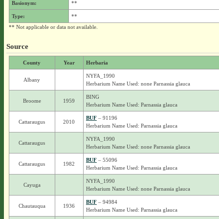
Basionym:
**
Type:
**
** Not applicable or data not available.
Source
County
Year
Herbaria
NYFA_1990
Albany
Herbarium Name Used: none Parnassia glauca
BING
Broome
1959
Herbarium Name Used: Parnassia glauca
BUF
– 91196
Cattaraugus
2010
Herbarium Name Used: Parnassia glauca
NYFA_1990
Cattaraugus
Herbarium Name Used: none Parnassia glauca
BUF
– 55096
Cattaraugus
1982
Herbarium Name Used: Parnassia glauca
NYFA_1990
Cayuga
Herbarium Name Used: none Parnassia glauca
BUF
– 94984
Chautauqua
1936
Herbarium Name Used: Parnassia glauca