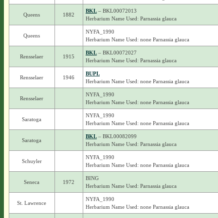
BKL
– BKL00072013
Queens
1882
Herbarium Name Used: Parnassia glauca
NYFA_1990
Queens
Herbarium Name Used: none Parnassia glauca
BKL
– BKL00072027
Rensselaer
1915
Herbarium Name Used: Parnassia glauca
BUPL
Rensselaer
1946
Herbarium Name Used: none Parnassia glauca
NYFA_1990
Rensselaer
Herbarium Name Used: none Parnassia glauca
NYFA_1990
Saratoga
Herbarium Name Used: none Parnassia glauca
BKL
– BKL00082099
Saratoga
Herbarium Name Used: Parnassia glauca
NYFA_1990
Schuyler
Herbarium Name Used: none Parnassia glauca
BING
Seneca
1972
Herbarium Name Used: Parnassia glauca
NYFA_1990
St. Lawrence
Herbarium Name Used: none Parnassia glauca