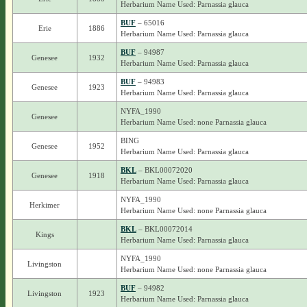
Herbarium Name Used: Parnassia glauca
BUF
– 65016
Erie
1886
Herbarium Name Used: Parnassia glauca
BUF
– 94987
Genesee
1932
Herbarium Name Used: Parnassia glauca
BUF
– 94983
Genesee
1923
Herbarium Name Used: Parnassia glauca
NYFA_1990
Genesee
Herbarium Name Used: none Parnassia glauca
BING
Genesee
1952
Herbarium Name Used: Parnassia glauca
BKL
– BKL00072020
Genesee
1918
Herbarium Name Used: Parnassia glauca
NYFA_1990
Herkimer
Herbarium Name Used: none Parnassia glauca
BKL
– BKL00072014
Kings
Herbarium Name Used: Parnassia glauca
NYFA_1990
Livingston
Herbarium Name Used: none Parnassia glauca
BUF
– 94982
Livingston
1923
Herbarium Name Used: Parnassia glauca