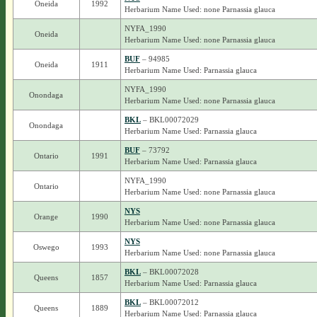
Oneida
1992
Herbarium Name Used: none Parnassia glauca
NYFA_1990
Oneida
Herbarium Name Used: none Parnassia glauca
BUF
– 94985
Oneida
1911
Herbarium Name Used: Parnassia glauca
NYFA_1990
Onondaga
Herbarium Name Used: none Parnassia glauca
BKL
– BKL00072029
Onondaga
Herbarium Name Used: Parnassia glauca
BUF
– 73792
Ontario
1991
Herbarium Name Used: Parnassia glauca
NYFA_1990
Ontario
Herbarium Name Used: none Parnassia glauca
NYS
Orange
1990
Herbarium Name Used: none Parnassia glauca
NYS
Oswego
1993
Herbarium Name Used: none Parnassia glauca
BKL
– BKL00072028
Queens
1857
Herbarium Name Used: Parnassia glauca
BKL
– BKL00072012
Queens
1889
Herbarium Name Used: Parnassia glauca