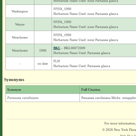
Herbarium Name Used: none Parnassia glauca
NYFA_1990
Washington
Herbarium Name Used: none Parnassia glauca
NYFA_1990
Wayne
Herbarium Name Used: none Parnassia glauca
NYFA_1990
Westchester
Herbarium Name Used: none Parnassia glauca
BKL
– BKL00072009
Westchester
1906
Herbarium Name Used: Parnassia glauca
FLH
-
no date
Herbarium Name Used: Parnassia glauca
Synonyms
Synonym
Full Citation
Parnassia caroliniana
Parnassia caroliniana Michx. misappli
For more information,
© 2026 New York Flora A