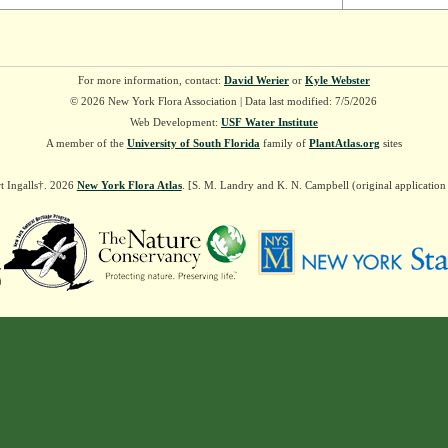
For more information, contact:
David Werier
or
Kyle Webster
© 2026 New York Flora Association | Data last modified: 7/5/2026
Web Development:
USF Water Institute
A member of the
University of South Florida
family of
PlantAtlas.org
sites
t Ingalls†. 2026
New York Flora Atlas
. [S. M. Landry and K. N. Campbell (original applicatio