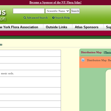
Become a Sponsor of the NY Flora Atlas!
Advanced Search
Search Help
w York Flora Association
Outside Links
Atlas Sponsors
Sup
ms
Distribution Map
|
Photo
Distribution Map: B
 mesic soils.