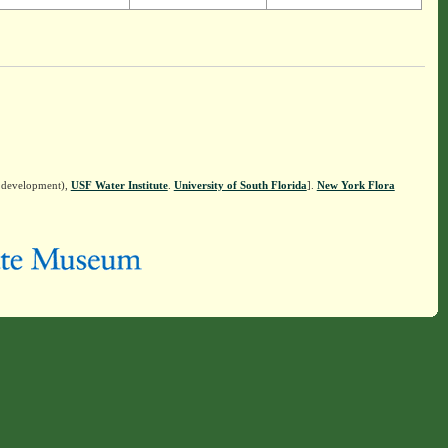
n development),
USF Water Institute
.
University of South Florida
].
New York Flora