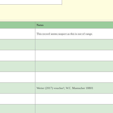
Notes
This record seems suspect as this is out of range.
Werier (2017) voucher!; W.C. Muenscher 18801