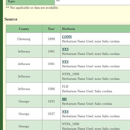
Type:
**
** Not applicable or data not available.
Source
County
Year
Herbaria
CONN
Chemung
1898
Herbarium Name Used: none Salix cordata
NYS
Jefferson
1991
Herbarium Name Used: none Salix cordata
NYS
Jefferson
1981
Herbarium Name Used: none Salix cordata
NYFA_1990
Jefferson
Herbarium Name Used: none Salix cordata
FLH
Jefferson
1986
Herbarium Name Used: Salix cordata
BH
Oswego
1935
Herbarium Name Used: Salix cordata
NYS
Oswego
1937
Herbarium Name Used: none Salix cordata
NYFA_1990
Oswego
Herbarium Name Used: none Salix cordata