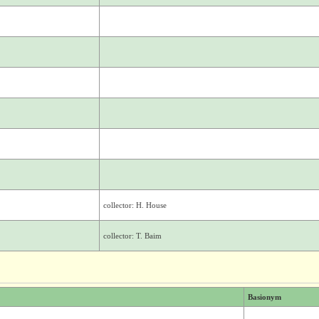
collector: H. House
collector: T. Baim
Basionym