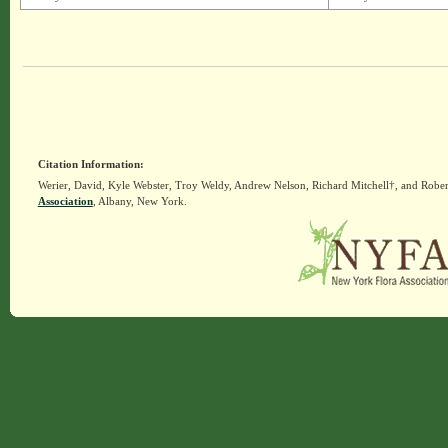
Citation Information:
Werier, David, Kyle Webster, Troy Weldy, Andrew Nelson, Richard Mitchell†, and Rober
Association
, Albany, New York.