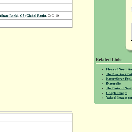
 (State Rank)
,
G5 (Global Rank)
, CoC: 10
Related Links
Flora of North A
The New York Bot
NatureServe Expl
iNaturalist
The Biota of No
Google Images
Yahoo! Images (in