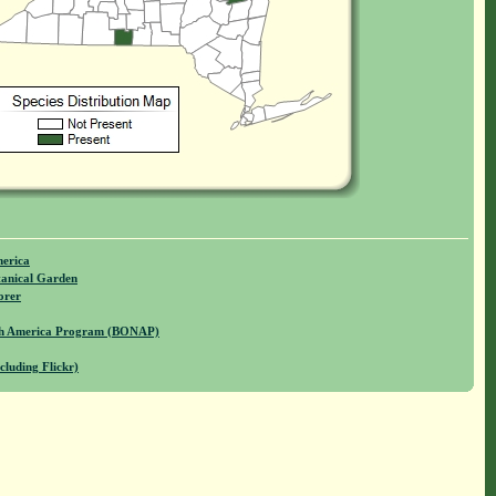
merica
anical Garden
orer
rth America Program (BONAP)
cluding Flickr)