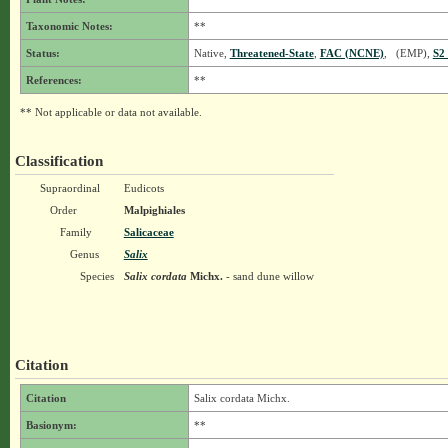
Taxonomic Notes:
**
Status:
Native,
Threatened-State
,
FAC (NCNE)
, (EMP),
S2
References:
**
** Not applicable or data not available.
Classification
Supraordinal
Eudicots
Order
Malpighiales
Family
Salicaceae
Genus
Salix
Species
Salix cordata
Michx.
- sand dune willow
Citation
Citation
Salix cordata Michx.
Basionym:
**