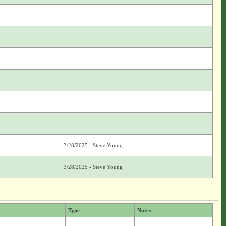
3/28/2025 - Steve Young
3/28/2025 - Steve Young
Type
Notes