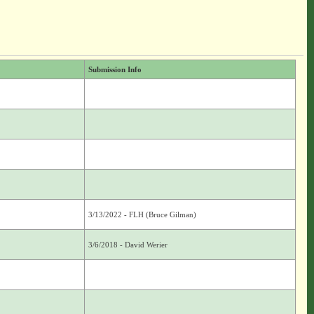
Submission Info
3/13/2022 - FLH (Bruce Gilman)
3/6/2018 - David Werier