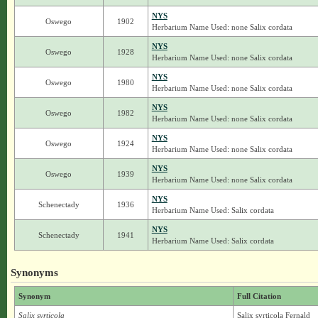
NYS
Oswego
1902
Herbarium Name Used: none Salix cordata
NYS
Oswego
1928
Herbarium Name Used: none Salix cordata
NYS
Oswego
1980
Herbarium Name Used: none Salix cordata
NYS
Oswego
1982
Herbarium Name Used: none Salix cordata
NYS
Oswego
1924
Herbarium Name Used: none Salix cordata
NYS
Oswego
1939
Herbarium Name Used: none Salix cordata
NYS
Schenectady
1936
Herbarium Name Used: Salix cordata
NYS
Schenectady
1941
Herbarium Name Used: Salix cordata
Synonyms
Synonym
Full Citation
Salix syrticola
Salix syrticola Fernald