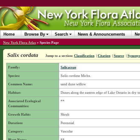
Home
Browse By
Search
News & Announcements
Ne
New York Flora Atlas
»
Species Page
Salix cordata
Jump to a section:
Classification
|
Citation
|
Source
|
Synony
Family:
Salicaceae
Species:
Salix cordata
Michx.
Common Name:
sand dune willow
Habitat:
Dunes along the eastern edge of Lake Ontario in dry to
Associated Ecological
**
Communities:
Growth Habit:
Shrub
Duration:
Perennial
Category:
Vascular
Plant Notes:
**