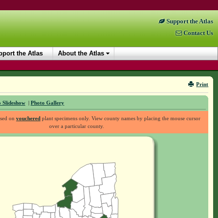
Support the Atlas
Contact Us
port the Atlas
About the Atlas
Print
 Slideshow
|
Photo Gallery
ased on
vouchered
plant specimens only. View county names by placing the mouse cursor
over a particular county.