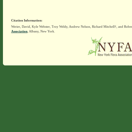
Citation Information:
Werier, David, Kyle Webster, Troy Weldy, Andrew Nelson, Richard Mitchell†, and Rober
Association
, Albany, New York.