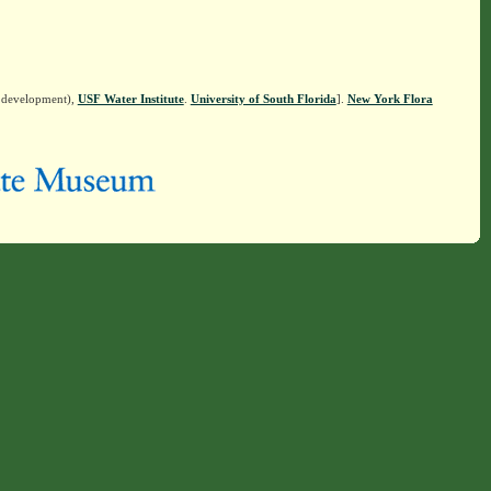
n development),
USF Water Institute
.
University of South Florida
].
New York Flora