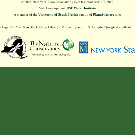
© 2026 New York Flora Association | Data last modified: 7/5/2026
Web Development:
USF Water Institute
A member of the
University of South Florida
family of
PlantAtlas.org
sites
t Ingalls†. 2026
New York Flora Atlas
. [S. M. Landry and K. N. Campbell (original applicatio