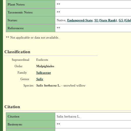
Plant Notes:
**
Taxonomic Notes:
**
Status:
Native,
Endangered-State
,
S1 (State Rank)
,
G5 (Glo
References:
**
** Not applicable or data not available.
Classification
Supraordinal
Eudicots
Order
Malpighiales
Family
Salicaceae
Genus
Salix
Species
Salix herbacea
L.
- snowbed willow
Citation
Citation
Salix herbacea L.
Basionym:
**