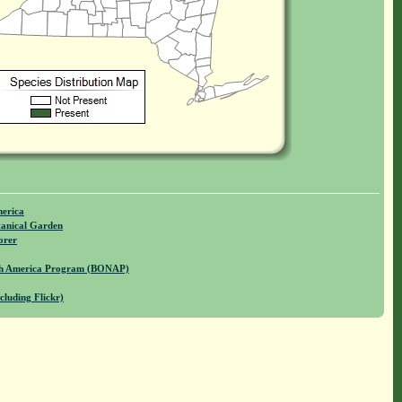
merica
anical Garden
orer
rth America Program (BONAP)
cluding Flickr)