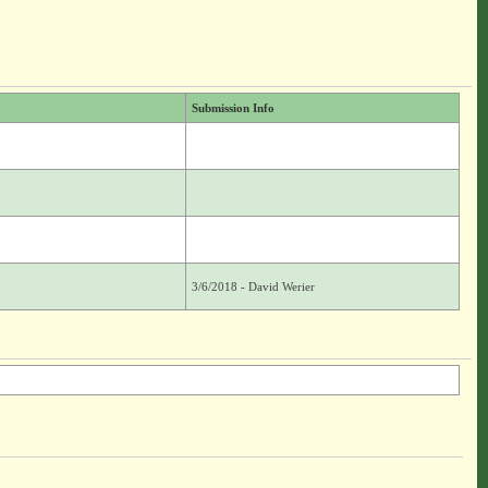
Submission Info
3/6/2018 - David Werier