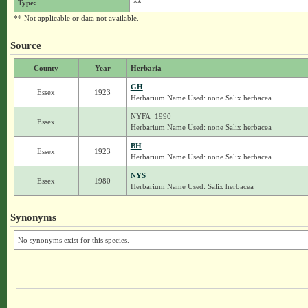
Type:
**
** Not applicable or data not available.
Source
County
Year
Herbaria
GH
Essex
1923
Herbarium Name Used: none Salix herbacea
NYFA_1990
Essex
Herbarium Name Used: none Salix herbacea
BH
Essex
1923
Herbarium Name Used: none Salix herbacea
NYS
Essex
1980
Herbarium Name Used: Salix herbacea
Synonyms
No synonyms exist for this species.