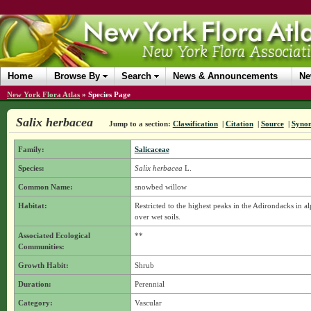
Home
Browse By
Search
News & Announcements
Ne
New York Flora Atlas
»
Species Page
Salix herbacea
Jump to a section:
Classification
|
Citation
|
Source
|
Syno
Family:
Salicaceae
Species:
Salix herbacea
L.
Common Name:
snowbed willow
Habitat:
Restricted to the highest peaks in the Adirondacks in al
over wet soils.
Associated Ecological
**
Communities:
Growth Habit:
Shrub
Duration:
Perennial
Category:
Vascular