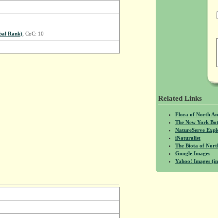
bal Rank)
, CoC: 10
Related Links
Flora of North A
The New York Bot
NatureServe Expl
iNaturalist
The Biota of No
Google Images
Yahoo! Images (in