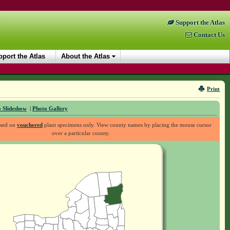
Support the Atlas
Contact Us
port the Atlas
About the Atlas
Print
 Slideshow
|
Photo Gallery
ased on
vouchered
plant specimens only. View county names by placing the mouse cursor
over a particular county.