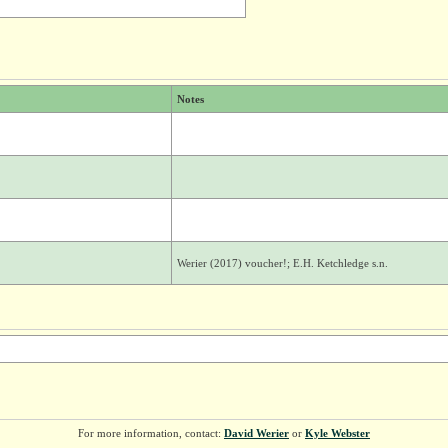
Notes
Werier (2017) voucher!; E.H. Ketchledge s.n.
For more information, contact:
David Werier
or
Kyle Webster