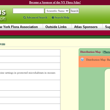
Become a Sponsor of the NY Flora Atlas!
Advanced Search
Search Help
w York Flora Association
Outside Links
Atlas Sponsors
Sup
nyms
Distribution Map
|
Photo
Distribution Map: B
pine settings in protected microhabitats in mosses