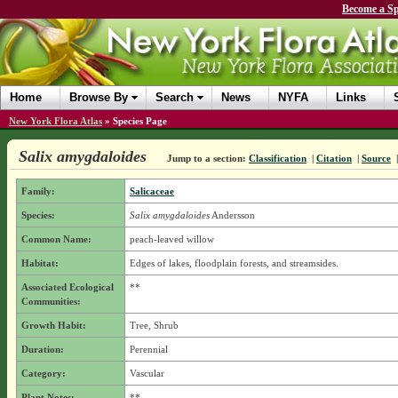
Become a Sp
Home
Browse By
Search
News
NYFA
Links
New York Flora Atlas
»
Species Page
Salix amygdaloides
Jump to a section:
Classification
|
Citation
|
Source
Family:
Salicaceae
Species:
Salix amygdaloides
Andersson
Common Name:
peach-leaved willow
Habitat:
Edges of lakes, floodplain forests, and streamsides.
Associated Ecological
**
Communities:
Growth Habit:
Tree, Shrub
Duration:
Perennial
Category:
Vascular
Plant Notes:
**