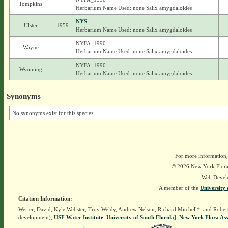
Tompkins
Herbarium Name Used: none Salix amygdaloides
NYS
Ulster
1959
Herbarium Name Used: none Salix amygdaloides
NYFA_1990
Wayne
Herbarium Name Used: none Salix amygdaloides
NYFA_1990
Wyoming
Herbarium Name Used: none Salix amygdaloides
Synonyms
No synonyms exist for this species.
For more information,
© 2026 New York Flora A
Web Devel
A member of the
University 
Citation Information:
Werier, David, Kyle Webster, Troy Weldy, Andrew Nelson, Richard Mitchell†, and Rober
development),
USF Water Institute
.
University of South Florida
].
New York Flora Ass