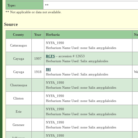
Type:
**
** Not applicable or data not available.
Source
County
Year
Herbaria
No
NYFA_1990
Cattaraugus
Herbarium Name Used: none Salix amygdaloides
RCFS
– accession # 12653
Cayuga
1997
Herbarium Name Used: Salix amygdaloides
BH
Cayuga
1918
We
Herbarium Name Used: Salix amygdaloides
NYFA_1990
Chautauqua
Herbarium Name Used: none Salix amygdaloides
NYFA_1990
Clinton
Herbarium Name Used: none Salix amygdaloides
NYFA_1990
Erie
Herbarium Name Used: none Salix amygdaloides
NYFA_1990
Genesee
Herbarium Name Used: none Salix amygdaloides
NYFA_1990