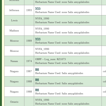
Jefferson
Herbarium Name Used: none Salix amygdaloides
NYS
Jefferson
1993
Herbarium Name Used: none Salix amygdaloides
NYFA_1990
Lewis
Herbarium Name Used: none Salix amygdaloides
NYFA_1990
Madison
Herbarium Name Used: none Salix amygdaloides
NYS
Monroe
1989
Herbarium Name Used: none Salix amygdaloides
NYFA_1990
Monroe
Herbarium Name Used: none Salix amygdaloides
OBPF – Log_num: RZ1073
Nassau
1974
Herbarium Name Used: none Salix amygdaloides
BH
Niagara
1987
co
Herbarium Name Used: Salix amygdaloides
BH
Niagara
1988
co
Herbarium Name Used: Salix amygdaloides
BH
Niagara
1988
co
Herbarium Name Used: Salix amygdaloides
NYFA_1990
Ontario
Herbarium Name Used: none Salix amygdaloides