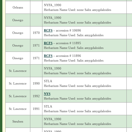
NYFA_1990
Orleans
Herbarium Name Used: none Salix amygdaloides
NYFA_1990
Oswego
Herbarium Name Used: none Salix amygdaloides
RCFS
– accession # 10696
Oswego
1970
Herbarium Name Used: Salix amygdaloides
RCFS
– accession # 11895
Oswego
1971
Herbarium Name Used: Salix amygdaloides
RCFS
– accession # 11896
Oswego
1971
Herbarium Name Used: Salix amygdaloides
NYFA_1990
St. Lawrence
Herbarium Name Used: none Salix amygdaloides
STLA
St. Lawrence
1990
Herbarium Name Used: none Salix amygdaloides
NYS
St. Lawrence
1992
Herbarium Name Used: none Salix amygdaloides
STLA
St. Lawrence
1991
Herbarium Name Used: none Salix amygdaloides
NYFA_1990
Steuben
Herbarium Name Used: none Salix amygdaloides
NYFA_1990