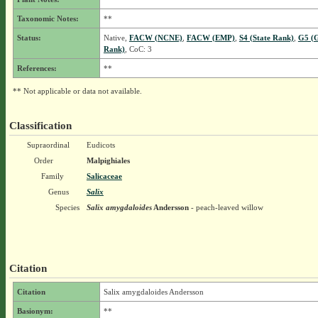
Taxonomic Notes:
**
Status:
Native,
FACW (NCNE)
,
FACW (EMP)
,
S4 (State Rank)
,
G5 (G
Rank)
, CoC: 3
References:
**
** Not applicable or data not available.
Classification
Supraordinal
Eudicots
Order
Malpighiales
Family
Salicaceae
Genus
Salix
Species
Salix amygdaloides
Andersson
- peach-leaved willow
Citation
Citation
Salix amygdaloides Andersson
Basionym:
**