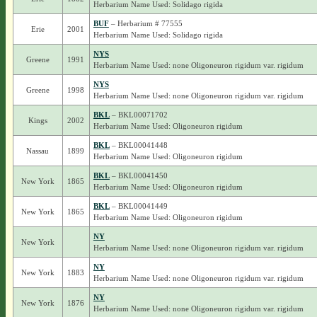
Herbarium Name Used: Solidago rigida
BUF
– Herbarium # 77555
Erie
2001
Herbarium Name Used: Solidago rigida
NYS
Greene
1991
Herbarium Name Used: none Oligoneuron rigidum var. rigidum
NYS
Greene
1998
Herbarium Name Used: none Oligoneuron rigidum var. rigidum
BKL
– BKL00071702
Kings
2002
Herbarium Name Used: Oligoneuron rigidum
BKL
– BKL00041448
Nassau
1899
Herbarium Name Used: Oligoneuron rigidum
BKL
– BKL00041450
New York
1865
Herbarium Name Used: Oligoneuron rigidum
BKL
– BKL00041449
New York
1865
Herbarium Name Used: Oligoneuron rigidum
NY
New York
Herbarium Name Used: none Oligoneuron rigidum var. rigidum
NY
New York
1883
Herbarium Name Used: none Oligoneuron rigidum var. rigidum
NY
New York
1876
Herbarium Name Used: none Oligoneuron rigidum var. rigidum