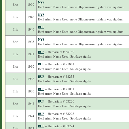
NYS
Erie
1990
Herbarium Name Used: none Oligoneuron rigidum var. rigidum
NYS
Erie
1948
Herbarium Name Used: none Oligoneuron rigidum var. rigidum
BUF
Erie
1948
Herbarium Name Used: none Oligoneuron rigidum var. rigidum
NYS
Erie
1993
Herbarium Name Used: none Oligoneuron rigidum var. rigidum
BUF
– Herbarium # 85130
Erie
1991
Herbarium Name Used: Solidago rigida
BUF
– Herbarium # 71661
Erie
1990
Herbarium Name Used: Solidago rigida
BUF
– Herbarium # 68255
Erie
1988
Herbarium Name Used: Solidago rigida
BUF
– Herbarium # 71091
Erie
1988
Herbarium Name Used: Solidago rigida
BUF
– Herbarium # 53226
Erie
1942
Herbarium Name Used: Solidago rigida
BUF
– Herbarium # 53225
Erie
1924
Herbarium Name Used: Solidago rigida
BUF
– Herbarium # 53224
Erie
1882