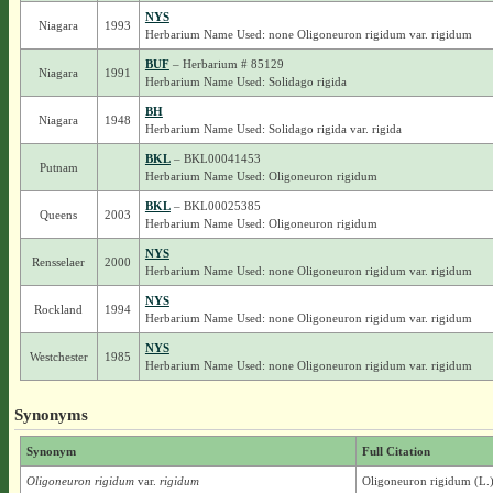
NYS
Niagara
1993
Herbarium Name Used: none Oligoneuron rigidum var. rigidum
BUF
– Herbarium # 85129
Niagara
1991
Herbarium Name Used: Solidago rigida
BH
Niagara
1948
Herbarium Name Used: Solidago rigida var. rigida
BKL
– BKL00041453
Putnam
Herbarium Name Used: Oligoneuron rigidum
BKL
– BKL00025385
Queens
2003
Herbarium Name Used: Oligoneuron rigidum
NYS
Rensselaer
2000
Herbarium Name Used: none Oligoneuron rigidum var. rigidum
NYS
Rockland
1994
Herbarium Name Used: none Oligoneuron rigidum var. rigidum
NYS
Westchester
1985
Herbarium Name Used: none Oligoneuron rigidum var. rigidum
Synonyms
Synonym
Full Citation
Oligoneuron rigidum
var.
rigidum
Oligoneuron rigidum (L.)