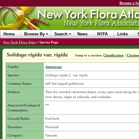
Become a Sp
Home
Browse By
Search
News
NYFA
Links
New York Flora Atlas
»
Species Page
Solidago rigida
var.
rigida
Jump to a section:
Classification
|
Citatio
Family:
Asteraceae
Species:
Solidago rigida
L.
var.
rigida
Common Name:
stiff flat-topped goldenrod
Habitat:
Thin dry wooded calcareous slopes, rocky open areas along the c
river shores, edges of railroads, and roadsides.
Associated Ecological
**
Communities:
Growth Habit:
Forb/herb
Duration:
Perennial
Category:
Vascular