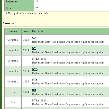
Basionym:
**
Type:
**
** Not applicable or data not available.
Source
County
Year
Herbaria
GH
Columbia
1933
Herbarium Name Used: none Oligoneuron rigidum var. rigidum
NY
Columbia
1933
Herbarium Name Used: none Oligoneuron rigidum var. rigidum
NYFA_1990
Columbia
Herbarium Name Used: none Oligoneuron rigidum var. rigidum
NYS
Columbia
1933
Herbarium Name Used: none Oligoneuron rigidum var. rigidum
NYS
Columbia
1935
Herbarium Name Used: none Oligoneuron rigidum var. rigidum
BH
Erie
1948
Herbarium Name Used: none Oligoneuron rigidum var. rigidum
NYFA_1990
Erie
Herbarium Name Used: none Oligoneuron rigidum var. rigidum