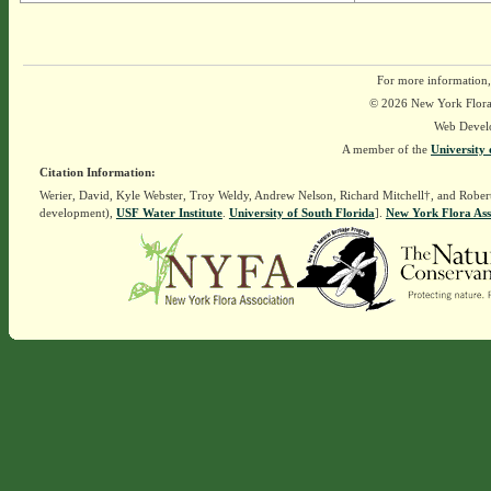
For more information,
© 2026 New York Flora A
Web Devel
A member of the
University 
Citation Information:
Werier, David, Kyle Webster, Troy Weldy, Andrew Nelson, Richard Mitchell†, and Rober
development),
USF Water Institute
.
University of South Florida
].
New York Flora Ass