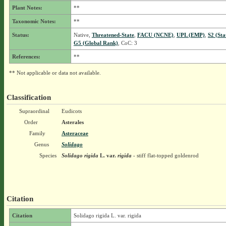
Plant Notes:
**
Taxonomic Notes:
**
Status:
Native,
Threatened-State
,
FACU (NCNE)
,
UPL (EMP)
,
S2 (Sta
G5 (Global Rank)
, CoC: 3
References:
**
** Not applicable or data not available.
Classification
Supraordinal
Eudicots
Order
Asterales
Family
Asteraceae
Genus
Solidago
Species
Solidago rigida
L.
var.
rigida
- stiff flat-topped goldenrod
Citation
Citation
Solidago rigida L. var. rigida