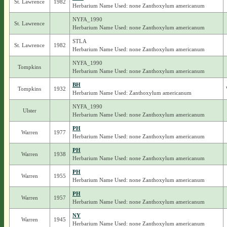
St. Lawrence
1982
Herbarium Name Used: none Zanthoxylum americanum
NYFA_1990
St. Lawrence
Herbarium Name Used: none Zanthoxylum americanum
STLA
St. Lawrence
1982
Herbarium Name Used: none Zanthoxylum americanum
NYFA_1990
Tompkins
Herbarium Name Used: none Zanthoxylum americanum
BH
Tompkins
1932
Herbarium Name Used: Zanthoxylum americanum
NYFA_1990
Ulster
Herbarium Name Used: none Zanthoxylum americanum
PH
Warren
1977
Herbarium Name Used: none Zanthoxylum americanum
PH
Warren
1938
Herbarium Name Used: none Zanthoxylum americanum
PH
Warren
1955
Herbarium Name Used: none Zanthoxylum americanum
PH
Warren
1957
Herbarium Name Used: none Zanthoxylum americanum
NY
Warren
1945
Herbarium Name Used: none Zanthoxylum americanum