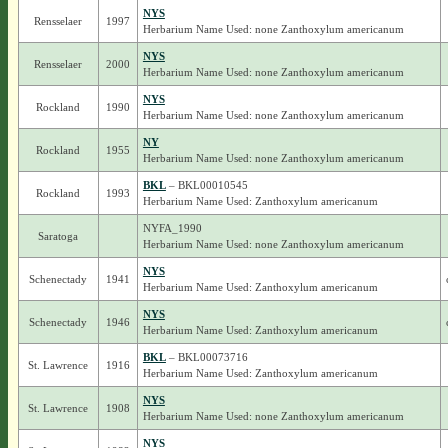
NYS
Rensselaer
1997
Herbarium Name Used: none Zanthoxylum americanum
NYS
Rensselaer
2000
Herbarium Name Used: none Zanthoxylum americanum
NYS
Rockland
1990
Herbarium Name Used: none Zanthoxylum americanum
NY
Rockland
1955
Herbarium Name Used: none Zanthoxylum americanum
BKL
– BKL00010545
Rockland
1993
Herbarium Name Used: Zanthoxylum americanum
NYFA_1990
Saratoga
Herbarium Name Used: none Zanthoxylum americanum
NYS
Schenectady
1941
Herbarium Name Used: Zanthoxylum americanum
NYS
Schenectady
1946
Herbarium Name Used: Zanthoxylum americanum
BKL
– BKL00073716
St. Lawrence
1916
Herbarium Name Used: Zanthoxylum americanum
NYS
St. Lawrence
1908
Herbarium Name Used: none Zanthoxylum americanum
NYS