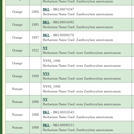
Herbarium Name Used: Zanthoxylum americanum
BKL
– BKL00074347
Orange
2006
Herbarium Name Used: Zanthoxylum americanum
BKL
– BKL00016492
Orange
1995
Herbarium Name Used: Zanthoxylum americanum
BKL
– BKL00006276
Orange
1997
Herbarium Name Used: Zanthoxylum americanum
NY
Orange
1922
Herbarium Name Used: none Zanthoxylum americanum
NYFA_1990
Orange
Herbarium Name Used: none Zanthoxylum americanum
NYS
Orange
1990
Herbarium Name Used: none Zanthoxylum americanum
NYFA_1990
Putnam
Herbarium Name Used: none Zanthoxylum americanum
NY
Putnam
1886
Herbarium Name Used: none Zanthoxylum americanum
BKL
– BKL00010543
Putnam
1888
Herbarium Name Used: Zanthoxylum americanum
BKL
– BKL00099211
Putnam
1888
Herbarium Name Used: Zanthoxylum americanum