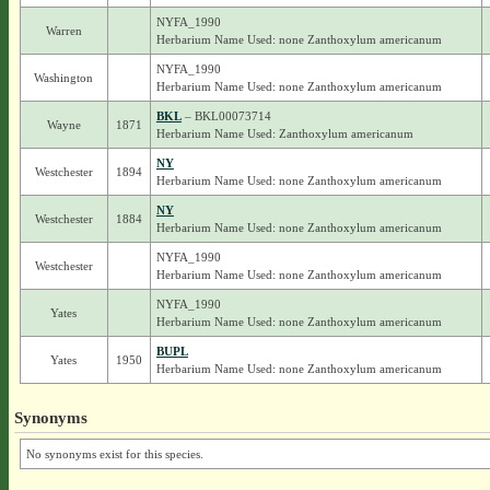
NYFA_1990
Warren
Herbarium Name Used: none Zanthoxylum americanum
NYFA_1990
Washington
Herbarium Name Used: none Zanthoxylum americanum
BKL
– BKL00073714
Wayne
1871
Herbarium Name Used: Zanthoxylum americanum
NY
Westchester
1894
Herbarium Name Used: none Zanthoxylum americanum
NY
Westchester
1884
Herbarium Name Used: none Zanthoxylum americanum
NYFA_1990
Westchester
Herbarium Name Used: none Zanthoxylum americanum
NYFA_1990
Yates
Herbarium Name Used: none Zanthoxylum americanum
BUPL
Yates
1950
Herbarium Name Used: none Zanthoxylum americanum
Synonyms
No synonyms exist for this species.