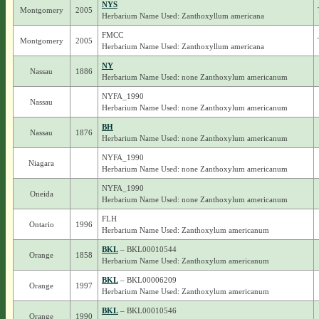
NYS
Montgomery
2005
Herbarium Name Used: Zanthoxyllum americana
FMCC
Montgomery
2005
Herbarium Name Used: Zanthoxyllum americana
NY
Nassau
1886
Herbarium Name Used: none Zanthoxylum americanum
NYFA_1990
Nassau
Herbarium Name Used: none Zanthoxylum americanum
BH
Nassau
1876
Herbarium Name Used: none Zanthoxylum americanum
NYFA_1990
Niagara
Herbarium Name Used: none Zanthoxylum americanum
NYFA_1990
Oneida
Herbarium Name Used: none Zanthoxylum americanum
FLH
Ontario
1996
Herbarium Name Used: Zanthoxylum americanum
BKL
– BKL00010544
Orange
1858
Herbarium Name Used: Zanthoxylum americanum
BKL
– BKL00006209
Orange
1997
Herbarium Name Used: Zanthoxylum americanum
BKL
– BKL00010546
Orange
1990