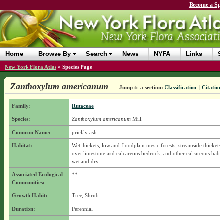
Become a Sp
Home
Browse By
Search
News
NYFA
Links
New York Flora Atlas
»
Species Page
Zanthoxylum americanum
Jump to a section:
Classification
|
Citatio
Family:
Rutaceae
Species:
Zanthoxylum americanum
Mill.
Common Name:
prickly ash
Habitat:
Wet thickets, low and floodplain mesic forests, streamside thickets,
over limestone and calcareous bedrock, and other calcareous habi
wet and dry.
Associated Ecological
**
Communities:
Growth Habit:
Tree, Shrub
Duration:
Perennial