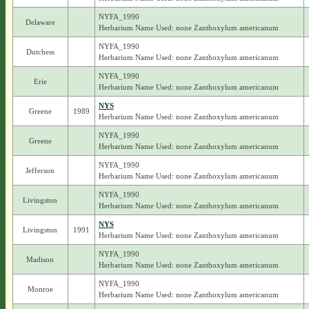
NYFA_1990
Delaware
Herbarium Name Used: none Zanthoxylum americanum
NYFA_1990
Dutchess
Herbarium Name Used: none Zanthoxylum americanum
NYFA_1990
Erie
Herbarium Name Used: none Zanthoxylum americanum
NYS
Greene
1989
Herbarium Name Used: none Zanthoxylum americanum
NYFA_1990
Greene
Herbarium Name Used: none Zanthoxylum americanum
NYFA_1990
Jefferson
Herbarium Name Used: none Zanthoxylum americanum
NYFA_1990
Livingston
Herbarium Name Used: none Zanthoxylum americanum
NYS
Livingston
1991
Herbarium Name Used: none Zanthoxylum americanum
NYFA_1990
Madison
Herbarium Name Used: none Zanthoxylum americanum
NYFA_1990
Monroe
Herbarium Name Used: none Zanthoxylum americanum