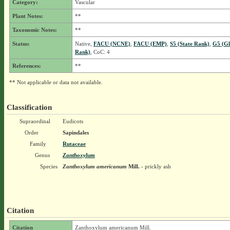
Category:
Vascular
Plant Notes:
**
Taxonomic Notes:
**
Status:
Native,
FACU (NCNE)
,
FACU (EMP)
,
S5 (State Rank)
,
G5 (Gl
Rank)
, CoC: 4
References:
**
** Not applicable or data not available.
Classification
Supraordinal
Eudicots
Order
Sapindales
Family
Rutaceae
Genus
Zanthoxylum
Species
Zanthoxylum americanum
Mill.
- prickly ash
Citation
Citation
Zanthoxylum americanum Mill.