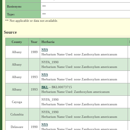
Basionym:
**
Type:
**
** Not applicable or data not available.
Source
County
Year
Herbaria
NYS
Albany
1989
Herbarium Name Used: none Zanthoxylum americanum
NYFA_1990
Albany
Herbarium Name Used: none Zanthoxylum americanum
NYS
Albany
1993
Herbarium Name Used: none Zanthoxylum americanum
BKL
– BKL00073715
Albany
1993
Herbarium Name Used: Zanthoxylum americanum
NYFA_1990
Cayuga
Herbarium Name Used: none Zanthoxylum americanum
NYFA_1990
Columbia
Herbarium Name Used: none Zanthoxylum americanum
NYS
Delaware
1990
Herbarium Name Used: none Zanthoxylum americanum