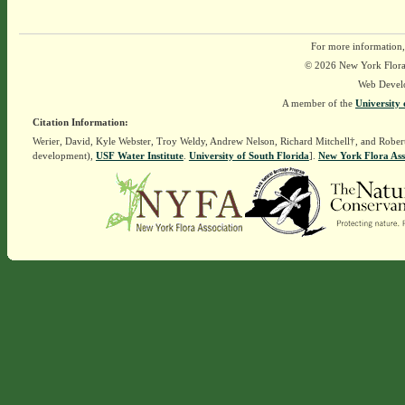
For more information,
© 2026 New York Flora A
Web Devel
A member of the
University 
Citation Information:
Werier, David, Kyle Webster, Troy Weldy, Andrew Nelson, Richard Mitchell†, and Rober
development),
USF Water Institute
.
University of South Florida
].
New York Flora Ass